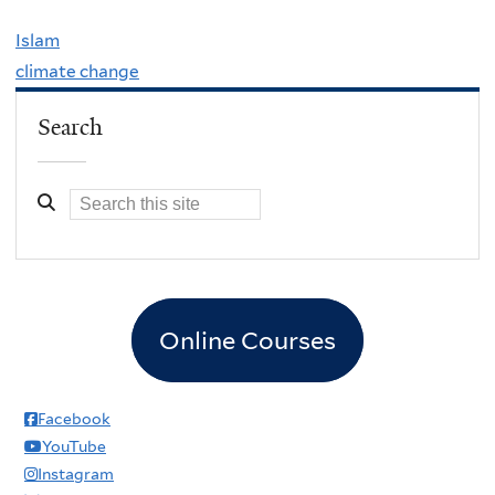
Islam
climate change
Search
Online Courses
Facebook
YouTube
Instagram