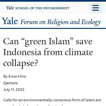
Skip
Yale
University
to
main
Yale
content
Forum
Can “green Islam” save
on
Indonesia from climate
Religion
collapse?
and
Ecology
By Enno Hinz
Qantara
July 11, 2022
Calls for an environmentally-conscious form of Islam are