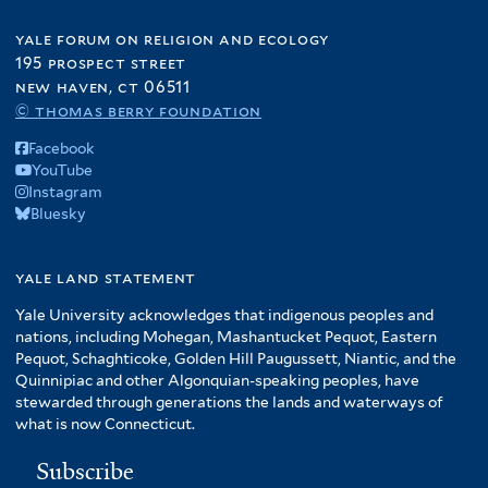
yale forum on religion and ecology
195 prospect street
new haven, ct 06511
© thomas berry foundation
Facebook
YouTube
Instagram
Bluesky
yale land statement
Yale University acknowledges that indigenous peoples and
nations, including Mohegan, Mashantucket Pequot, Eastern
Pequot, Schaghticoke, Golden Hill Paugussett, Niantic, and the
Quinnipiac and other Algonquian-speaking peoples, have
stewarded through generations the lands and waterways of
what is now Connecticut.
Subscribe