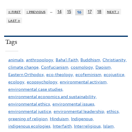
…
« first
‹ previous
14
15
17
18
next ›
16
last »
Tags
animals,
anthropology,
Baha'i Faith,
Buddhism,
Christianity,
climate change,
Confucianism,
cosmology,
Daoism,
Eastern Orthodox,
eco-theology,
ecofeminism,
ecojustice,
ecology,
ecopsychology,
environmental activism,
environmental case studies,
environmental economics and sustainability,
environmental ethics,
environmental issues,
environmental justice,
environmental leadership,
ethics,
greening of religion,
Hinduism,
Indigenous,
indigenous ecologies,
Interfaith,
Interreligious,
Islam,