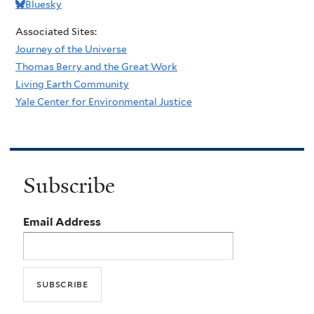
Bluesky
Associated Sites:
Journey of the Universe
Thomas Berry and the Great Work
Living Earth Community
Yale Center for Environmental Justice
Subscribe
Email Address