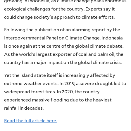
growing in Indonesia, as climate change poses enormous
ecological challenges for the country. Experts say it
could change society's approach to climate efforts.
Following the publication of an alarming report by the
Intergovernmental Panel on Climate Change, Indonesia
is once again at the centre of the global climate debate.
As the world's largest exporter of coal and palm oil, the
country has a major impact on the global climate crisis.
Yet the island state itself is increasingly affected by
extreme weather events. In 2019, a severe drought led to
widespread forest fires. In 2020, the country
experienced massive flooding due to the heaviest
rainfall in decades.
Read the full article here.