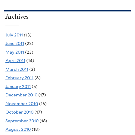
Archives
July 2011
(13)
June 2011
(22)
May 2011
(23)
April 2011
(14)
March 2011
(3)
February 2011
(8)
January 2011
(5)
December 2010
(17)
November 2010
(16)
October 2010
(17)
September 2010
(16)
August 2010
(18)