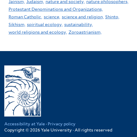
Jainism,
Judaism,
nature and society,
nature philosophers,
Protestant Denominations and Organizations,
Roman Catholic,
science,
science and religion,
Shinto,
Sikhism,
spiritual ecology,
sustainability,
world religions and ecology,
Zoroastrianism,
Accessibility at Yale
·
Privacy policy
Copyright © 2026 Yale University · All rights reserved