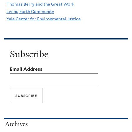
Thomas Berry and the Great Work
Living Earth Community
Yale Center for Environmental Justice
Subscribe
Email Address
Archives