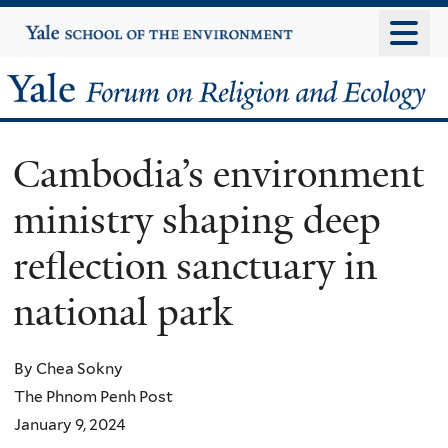
Skip
Yale
University
to
main
Yale
content
Forum
Cambodia’s environment
on
ministry shaping deep
Religion
reflection sanctuary in
and
national park
Ecology
By Chea Sokny
The Phnom Penh Post
January 9, 2024