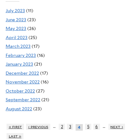
July 2023
(11)
June 2023
(23)
May 2023
(26)
April 2023
(25)
March 2023
(17)
February 2023
(16)
January 2023
(21)
December 2022
(17)
November 2022
(16)
October 2022
(27)
September 2022
(21)
August 2022
(23)
…
…
« first
‹ previous
2
3
5
6
next ›
4
last »