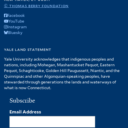
© thomas berry foundation
Facebook
YouTube
Instagram
Bluesky
yale land statement
Yale University acknowledges that indigenous peoples and
nations, including Mohegan, Mashantucket Pequot, Eastern
Pequot, Schaghticoke, Golden Hill Paugussett, Niantic, and the
Quinnipiac and other Algonquian-speaking peoples, have
stewarded through generations the lands and waterways of
what is now Connecticut.
Subscribe
Email Address