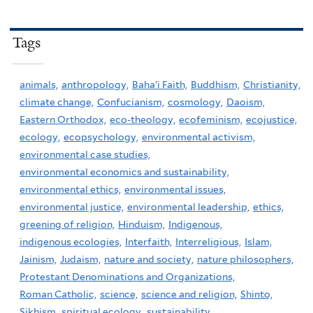
Tags
animals,
anthropology,
Baha'i Faith,
Buddhism,
Christianity,
climate change,
Confucianism,
cosmology,
Daoism,
Eastern Orthodox,
eco-theology,
ecofeminism,
ecojustice,
ecology,
ecopsychology,
environmental activism,
environmental case studies,
environmental economics and sustainability,
environmental ethics,
environmental issues,
environmental justice,
environmental leadership,
ethics,
greening of religion,
Hinduism,
Indigenous,
indigenous ecologies,
Interfaith,
Interreligious,
Islam,
Jainism,
Judaism,
nature and society,
nature philosophers,
Protestant Denominations and Organizations,
Roman Catholic,
science,
science and religion,
Shinto,
Sikhism,
spiritual ecology,
sustainability,