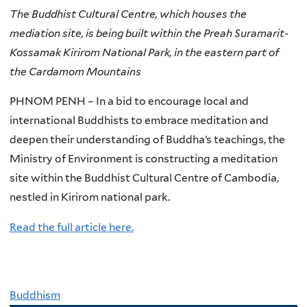
The Buddhist Cultural Centre, which houses the
mediation site, is being built within the Preah Suramarit-
Kossamak Kirirom National Park, in the eastern part of
the Cardamom Mountains
PHNOM PENH – In a bid to encourage local and
international Buddhists to embrace meditation and
deepen their understanding of Buddha’s teachings, the
Ministry of Environment is constructing a meditation
site within the Buddhist Cultural Centre of Cambodia,
nestled in Kirirom national park.
Read the full article here.
Buddhism