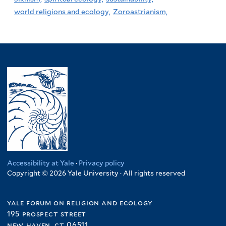
world religions and ecology,
Zoroastrianism,
Accessibility at Yale
·
Privacy policy
Copyright © 2026 Yale University · All rights reserved
yale forum on religion and ecology
195 prospect street
new haven, ct 06511