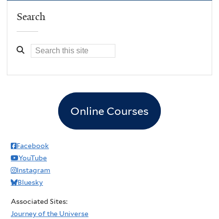
Search
Online Courses
Facebook
YouTube
Instagram
Bluesky
Associated Sites:
Journey of the Universe