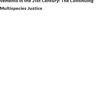
ovements in the 21st Century: The Continuing
 Multispecies Justice