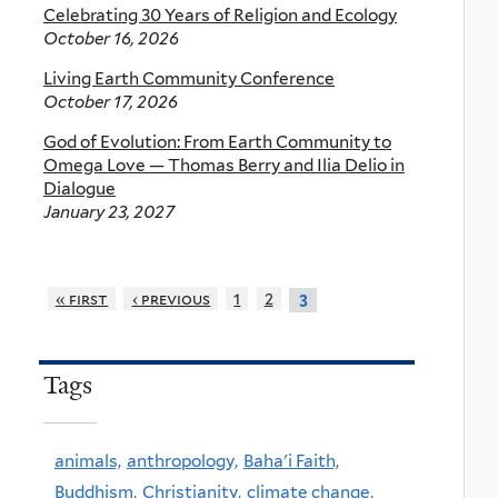
Celebrating 30 Years of Religion and Ecology
October 16, 2026
Living Earth Community Conference
October 17, 2026
God of Evolution: From Earth Community to
Omega Love — Thomas Berry and Ilia Delio in
Dialogue
January 23, 2027
« first
‹ previous
1
2
3
Tags
animals,
anthropology,
Baha'i Faith,
Buddhism,
Christianity,
climate change,