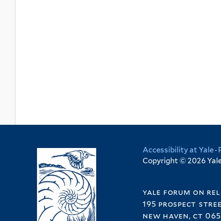
Accessibility at Yale
·
Copyright © 2026 Yale 
yale forum on rel
195 prospect stre
new haven, ct 065