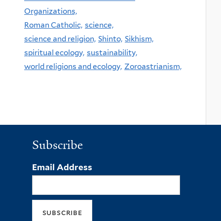
Organizations,
Roman Catholic,
science,
science and religion,
Shinto,
Sikhism,
spiritual ecology,
sustainability,
world religions and ecology,
Zoroastrianism,
Subscribe
Email Address