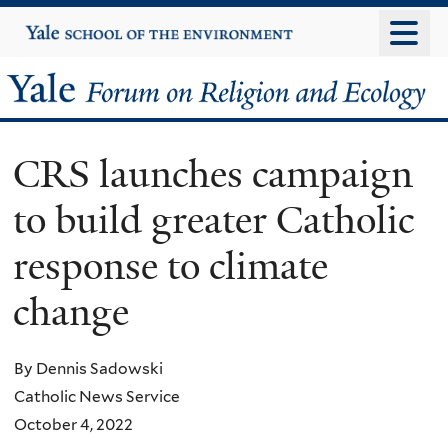
Skip
Yale
University
to
main
Yale
content
Forum
CRS launches campaign
on
to build greater Catholic
Religion
response to climate
and
change
Ecology
By Dennis Sadowski
Catholic News Service
October 4, 2022