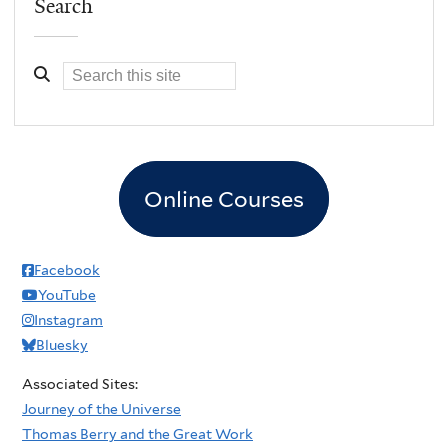
Search
Online Courses
Facebook
YouTube
Instagram
Bluesky
Associated Sites:
Journey of the Universe
Thomas Berry and the Great Work