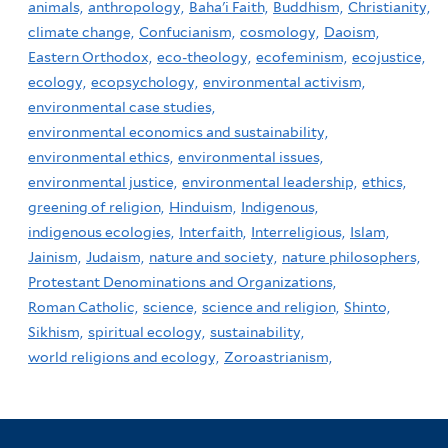
animals,
anthropology,
Baha'i Faith,
Buddhism,
Christianity,
climate change,
Confucianism,
cosmology,
Daoism,
Eastern Orthodox,
eco-theology,
ecofeminism,
ecojustice,
ecology,
ecopsychology,
environmental activism,
environmental case studies,
environmental economics and sustainability,
environmental ethics,
environmental issues,
environmental justice,
environmental leadership,
ethics,
greening of religion,
Hinduism,
Indigenous,
indigenous ecologies,
Interfaith,
Interreligious,
Islam,
Jainism,
Judaism,
nature and society,
nature philosophers,
Protestant Denominations and Organizations,
Roman Catholic,
science,
science and religion,
Shinto,
Sikhism,
spiritual ecology,
sustainability,
world religions and ecology,
Zoroastrianism,