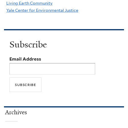
Living Earth Community
Yale Center for Environmental Justice
Subscribe
Email Address
Archives