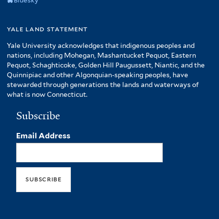
Bluesky
yale land statement
Yale University acknowledges that indigenous peoples and
nations, including Mohegan, Mashantucket Pequot, Eastern
Pequot, Schaghticoke, Golden Hill Paugussett, Niantic, and the
Quinnipiac and other Algonquian-speaking peoples, have
stewarded through generations the lands and waterways of
what is now Connecticut.
Subscribe
Email Address