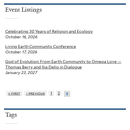
Event Listings
Celebrating 30 Years of Religion and Ecology
October 16, 2026
Living Earth Community Conference
October 17, 2026
God of Evolution: From Earth Community to Omega Love —
Thomas Berry and Ilia Delio in Dialogue
January 23, 2027
« first
‹ previous
1
2
3
Tags