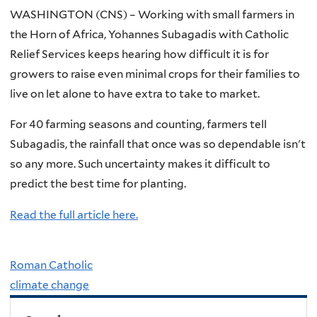
WASHINGTON (CNS) – Working with small farmers in
the Horn of Africa, Yohannes Subagadis with Catholic
Relief Services keeps hearing how difficult it is for
growers to raise even minimal crops for their families to
live on let alone to have extra to take to market.
For 40 farming seasons and counting, farmers tell
Subagadis, the rainfall that once was so dependable isn't
so any more. Such uncertainty makes it difficult to
predict the best time for planting.
Read the full article here.
Roman Catholic
climate change