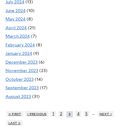
July 2024
(13)
June 2024
(10)
May 2024
(8)
April 2024
(21)
March 2024
(7)
February 2024
(8)
January 2024
(9)
December 2023
(6)
November 2023
(23)
October 2023
(14)
September 2023
(17)
August 2023
(31)
…
« first
‹ previous
1
2
4
5
next ›
3
last »