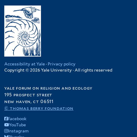
Accessibility at Yale
·
Privacy policy
Copyright © 2026 Yale University · All rights reserved
yale forum on religion and ecology
195 prospect street
new haven, ct 06511
© thomas berry foundation
Facebook
YouTube
Instagram