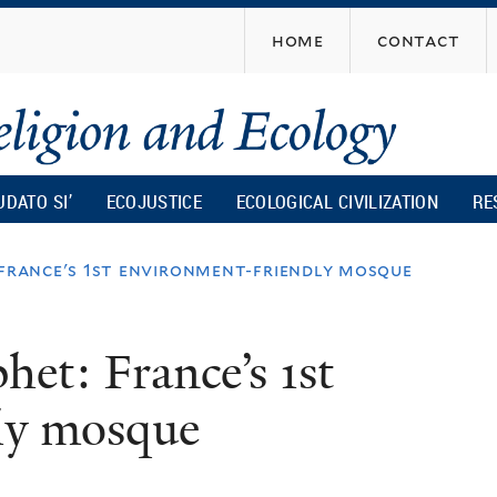
Skip
home
contact
to
main
content
UDATO SI’
ECOJUSTICE
ECOLOGICAL CIVILIZATION
RE
 france's 1st environment-friendly mosque
het: France’s 1st
ly mosque