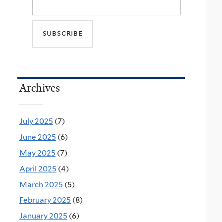
Archives
July 2025
(7)
June 2025
(6)
May 2025
(7)
April 2025
(4)
March 2025
(5)
February 2025
(8)
January 2025
(6)