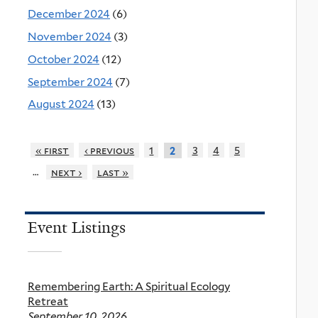
December 2024
(6)
November 2024
(3)
October 2024
(12)
September 2024
(7)
August 2024
(13)
« first
‹ previous
1
3
4
5
2
…
next ›
last »
Event Listings
Remembering Earth: A Spiritual Ecology
Retreat
September 10, 2026