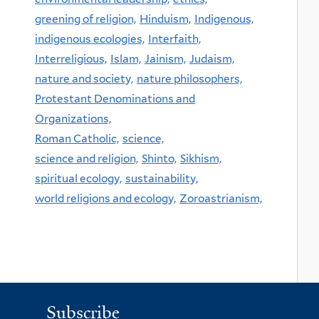
greening of religion,
Hinduism,
Indigenous,
indigenous ecologies,
Interfaith,
Interreligious,
Islam,
Jainism,
Judaism,
nature and society,
nature philosophers,
Protestant Denominations and
Organizations,
Roman Catholic,
science,
science and religion,
Shinto,
Sikhism,
spiritual ecology,
sustainability,
world religions and ecology,
Zoroastrianism,
Subscribe