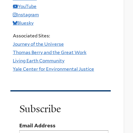
YouTube
Instagram
Bluesky
Associated Sites:
Journey of the Universe
Thomas Berry and the Great Work
Living Earth Community
Yale Center for Environmental Justice
Subscribe
Email Address