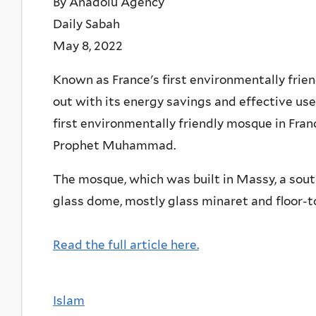
By Anadolu Agency
Daily Sabah
May 8, 2022
Known as France's first environmentally fri
out with its energy savings and effective use 
first environmentally friendly mosque in Fran
Prophet Muhammad.
The mosque, which was built in Massy, a south
glass dome, mostly glass minaret and floor-t
Read the full article here.
Islam