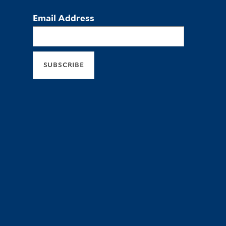
Email Address