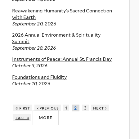
Reawakening Humanity’s Sacred Connection
with Earth
September 20, 2026
2026 Annual Environment & Spirituality
Summit
September 28, 2026
Instruments of Peace: Annual St. Francis Day
October 3, 2026
Foundations and Fluidity
October 10, 2026
« first
‹ previous
1
3
next ›
2
more
last »