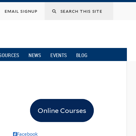
email signup
SOURCES
NEWS
EVENTS
BLOG
Online Courses
Facebook