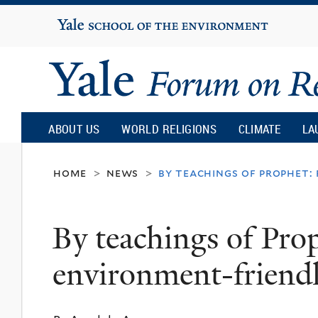
Yale
University
Yale
Forum
ABOUT US
WORLD RELIGIONS
CLIMATE
LA
on
home
news
by teachings of prophet:
>
>
Religion
By teachings of Prop
and
environment-friend
Ecology