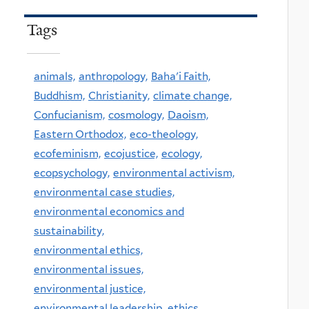
Tags
animals,
anthropology,
Baha'i Faith,
Buddhism,
Christianity,
climate change,
Confucianism,
cosmology,
Daoism,
Eastern Orthodox,
eco-theology,
ecofeminism,
ecojustice,
ecology,
ecopsychology,
environmental activism,
environmental case studies,
environmental economics and
sustainability,
environmental ethics,
environmental issues,
environmental justice,
environmental leadership,
ethics,