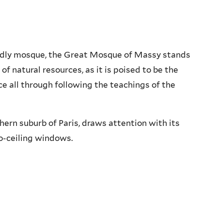
endly mosque, the Great Mosque of Massy stands
of natural resources, as it is poised to be the
ce all through following the teachings of the
ern suburb of Paris, draws attention with its
o-ceiling windows.