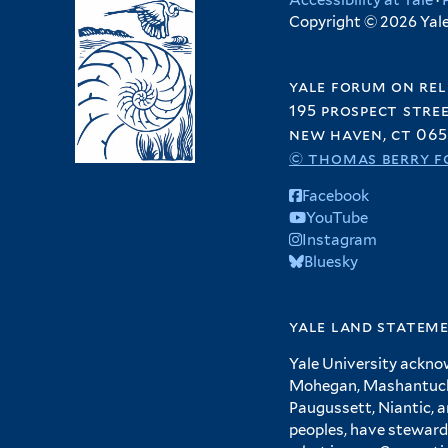
Accessibility at Yale
·
Copyright © 2026 Yale 
yale forum on rel
195 prospect stre
new haven, ct 065
© thomas berry f
Facebook
YouTube
Instagram
Bluesky
yale land statem
Yale University ackno
Mohegan, Mashantucket
Paugussett, Niantic, 
peoples, have steward