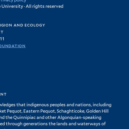
Privacy policy
University · All rights reserved
igion and ecology
et
11
oundation
ent
wledges that indigenous peoples and nations, including
 Pequot, Eastern Pequot, Schaghticoke, Golden Hill
and the Quinnipiac and other Algonquian-speaking
ed through generations the lands and waterways of