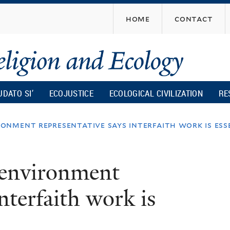
Skip
home
contact
to
main
content
UDATO SI’
ECOJUSTICE
ECOLOGICAL CIVILIZATION
RE
onment representative says interfaith work is ess
 environment
interfaith work is