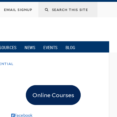
email signup
SOURCES
NEWS
EVENTS
BLOG
ential
Online Courses
Facebook