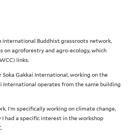
 international Buddhist grassroots network,
s on agroforestry and agro-ecology, which
WCC) links.
 Soka Gakkai International, working on the
 International operates from the same building
k. I'm specifically working on climate change,
 I had a specific interest in the workshop
.