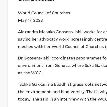
World Council of Churches
May 17, 2023
Alexandra Masako Goosens-Ishii works for an
saying her advocacy work increasingly centre
meshes with her World Council of Churches (
Dr Goosens-Ishii coordinates programmes for
environment from Geneva, where Soka Gakkai
as the WCC.
“Sokka Gakkai is a Buddhist grassroots networ
the environment, and biodiversity. That's why
today,” she said in an interview with the WCC