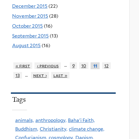
December 2015
(22)
November 2015
(28)
October 2015
(16)
September 2015
(13)
August 2015
(16)
…
« first
‹ previous
9
10
12
11
…
13
next ›
last »
Tags
animals,
anthropology,
Baha'i Faith,
Buddhism,
Christianity,
climate change,
Confucianism,
cosmology,
Daoism,