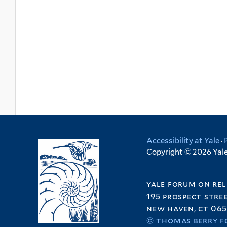
Accessibility at Yale
·
Copyright © 2026 Yale 
yale forum on rel
195 prospect stre
new haven, ct 065
© thomas berry f