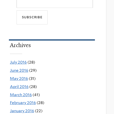
Archives
July 2016
(28)
June 2016
(29)
May 2016
(31)
April 2016
(28)
March 2016
(41)
February 2016
(28)
January 2016
(22)