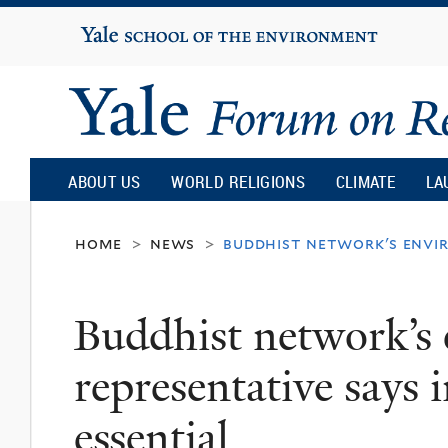
Yale
University
Yale
Forum
ABOUT US
WORLD RELIGIONS
CLIMATE
LA
on
home
news
buddhist network's envir
>
>
Religion
Buddhist network’s
and
representative says 
Ecology
essential