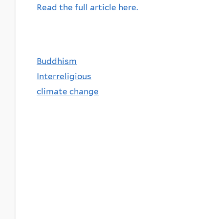
Read the full article here.
Buddhism
Interreligious
climate change