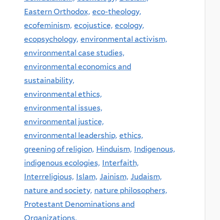
Eastern Orthodox,
eco-theology,
ecofeminism,
ecojustice,
ecology,
ecopsychology,
environmental activism,
environmental case studies,
environmental economics and
sustainability,
environmental ethics,
environmental issues,
environmental justice,
environmental leadership,
ethics,
greening of religion,
Hinduism,
Indigenous,
indigenous ecologies,
Interfaith,
Interreligious,
Islam,
Jainism,
Judaism,
nature and society,
nature philosophers,
Protestant Denominations and
Organizations,