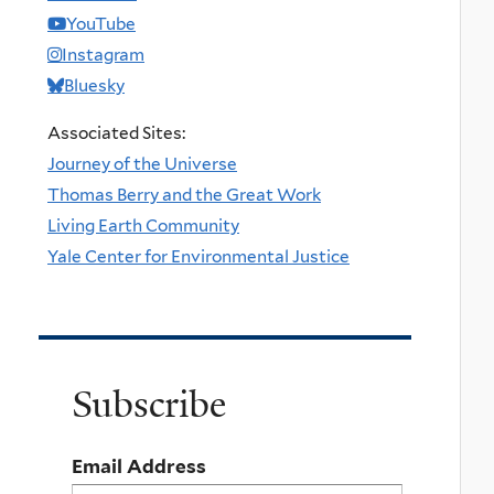
YouTube
Instagram
Bluesky
Associated Sites:
Journey of the Universe
Thomas Berry and the Great Work
Living Earth Community
Yale Center for Environmental Justice
Subscribe
Email Address