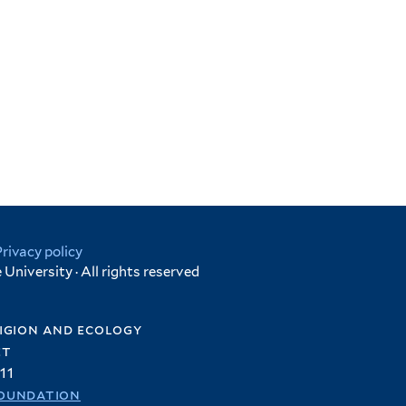
Privacy policy
University · All rights reserved
igion and ecology
et
11
oundation