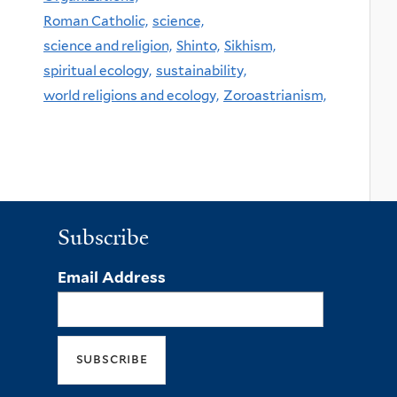
Roman Catholic,
science,
science and religion,
Shinto,
Sikhism,
spiritual ecology,
sustainability,
world religions and ecology,
Zoroastrianism,
Subscribe
Email Address