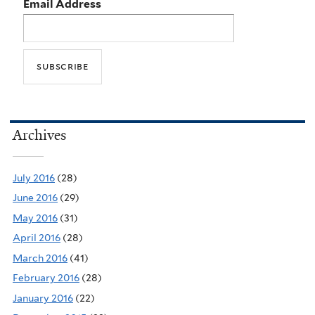
Email Address
Archives
July 2016
(28)
June 2016
(29)
May 2016
(31)
April 2016
(28)
March 2016
(41)
February 2016
(28)
January 2016
(22)