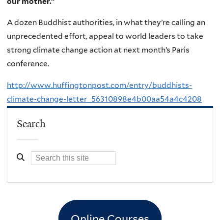
our mother.”
A dozen Buddhist authorities, in what they’re calling an
unprecedented effort, appeal to world leaders to take
strong climate change action at next month’s Paris
conference.
http://www.huffingtonpost.com/entry/buddhists-
climate-change-letter_56310898e4b00aa54a4c4208
Search
Online Courses