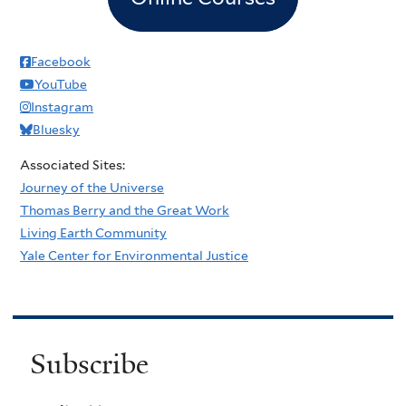
Facebook
YouTube
Instagram
Bluesky
Associated Sites:
Journey of the Universe
Thomas Berry and the Great Work
Living Earth Community
Yale Center for Environmental Justice
Subscribe