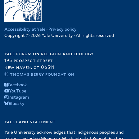
Accessibility at Yale
·
Privacy policy
Copyright © 2026 Yale University · All rights reserved
yale forum on religion and ecology
195 prospect street
new haven, ct 06511
© thomas berry foundation
Facebook
YouTube
Instagram
Bluesky
yale land statement
Yale University acknowledges that indigenous peoples and
nations, including Mohegan, Mashantucket Pequot, Eastern