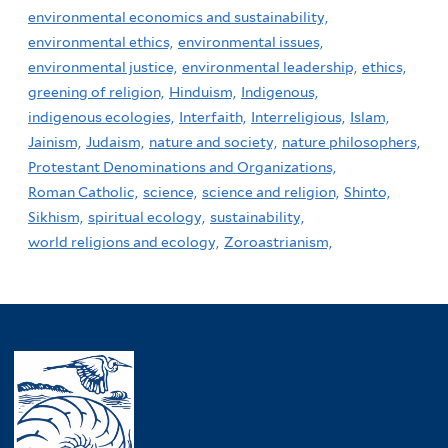
environmental economics and sustainability,
environmental ethics,
environmental issues,
environmental justice,
environmental leadership,
ethics,
greening of religion,
Hinduism,
Indigenous,
indigenous ecologies,
Interfaith,
Interreligious,
Islam,
Jainism,
Judaism,
nature and society,
nature philosophers,
Protestant Denominations and Organizations,
Roman Catholic,
science,
science and religion,
Shinto,
Sikhism,
spiritual ecology,
sustainability,
world religions and ecology,
Zoroastrianism,