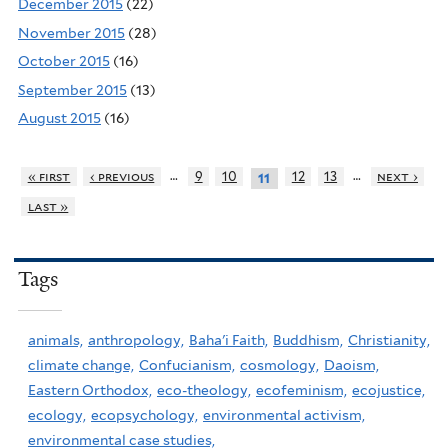
December 2015
(22)
November 2015
(28)
October 2015
(16)
September 2015
(13)
August 2015
(16)
…
…
« first
‹ previous
9
10
12
13
next ›
11
last »
Tags
animals,
anthropology,
Baha'i Faith,
Buddhism,
Christianity,
climate change,
Confucianism,
cosmology,
Daoism,
Eastern Orthodox,
eco-theology,
ecofeminism,
ecojustice,
ecology,
ecopsychology,
environmental activism,
environmental case studies,