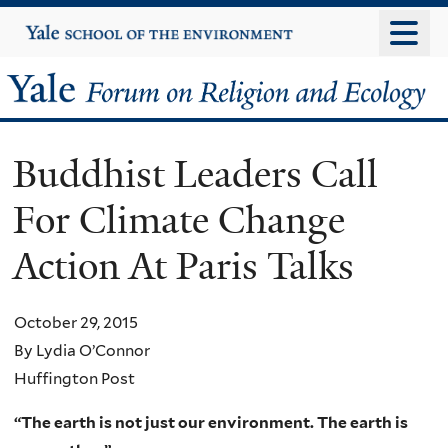
Skip
Yale
University
to
main
Yale
content
Forum
Buddhist Leaders Call
on
For Climate Change
Religion
Action At Paris Talks
and
Ecology
October 29, 2015
By Lydia O’Connor
Huffington Post
“The earth is not just our environment. The earth is