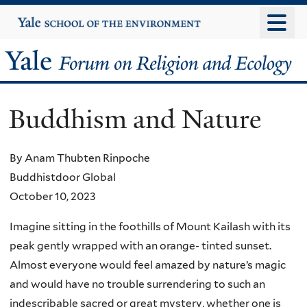
Skip
Yale
University
to
main
Yale
content
Forum
Buddhism and Nature
on
Religion
By Anam Thubten Rinpoche
Buddhistdoor Global
and
October 10, 2023
Ecology
Imagine sitting in the foothills of Mount Kailash with its
peak gently wrapped with an orange- tinted sunset.
Almost everyone would feel amazed by nature’s magic
and would have no trouble surrendering to such an
indescribable sacred or great mystery, whether one is