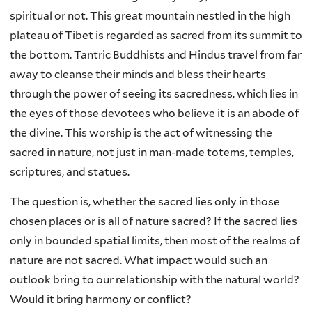
spiritual or not. This great mountain nestled in the high
plateau of Tibet is regarded as sacred from its summit to
the bottom. Tantric Buddhists and Hindus travel from far
away to cleanse their minds and bless their hearts
through the power of seeing its sacredness, which lies in
the eyes of those devotees who believe it is an abode of
the divine. This worship is the act of witnessing the
sacred in nature, not just in man-made totems, temples,
scriptures, and statues.
The question is, whether the sacred lies only in those
chosen places or is all of nature sacred? If the sacred lies
only in bounded spatial limits, then most of the realms of
nature are not sacred. What impact would such an
outlook bring to our relationship with the natural world?
Would it bring harmony or conflict?