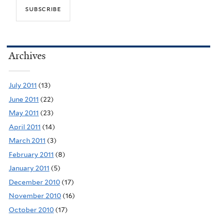
Archives
July 2011
(13)
June 2011
(22)
May 2011
(23)
April 2011
(14)
March 2011
(3)
February 2011
(8)
January 2011
(5)
December 2010
(17)
November 2010
(16)
October 2010
(17)