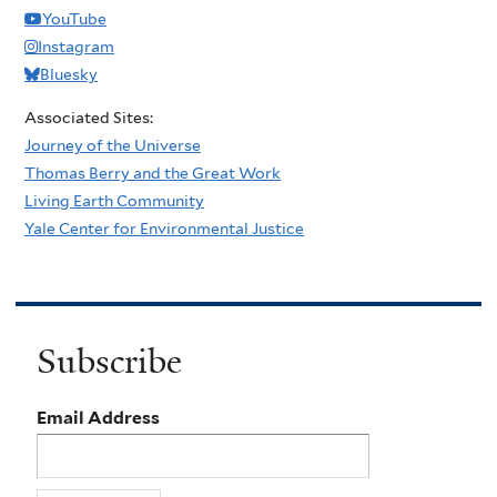
YouTube
Instagram
Bluesky
Associated Sites:
Journey of the Universe
Thomas Berry and the Great Work
Living Earth Community
Yale Center for Environmental Justice
Subscribe
Email Address