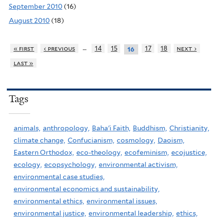
September 2010
(16)
August 2010
(18)
…
« first
‹ previous
14
15
17
18
next ›
16
last »
Tags
animals,
anthropology,
Baha'i Faith,
Buddhism,
Christianity,
climate change,
Confucianism,
cosmology,
Daoism,
Eastern Orthodox,
eco-theology,
ecofeminism,
ecojustice,
ecology,
ecopsychology,
environmental activism,
environmental case studies,
environmental economics and sustainability,
environmental ethics,
environmental issues,
environmental justice,
environmental leadership,
ethics,