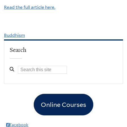
Read the full article here.
Buddhism
Search
Online Courses
Facebook