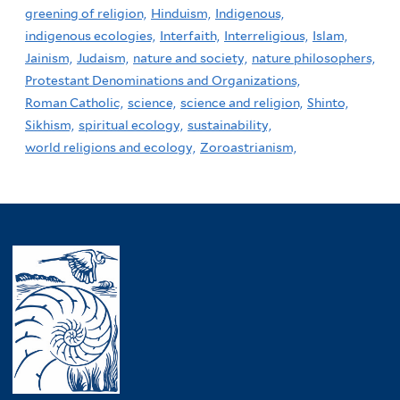
greening of religion,
Hinduism,
Indigenous,
indigenous ecologies,
Interfaith,
Interreligious,
Islam,
Jainism,
Judaism,
nature and society,
nature philosophers,
Protestant Denominations and Organizations,
Roman Catholic,
science,
science and religion,
Shinto,
Sikhism,
spiritual ecology,
sustainability,
world religions and ecology,
Zoroastrianism,