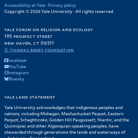
Accessibility at Yale
·
Privacy policy
Copyright © 2026 Yale University · All rights reserved
yale forum on religion and ecology
195 prospect street
new haven, ct 06511
© thomas berry foundation
Facebook
YouTube
Instagram
Bluesky
yale land statement
Yale University acknowledges that indigenous peoples and
nations, including Mohegan, Mashantucket Pequot, Eastern
Pequot, Schaghticoke, Golden Hill Paugussett, Niantic, and the
Quinnipiac and other Algonquian-speaking peoples, have
stewarded through generations the lands and waterways of