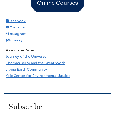
Online Courses
Facebook
YouTube
Instagram
Bluesky
Associated Sites:
Journey of the Universe
Thomas Berry and the Great Work
Living Earth Community
Yale Center for Environmental Justice
Subscribe