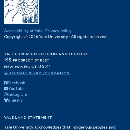
Accessibility at Yale
·
Privacy policy
Copyright © 2026 Yale University · All rights reserved
yale forum on religion and ecology
195 prospect street
new haven, ct 06511
© thomas berry foundation
Facebook
YouTube
Instagram
Bluesky
yale land statement
Yale University acknowledges that indigenous peoples and