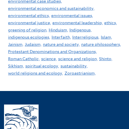
environmental case studies,
environmental economics and sustainability,
environmental ethics,
environmental issues,
environmental justice,
environmental leadership,
ethics,
greening of religion,
Hinduism,
Indigenous,
indigenous ecologies,
Interfaith,
Interreligious,
Islam,
Jainism,
Judaism,
nature and society,
nature philosophers,
Protestant Denominations and Organizations,
Roman Catholic,
science,
science and religion,
Shinto,
Sikhism,
spiritual ecology,
sustainability,
world religions and ecology,
Zoroastrianism,