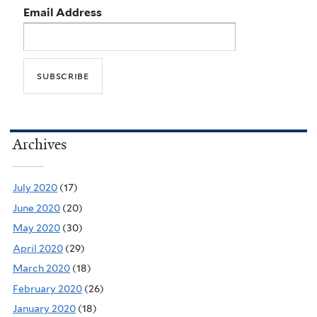
Email Address
Archives
July 2020
(17)
June 2020
(20)
May 2020
(30)
April 2020
(29)
March 2020
(18)
February 2020
(26)
January 2020
(18)