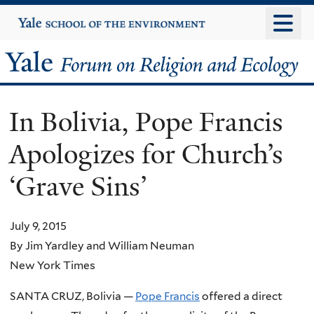
Skip
Yale
University
to
main
Yale
content
Forum
In Bolivia, Pope Francis
on
Apologizes for Church’s
Religion
‘Grave Sins’
and
Ecology
July 9, 2015
By Jim Yardley and William Neuman
New York Times
SANTA CRUZ, Bolivia —
Pope Francis
offered a direct