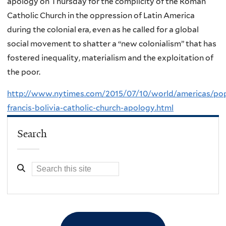
apology on Thursday for the complicity of the Roman
Catholic Church in the oppression of Latin America
during the colonial era, even as he called for a global
social movement to shatter a “new colonialism” that has
fostered inequality, materialism and the exploitation of
the poor.
http://www.nytimes.com/2015/07/10/world/americas/po
francis-bolivia-catholic-church-apology.html
Search