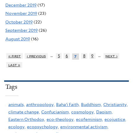
December 2019
(17)
November 2019
(23)
October 2019
(22)
September 2019
(26)
August 2019
(16)
…
…
« first
‹ previous
5
6
8
9
next ›
7
last »
Tags
animals,
anthropology,
Baha'i Faith,
Buddhism,
Christianity,
climate change,
Confucianism,
cosmology,
Daoism,
Eastern Orthodox,
eco-theology,
ecofeminism,
ecojustice,
ecology,
ecopsychology,
environmental activism,