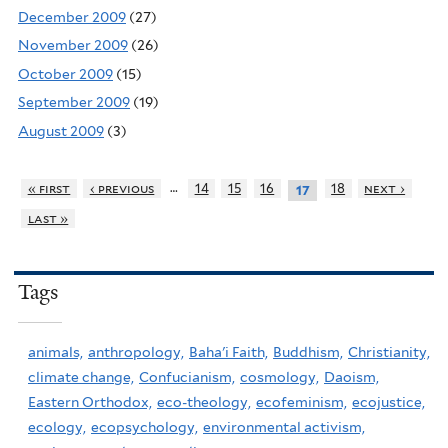
December 2009
(27)
November 2009
(26)
October 2009
(15)
September 2009
(19)
August 2009
(3)
…
« first
‹ previous
14
15
16
18
next ›
17
last »
Tags
animals,
anthropology,
Baha'i Faith,
Buddhism,
Christianity,
climate change,
Confucianism,
cosmology,
Daoism,
Eastern Orthodox,
eco-theology,
ecofeminism,
ecojustice,
ecology,
ecopsychology,
environmental activism,