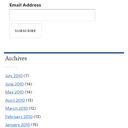
Email Address
Archives
July 2010
(7)
June 2010
(14)
May 2010
(14)
April 2010
(13)
March 2010
(12)
February 2010
(13)
January 2010
(15)