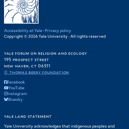
Accessibility at Yale
·
Privacy policy
Copyright © 2026 Yale University · All rights reserved
yale forum on religion and ecology
195 prospect street
new haven, ct 06511
© thomas berry foundation
Facebook
YouTube
Instagram
Bluesky
yale land statement
Yale University acknowledges that indigenous peoples and