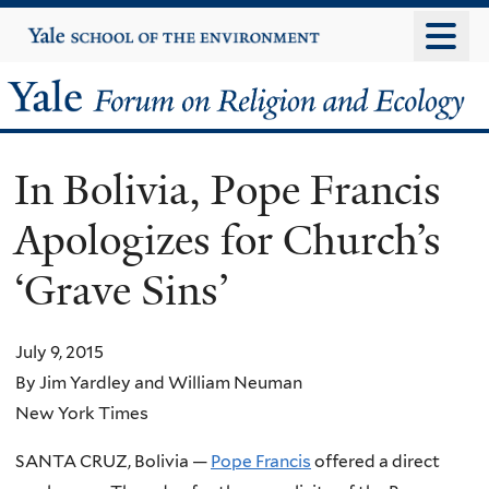
Skip
Yale
University
to
main
Yale
content
Forum
In Bolivia, Pope Francis
on
Apologizes for Church’s
Religion
‘Grave Sins’
and
Ecology
July 9, 2015
By Jim Yardley and William Neuman
New York Times
SANTA CRUZ, Bolivia —
Pope Francis
offered a direct