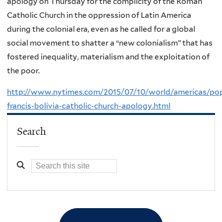
apology on Thursday for the complicity of the Roman
Catholic Church in the oppression of Latin America
during the colonial era, even as he called for a global
social movement to shatter a “new colonialism” that has
fostered inequality, materialism and the exploitation of
the poor.
http://www.nytimes.com/2015/07/10/world/americas/po
francis-bolivia-catholic-church-apology.html
Search