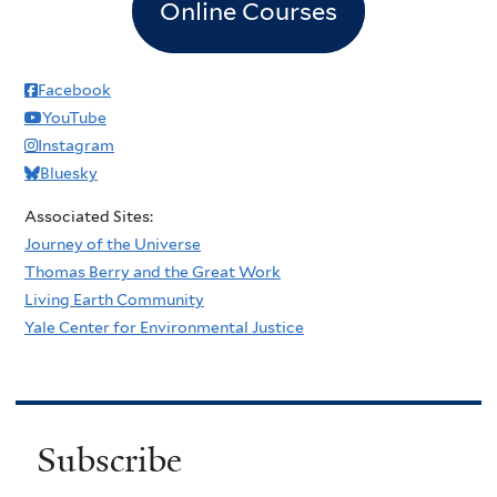
Online Courses
Facebook
YouTube
Instagram
Bluesky
Associated Sites:
Journey of the Universe
Thomas Berry and the Great Work
Living Earth Community
Yale Center for Environmental Justice
Subscribe