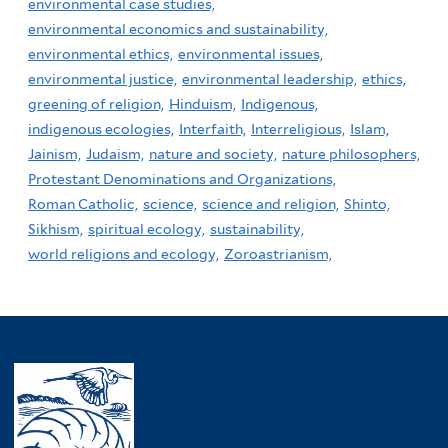
environmental case studies,
environmental economics and sustainability,
environmental ethics,
environmental issues,
environmental justice,
environmental leadership,
ethics,
greening of religion,
Hinduism,
Indigenous,
indigenous ecologies,
Interfaith,
Interreligious,
Islam,
Jainism,
Judaism,
nature and society,
nature philosophers,
Protestant Denominations and Organizations,
Roman Catholic,
science,
science and religion,
Shinto,
Sikhism,
spiritual ecology,
sustainability,
world religions and ecology,
Zoroastrianism,