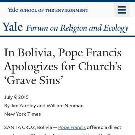
Skip
Yale
University
to
main
Yale
content
Forum
In Bolivia, Pope Francis
on
Apologizes for Church’s
Religion
‘Grave Sins’
and
Ecology
July 9, 2015
By Jim Yardley and William Neuman
New York Times
SANTA CRUZ, Bolivia —
Pope Francis
offered a direct