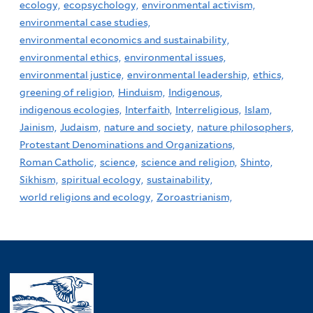
ecology,
ecopsychology,
environmental activism,
environmental case studies,
environmental economics and sustainability,
environmental ethics,
environmental issues,
environmental justice,
environmental leadership,
ethics,
greening of religion,
Hinduism,
Indigenous,
indigenous ecologies,
Interfaith,
Interreligious,
Islam,
Jainism,
Judaism,
nature and society,
nature philosophers,
Protestant Denominations and Organizations,
Roman Catholic,
science,
science and religion,
Shinto,
Sikhism,
spiritual ecology,
sustainability,
world religions and ecology,
Zoroastrianism,