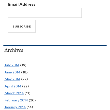
Email Address
Archives
July 2014
(19)
June 2014
(18)
May 2014
(27)
April 2014
(22)
March 2014
(11)
February 2014
(20)
January 2014
(14)