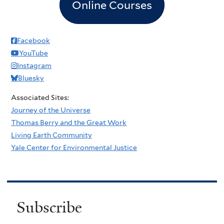
Online Courses
Facebook
YouTube
Instagram
Bluesky
Associated Sites:
Journey of the Universe
Thomas Berry and the Great Work
Living Earth Community
Yale Center for Environmental Justice
Subscribe