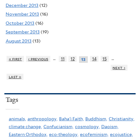
December 2013
(12)
November 2013
(16)
October 2013
(16)
September 2013
(19)
August 2013
(13)
…
…
« first
‹ previous
11
12
14
15
13
next ›
last »
Tags
animals,
anthropology,
Baha'i Faith,
Buddhism,
Christianity,
climate change,
Confucianism,
cosmology,
Daoism,
Eastern Orthodox,
eco-theology,
ecofeminism,
ecojustice,