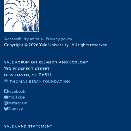
Accessibility at Yale
·
Privacy policy
Copyright © 2026 Yale University · All rights reserved
yale forum on religion and ecology
195 prospect street
new haven, ct 06511
© thomas berry foundation
Facebook
YouTube
Instagram
Bluesky
yale land statement