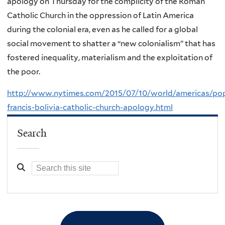
apology on Thursday for the complicity of the Roman
Catholic Church in the oppression of Latin America
during the colonial era, even as he called for a global
social movement to shatter a “new colonialism” that has
fostered inequality, materialism and the exploitation of
the poor.
http://www.nytimes.com/2015/07/10/world/americas/po
francis-bolivia-catholic-church-apology.html
Search