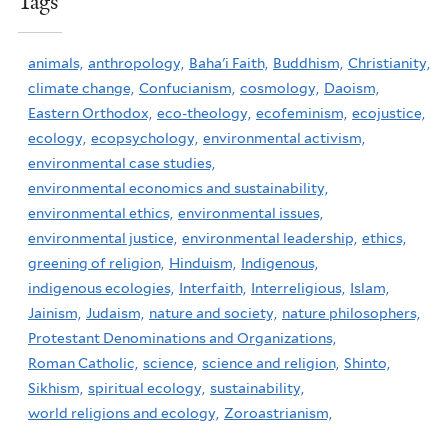
Tags
animals,
anthropology,
Baha'i Faith,
Buddhism,
Christianity,
climate change,
Confucianism,
cosmology,
Daoism,
Eastern Orthodox,
eco-theology,
ecofeminism,
ecojustice,
ecology,
ecopsychology,
environmental activism,
environmental case studies,
environmental economics and sustainability,
environmental ethics,
environmental issues,
environmental justice,
environmental leadership,
ethics,
greening of religion,
Hinduism,
Indigenous,
indigenous ecologies,
Interfaith,
Interreligious,
Islam,
Jainism,
Judaism,
nature and society,
nature philosophers,
Protestant Denominations and Organizations,
Roman Catholic,
science,
science and religion,
Shinto,
Sikhism,
spiritual ecology,
sustainability,
world religions and ecology,
Zoroastrianism,