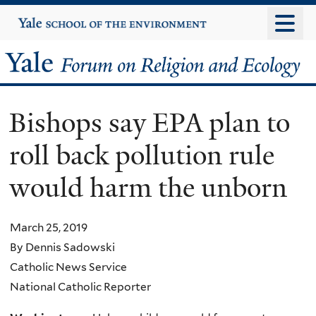
Skip
Yale
University
to
main
Yale
content
Forum
Bishops say EPA plan to
on
roll back pollution rule
Religion
would harm the unborn
and
Ecology
March 25, 2019
By Dennis Sadowski
Catholic News Service
National Catholic Reporter