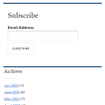
Subscribe
Email Address
Archives
July 2025
(7)
June 2025
(6)
May 2025
(7)