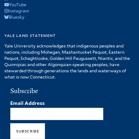
YouTube
Instagram
Bluesky
yale land statement
Yale University acknowledges that indigenous peoples and
nations, including Mohegan, Mashantucket Pequot, Eastern
Pequot, Schaghticoke, Golden Hill Paugussett, Niantic, and the
Quinnipiac and other Algonquian-speaking peoples, have
stewarded through generations the lands and waterways of
what is now Connecticut.
Subscribe
Email Address