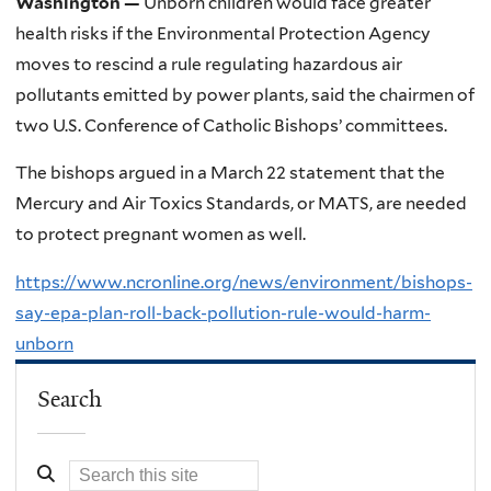
Washington —
Unborn children would face greater
health risks if the Environmental Protection Agency
moves to rescind a rule regulating hazardous air
pollutants emitted by power plants, said the chairmen of
two U.S. Conference of Catholic Bishops’ committees.
The bishops argued in a March 22 statement that the
Mercury and Air Toxics Standards, or MATS, are needed
to protect pregnant women as well.
https://www.ncronline.org/news/environment/bishops-
say-epa-plan-roll-back-pollution-rule-would-harm-
unborn
Search