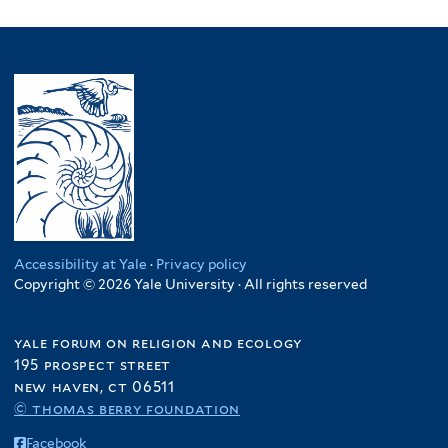
Accessibility at Yale
·
Privacy policy
Copyright © 2026 Yale University · All rights reserved
yale forum on religion and ecology
195 prospect street
new haven, ct 06511
© thomas berry foundation
Facebook