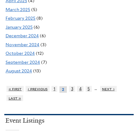
April 2025
(4)
March 2025
(5)
February 2025
(8)
January 2025
(6)
December 2024
(6)
November 2024
(3)
October 2024
(12)
September 2024
(7)
August 2024
(13)
…
« first
‹ previous
1
3
4
5
next ›
2
last »
Event Listings