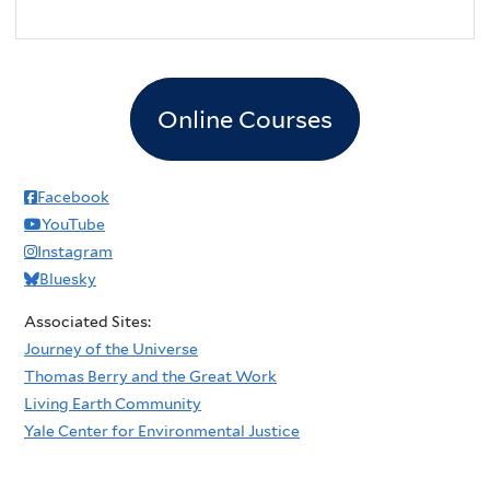
Online Courses
Facebook
YouTube
Instagram
Bluesky
Associated Sites:
Journey of the Universe
Thomas Berry and the Great Work
Living Earth Community
Yale Center for Environmental Justice