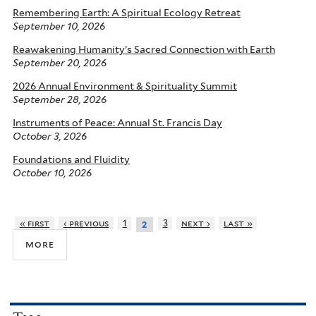
Remembering Earth: A Spiritual Ecology Retreat
September 10, 2026
Reawakening Humanity’s Sacred Connection with Earth
September 20, 2026
2026 Annual Environment & Spirituality Summit
September 28, 2026
Instruments of Peace: Annual St. Francis Day
October 3, 2026
Foundations and Fluidity
October 10, 2026
« first
‹ previous
1
3
next ›
last »
2
more