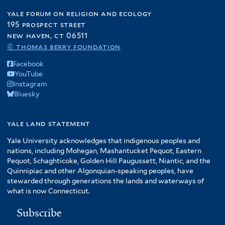
yale forum on religion and ecology
195 prospect street
new haven, ct 06511
© thomas berry foundation
Facebook
YouTube
Instagram
Bluesky
yale land statement
Yale University acknowledges that indigenous peoples and
nations, including Mohegan, Mashantucket Pequot, Eastern
Pequot, Schaghticoke, Golden Hill Paugussett, Niantic, and the
Quinnipiac and other Algonquian-speaking peoples, have
stewarded through generations the lands and waterways of
what is now Connecticut.
Subscribe