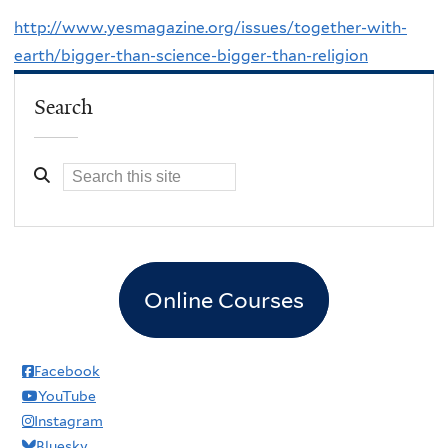
http://www.yesmagazine.org/issues/together-with-
earth/bigger-than-science-bigger-than-religion
Search
Online Courses
Facebook
YouTube
Instagram
Bluesky