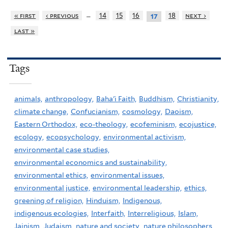
…
« first
‹ previous
14
15
16
18
next ›
17
last »
Tags
animals,
anthropology,
Baha'i Faith,
Buddhism,
Christianity,
climate change,
Confucianism,
cosmology,
Daoism,
Eastern Orthodox,
eco-theology,
ecofeminism,
ecojustice,
ecology,
ecopsychology,
environmental activism,
environmental case studies,
environmental economics and sustainability,
environmental ethics,
environmental issues,
environmental justice,
environmental leadership,
ethics,
greening of religion,
Hinduism,
Indigenous,
indigenous ecologies,
Interfaith,
Interreligious,
Islam,
Jainism,
Judaism,
nature and society,
nature philosophers,