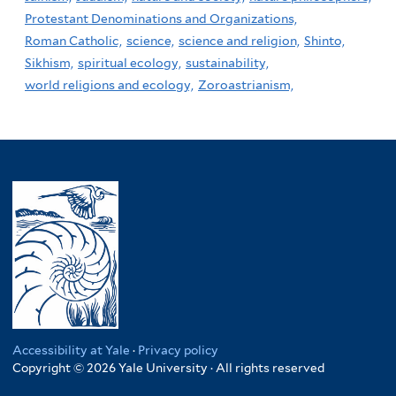
Protestant Denominations and Organizations,
Roman Catholic,
science,
science and religion,
Shinto,
Sikhism,
spiritual ecology,
sustainability,
world religions and ecology,
Zoroastrianism,
Accessibility at Yale
·
Privacy policy
Copyright © 2026 Yale University · All rights reserved