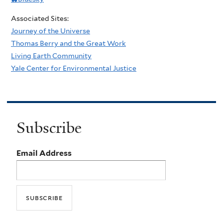
Associated Sites:
Journey of the Universe
Thomas Berry and the Great Work
Living Earth Community
Yale Center for Environmental Justice
Subscribe
Email Address