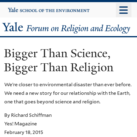
Skip
Yale
University
to
main
Yale
content
Forum
Bigger Than Science,
on
Bigger Than Religion
Religion
and
We’re closer to environmental disaster than ever before.
We need a new story for our relationship with the Earth,
Ecology
one that goes beyond science and religion.
By Richard Schiffman
Yes! Magazine
February 18, 2015