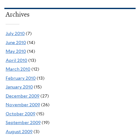
Archives
July 2010
(7)
June 2010
(14)
May 2010
(14)
April 2010
(13)
March 2010
(12)
February 2010
(13)
January 2010
(15)
December 2009
(27)
November 2009
(26)
October 2009
(15)
September 2009
(19)
August 2009
(3)