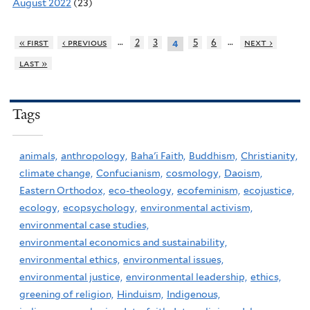
August 2022
(23)
…
…
« first
‹ previous
2
3
5
6
next ›
4
last »
Tags
animals,
anthropology,
Baha'i Faith,
Buddhism,
Christianity,
climate change,
Confucianism,
cosmology,
Daoism,
Eastern Orthodox,
eco-theology,
ecofeminism,
ecojustice,
ecology,
ecopsychology,
environmental activism,
environmental case studies,
environmental economics and sustainability,
environmental ethics,
environmental issues,
environmental justice,
environmental leadership,
ethics,
greening of religion,
Hinduism,
Indigenous,