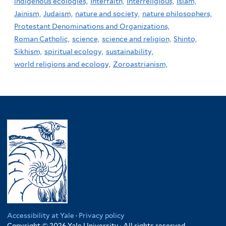
indigenous ecologies,
Interfaith,
Interreligious,
Islam,
Jainism,
Judaism,
nature and society,
nature philosophers,
Protestant Denominations and Organizations,
Roman Catholic,
science,
science and religion,
Shinto,
Sikhism,
spiritual ecology,
sustainability,
world religions and ecology,
Zoroastrianism,
Accessibility at Yale
·
Privacy policy
Copyright © 2026 Yale University · All rights reserved