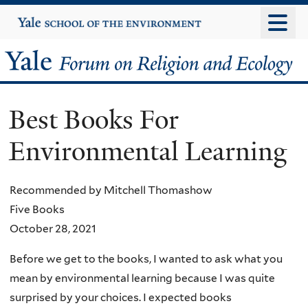
Skip
Yale
University
to
main
Yale
content
Forum
Best Books For
on
Environmental Learning
Religion
and
Recommended by Mitchell Thomashow
Five Books
Ecology
October 28, 2021
Before we get to the books, I wanted to ask what you
mean by environmental learning because I was quite
surprised by your choices. I expected books