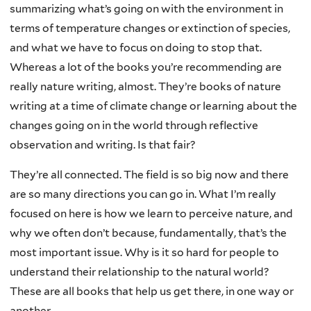
summarizing what’s going on with the environment in
terms of temperature changes or extinction of species,
and what we have to focus on doing to stop that.
Whereas a lot of the books you’re recommending are
really nature writing, almost. They’re books of nature
writing at a time of climate change or learning about the
changes going on in the world through reflective
observation and writing. Is that fair?
They’re all connected. The field is so big now and there
are so many directions you can go in. What I’m really
focused on here is how we learn to perceive nature, and
why we often don’t because, fundamentally, that’s the
most important issue. Why is it so hard for people to
understand their relationship to the natural world?
These are all books that help us get there, in one way or
another.