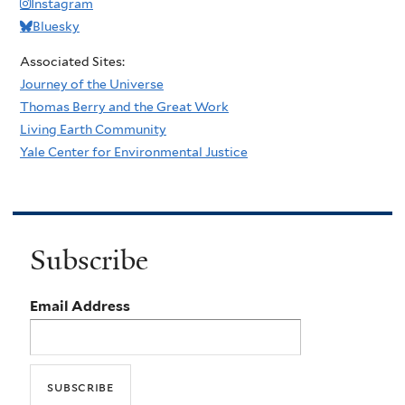
Instagram
Bluesky
Associated Sites:
Journey of the Universe
Thomas Berry and the Great Work
Living Earth Community
Yale Center for Environmental Justice
Subscribe
Email Address