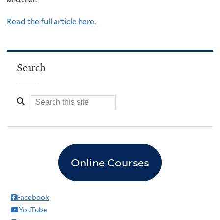
Read the full article here.
Search
Online Courses
Facebook
YouTube