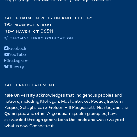
yale forum on religion and ecology
195 prospect street
new haven, ct 06511
© thomas berry foundation
Facebook
YouTube
Instagram
Bluesky
yale land statement
Yale University acknowledges that indigenous peoples and
nations, including Mohegan, Mashantucket Pequot, Eastern
Pequot, Schaghticoke, Golden Hill Paugussett, Niantic, and the
Quinnipiac and other Algonquian-speaking peoples, have
stewarded through generations the lands and waterways of
what is now Connecticut.