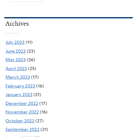
Archives
July 2023
(11)
June 2023
(23)
May 2023
(26)
April 2023
(25)
March 2023
(17)
February 2023
(16)
January 2023
(21)
December 2022
(17)
November 2022
(16)
October 2022
(27)
September 2022
(21)