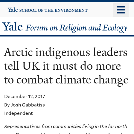
Skip
Yale
University
to
main
Yale
content
Forum
Arctic indigenous leaders
on
tell UK it must do more
Religion
to combat climate change
and
Ecology
December 12, 2017
By Josh Gabbatiss
Independent
Representatives from communities living in the far north