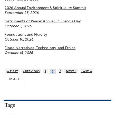
2026 Annual Environment & Spirituality Summit
September 28, 2026
Instruments of Peace: Annual St. Francis Day
October 3, 2026
Foundations and Fluidity
October 10, 2026
Flood Narratives, Technology, and Ethics
October 15, 2026
« first
‹ previous
1
3
next ›
last »
2
more
Tags