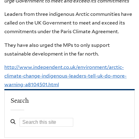
urge Government to meet and exceed its commitments
Leaders from three indigenous Arctic communities have
called on the UK Government to meet and exceed its
commitments under the Paris Climate Agreement.
They have also urged the MPs to only support
sustainable development in the far north.
http://www.independent.co.uk/environment/arctic-
climate-change-indigenous-leaders-tell-uk-do-more-
warning-a8104501.html
Search