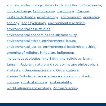
animals,
anthropology,
Baha'i Faith,
Buddhism,
Christianity,
climate change,
Confucianism,
cosmology,
Daoism,
Eastern Orthodox,
eco-theology,
ecofeminism,
ecojustice,
ecology,
ecopsychology,
environmental activism,
environmental case studies,
environmental economics and sustainability,
environmental ethics,
environmental issues,
environmental justice,
environmental leadership,
ethics,
greening of religion,
Hinduism,
Indigenous,
indigenous ecologies,
Interfaith,
Interreligious,
Islam,
Jainism,
Judaism,
nature and society,
nature philosophers,
Protestant Denominations and Organizations,
Roman Catholic,
science,
science and religion,
Shinto,
Sikhism,
spiritual ecology,
sustainability,
world religions and ecology,
Zoroastrianism,