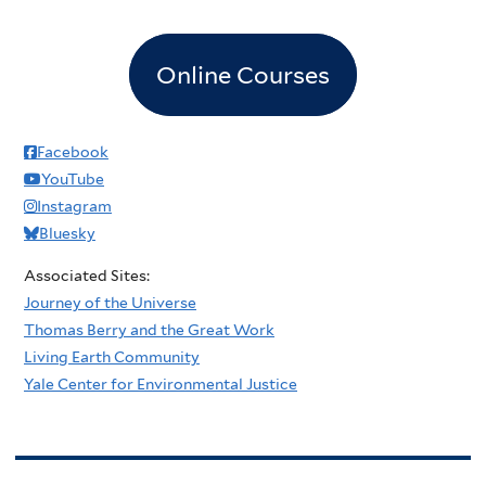
Online Courses
Facebook
YouTube
Instagram
Bluesky
Associated Sites:
Journey of the Universe
Thomas Berry and the Great Work
Living Earth Community
Yale Center for Environmental Justice