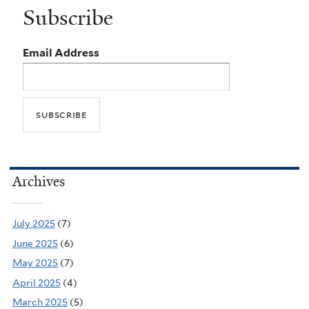
Subscribe
Email Address
Archives
July 2025
(7)
June 2025
(6)
May 2025
(7)
April 2025
(4)
March 2025
(5)