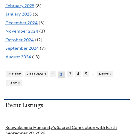
February 2025
(8)
January 2025
(6)
December 2024
(6)
November 2024
(3)
October 2024
(12)
September 2024
(7)
August 2024
(13)
…
« first
‹ previous
1
3
4
5
next ›
2
last »
Event Listings
Reawakening Humanity’s Sacred Connection with Earth
September 20, 2026