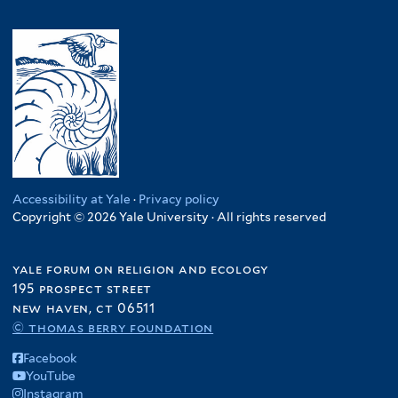
Accessibility at Yale
·
Privacy policy
Copyright © 2026 Yale University · All rights reserved
yale forum on religion and ecology
195 prospect street
new haven, ct 06511
© thomas berry foundation
Facebook
YouTube
Instagram