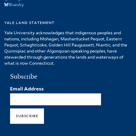
Bluesky
yale land statement
Yale University acknowledges that indigenous peoples and
nations, including Mohegan, Mashantucket Pequot, Eastern
Pequot, Schaghticoke, Golden Hill Paugussett, Niantic, and the
Quinnipiac and other Algonquian-speaking peoples, have
stewarded through generations the lands and waterways of
what is now Connecticut.
Subscribe
Email Address