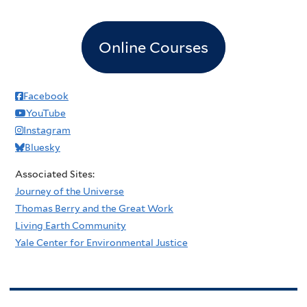
Online Courses
Facebook
YouTube
Instagram
Bluesky
Associated Sites:
Journey of the Universe
Thomas Berry and the Great Work
Living Earth Community
Yale Center for Environmental Justice