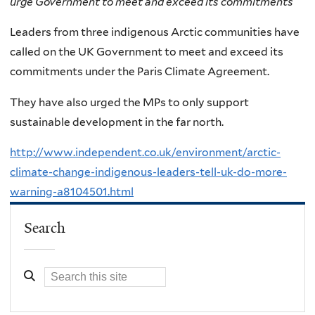
urge Government to meet and exceed its commitments
Leaders from three indigenous Arctic communities have
called on the UK Government to meet and exceed its
commitments under the Paris Climate Agreement.
They have also urged the MPs to only support
sustainable development in the far north.
http://www.independent.co.uk/environment/arctic-
climate-change-indigenous-leaders-tell-uk-do-more-
warning-a8104501.html
Search