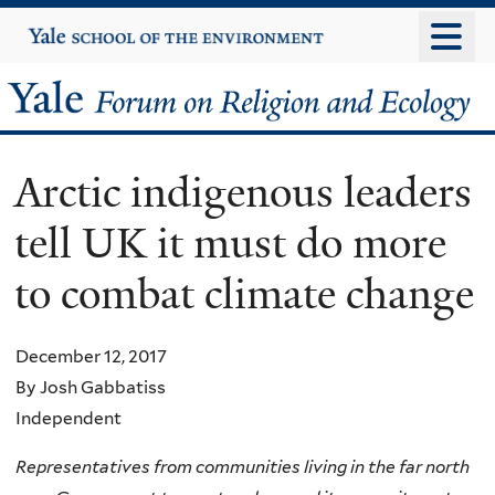
Skip
Yale
University
to
main
Yale
content
Forum
Arctic indigenous leaders
on
tell UK it must do more
Religion
to combat climate change
and
Ecology
December 12, 2017
By Josh Gabbatiss
Independent
Representatives from communities living in the far north