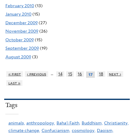
February 2010
(13)
January 2010
(15)
December 2009
(27)
November 2009
(26)
October 2009
(15)
September 2009
(19)
August 2009
(3)
…
« first
‹ previous
14
15
16
18
next ›
17
last »
Tags
animals,
anthropology,
Baha'i Faith,
Buddhism,
Christianity,
climate change,
Confucianism,
cosmology,
Daoism,