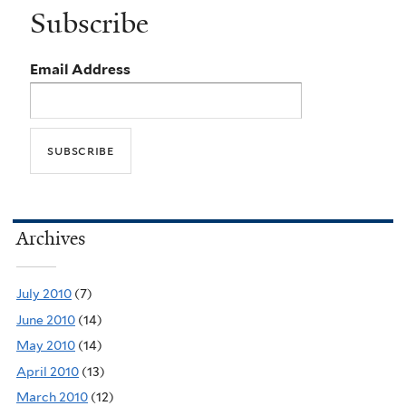
Subscribe
Email Address
Archives
July 2010
(7)
June 2010
(14)
May 2010
(14)
April 2010
(13)
March 2010
(12)