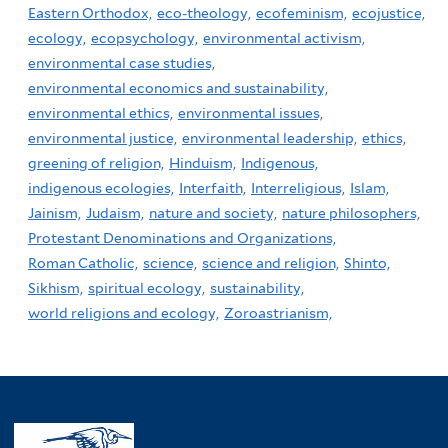
Eastern Orthodox,
eco-theology,
ecofeminism,
ecojustice,
ecology,
ecopsychology,
environmental activism,
environmental case studies,
environmental economics and sustainability,
environmental ethics,
environmental issues,
environmental justice,
environmental leadership,
ethics,
greening of religion,
Hinduism,
Indigenous,
indigenous ecologies,
Interfaith,
Interreligious,
Islam,
Jainism,
Judaism,
nature and society,
nature philosophers,
Protestant Denominations and Organizations,
Roman Catholic,
science,
science and religion,
Shinto,
Sikhism,
spiritual ecology,
sustainability,
world religions and ecology,
Zoroastrianism,