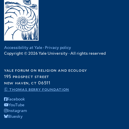
Accessibility at Yale
·
Privacy policy
Copyright © 2026 Yale University · All rights reserved
yale forum on religion and ecology
195 prospect street
new haven, ct 06511
© thomas berry foundation
Facebook
YouTube
Instagram
Bluesky