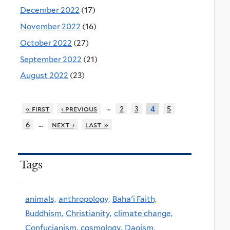
December 2022
(17)
November 2022
(16)
October 2022
(27)
September 2022
(21)
August 2022
(23)
…
« first
‹ previous
2
3
5
4
…
6
next ›
last »
Tags
animals,
anthropology,
Baha'i Faith,
Buddhism,
Christianity,
climate change,
Confucianism,
cosmology,
Daoism,