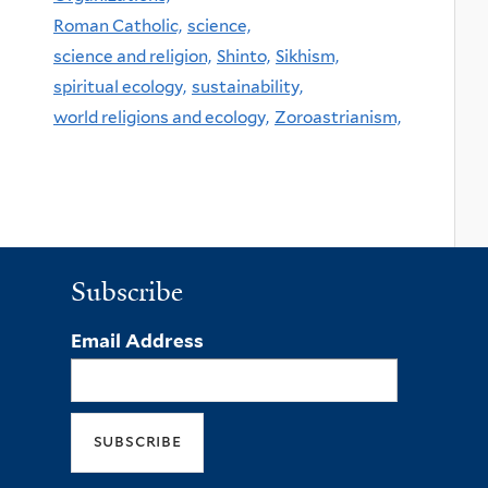
Roman Catholic,
science,
science and religion,
Shinto,
Sikhism,
spiritual ecology,
sustainability,
world religions and ecology,
Zoroastrianism,
Subscribe
Email Address