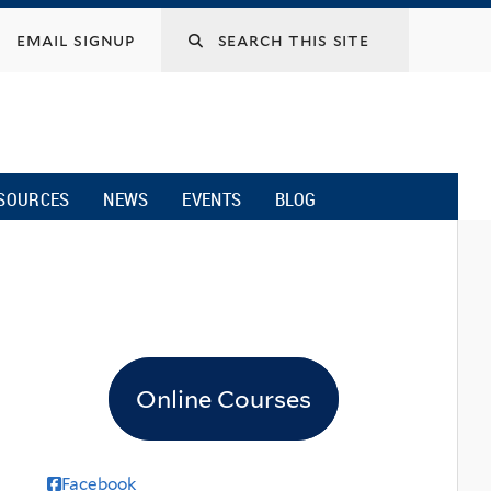
email signup
SOURCES
NEWS
EVENTS
BLOG
Online Courses
Facebook