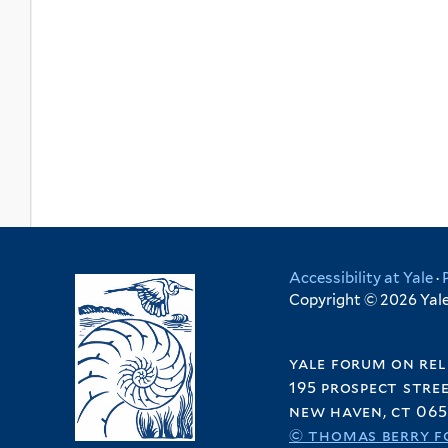
Accessibility at Yale
·
Copyright © 2026 Yale 
yale forum on rel
195 prospect stre
new haven, ct 065
© thomas berry f