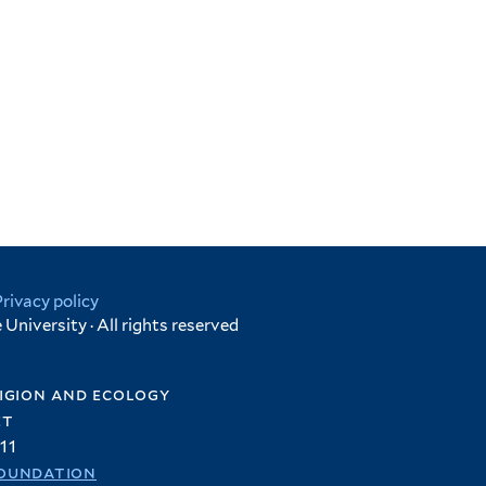
Privacy policy
University · All rights reserved
igion and ecology
et
11
oundation