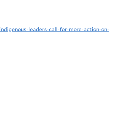
-indigenous-leaders-call-for-more-action-on-