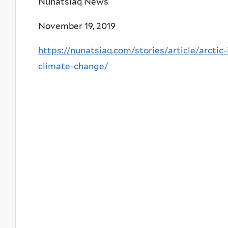
Nunatsiaq News
November 19, 2019
https://nunatsiaq.com/stories/article/arctic
climate-change/