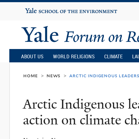
Yale
University
Yale
Forum
ABOUT US
WORLD RELIGIONS
CLIMATE
LA
on
home
news
arctic indigenous leader
>
>
Religion
Arctic Indigenous le
and
action on climate c
Ecology