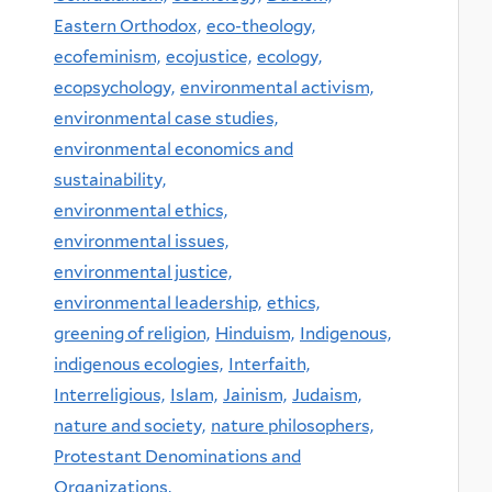
Eastern Orthodox,
eco-theology,
ecofeminism,
ecojustice,
ecology,
ecopsychology,
environmental activism,
environmental case studies,
environmental economics and
sustainability,
environmental ethics,
environmental issues,
environmental justice,
environmental leadership,
ethics,
greening of religion,
Hinduism,
Indigenous,
indigenous ecologies,
Interfaith,
Interreligious,
Islam,
Jainism,
Judaism,
nature and society,
nature philosophers,
Protestant Denominations and
Organizations,