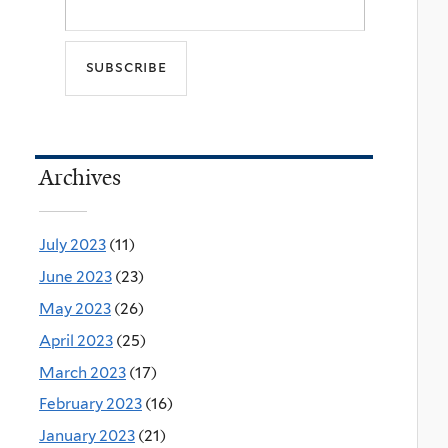
Archives
July 2023
(11)
June 2023
(23)
May 2023
(26)
April 2023
(25)
March 2023
(17)
February 2023
(16)
January 2023
(21)