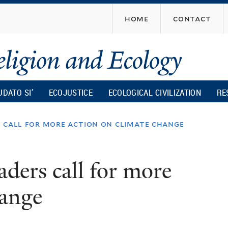
Skip
home
contact
to
main
content
UDATO SI’
ECOJUSTICE
ECOLOGICAL CIVILIZATION
RE
s call for more action on climate change
aders call for more
hange