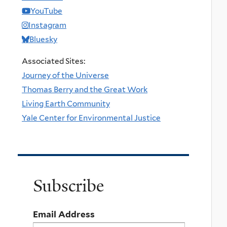
YouTube
Instagram
Bluesky
Associated Sites:
Journey of the Universe
Thomas Berry and the Great Work
Living Earth Community
Yale Center for Environmental Justice
Subscribe
Email Address