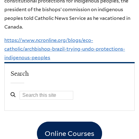
constitutional protections for indigenous peoples, the
president of the bishops’ commission on indigenous
peoples told Catholic News Service as he vacationed in
Canada.
https://www.ncronline.org/blogs/eco-
catholic/archbishop-brazil-trying-undo-protections-
indigenous-peoples
Search
Online Courses