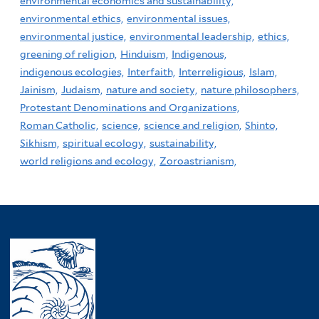
environmental economics and sustainability,
environmental ethics,
environmental issues,
environmental justice,
environmental leadership,
ethics,
greening of religion,
Hinduism,
Indigenous,
indigenous ecologies,
Interfaith,
Interreligious,
Islam,
Jainism,
Judaism,
nature and society,
nature philosophers,
Protestant Denominations and Organizations,
Roman Catholic,
science,
science and religion,
Shinto,
Sikhism,
spiritual ecology,
sustainability,
world religions and ecology,
Zoroastrianism,