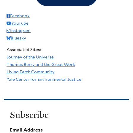
Facebook
YouTube
Instagram
Bluesky
Associated Sites:
Journey of the Universe
Thomas Berry and the Great Work
Living Earth Community
Yale Center for Environmental Justice
Subscribe
Email Address