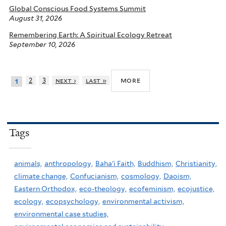
Global Conscious Food Systems Summit
August 31, 2026
Remembering Earth: A Spiritual Ecology Retreat
September 10, 2026
more
2
3
next ›
last »
1
Tags
animals,
anthropology,
Baha'i Faith,
Buddhism,
Christianity,
climate change,
Confucianism,
cosmology,
Daoism,
Eastern Orthodox,
eco-theology,
ecofeminism,
ecojustice,
ecology,
ecopsychology,
environmental activism,
environmental case studies,