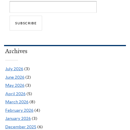
Archives
July 2026
(3)
June 2026
(2)
May 2026
(3)
April 2026
(5)
March 2026
(8)
February 2026
(4)
January 2026
(3)
December 2025
(6)