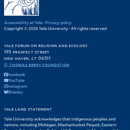
Accessibility at Yale
·
Privacy policy
Copyright © 2026 Yale University · All rights reserved
yale forum on religion and ecology
195 prospect street
new haven, ct 06511
© thomas berry foundation
Facebook
YouTube
Instagram
Bluesky
yale land statement
Yale University acknowledges that indigenous peoples and
nations, including Mohegan, Mashantucket Pequot, Eastern