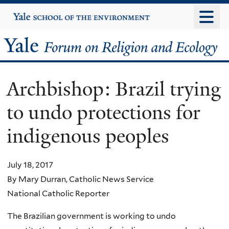
Skip
Yale
University
to
main
Yale
content
Forum
Archbishop: Brazil trying
on
to undo protections for
Religion
indigenous peoples
and
Ecology
July 18, 2017
By Mary Durran, Catholic News Service
National Catholic Reporter
The Brazilian government is working to undo