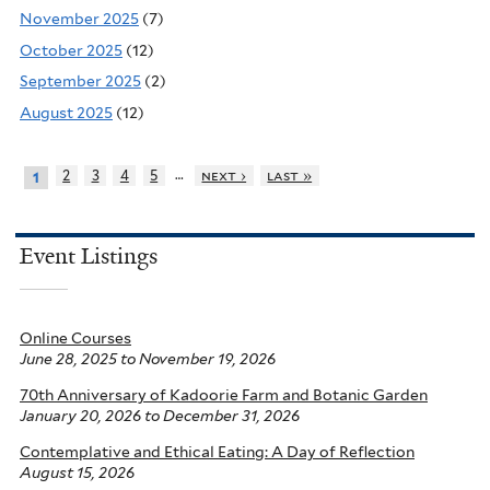
November 2025
(7)
October 2025
(12)
September 2025
(2)
August 2025
(12)
…
2
3
4
5
next ›
last »
1
Event Listings
Online Courses
June 28, 2025
to
November 19, 2026
70th Anniversary of Kadoorie Farm and Botanic Garden
January 20, 2026
to
December 31, 2026
Contemplative and Ethical Eating: A Day of Reflection
August 15, 2026