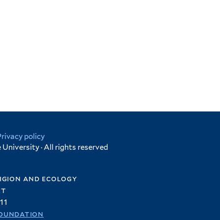
Privacy policy
University · All rights reserved
igion and ecology
et
11
oundation