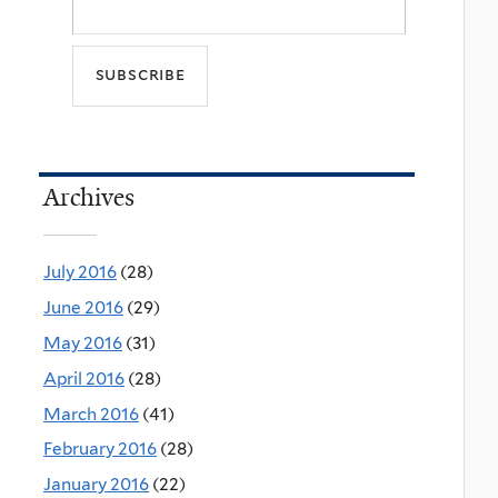
Archives
July 2016
(28)
June 2016
(29)
May 2016
(31)
April 2016
(28)
March 2016
(41)
February 2016
(28)
January 2016
(22)