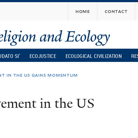
Skip
home
contact
to
main
content
UDATO SI’
ECOJUSTICE
ECOLOGICAL CIVILIZATION
RE
t in the us gains momentum
vement in the US