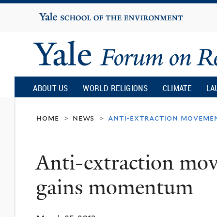
Yale
University
Yale
Forum
ABOUT US
WORLD RELIGIONS
CLIMATE
LA
on
home
news
anti-extraction movemen
>
>
Religion
Anti-extraction mo
and
gains momentum
Ecology