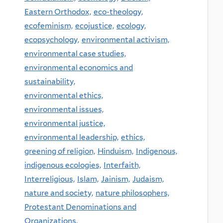
Eastern Orthodox,
eco-theology,
ecofeminism,
ecojustice,
ecology,
ecopsychology,
environmental activism,
environmental case studies,
environmental economics and
sustainability,
environmental ethics,
environmental issues,
environmental justice,
environmental leadership,
ethics,
greening of religion,
Hinduism,
Indigenous,
indigenous ecologies,
Interfaith,
Interreligious,
Islam,
Jainism,
Judaism,
nature and society,
nature philosophers,
Protestant Denominations and
Organizations,