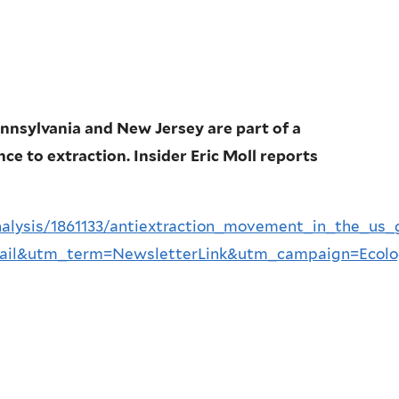
ennsylvania and New Jersey are part of a
e to extraction. Insider Eric Moll reports
nalysis/1861133/antiextraction_movement_in_the_u
il&utm_term=NewsletterLink&utm_campaign=Ecolo