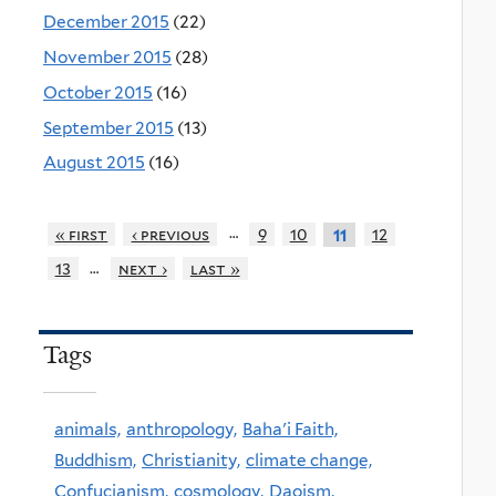
December 2015
(22)
November 2015
(28)
October 2015
(16)
September 2015
(13)
August 2015
(16)
…
« first
‹ previous
9
10
12
11
…
13
next ›
last »
Tags
animals,
anthropology,
Baha'i Faith,
Buddhism,
Christianity,
climate change,
Confucianism,
cosmology,
Daoism,