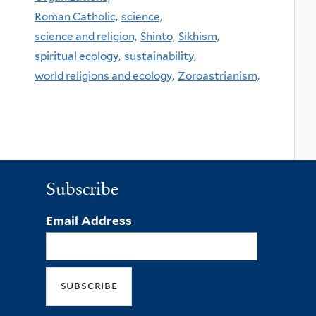
Roman Catholic,
science,
science and religion,
Shinto,
Sikhism,
spiritual ecology,
sustainability,
world religions and ecology,
Zoroastrianism,
Subscribe
Email Address