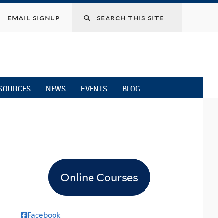
email signup
SOURCES
NEWS
EVENTS
BLOG
Online Courses
Facebook