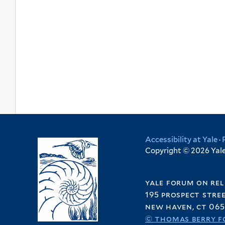
Accessibility at Yale
·
Copyright © 2026 Yale 
yale forum on rel
195 prospect stre
new haven, ct 065
© thomas berry f