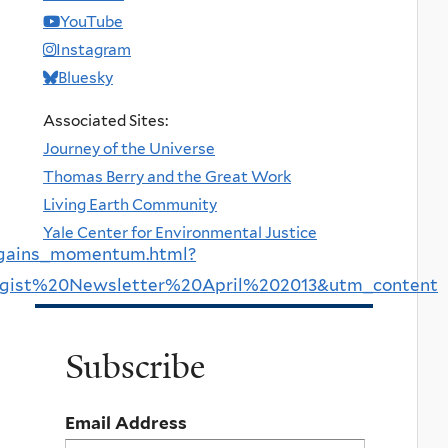
YouTube
Instagram
Bluesky
Associated Sites:
Journey of the Universe
Thomas Berry and the Great Work
Living Earth Community
Yale Center for Environmental Justice
s_gains_momentum.html?
gist%20Newsletter%20April%202013&utm_content
Subscribe
Email Address