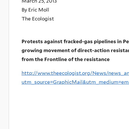
March 25, 2013
By Eric Moll
The Ecologist
Protests against fracked-gas pipelines in P
growing movement of direct-action resistanc
from the Frontline of the resistance
http://www.theecologist.org/News/news_a
utm_source=GraphicMail&utm_medium=ema