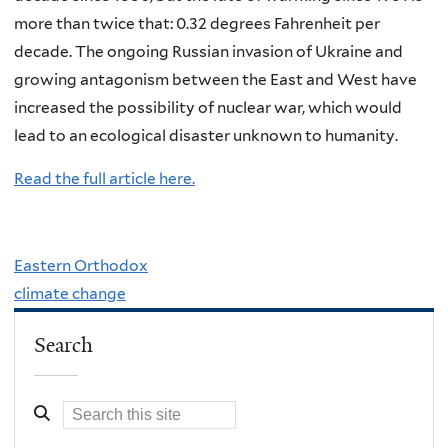
more than twice that: 0.32 degrees Fahrenheit per
decade. The ongoing Russian invasion of Ukraine and
growing antagonism between the East and West have
increased the possibility of nuclear war, which would
lead to an ecological disaster unknown to humanity.
Read the full article here.
Eastern Orthodox
climate change
Search