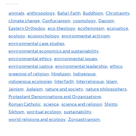
animals,
anthropology,
Baha'i Faith,
Buddhism,
Christianity,
climate change,
Confucianism,
cosmology,
Daoism,
Eastern Orthodox,
eco-theology,
ecofeminism,
ecojustice,
ecology,
ecopsychology,
environmental activism,
environmental case studies,
environmental economics and sustainability,
environmental ethics,
environmental issues,
environmental justice,
environmental leadership,
ethics,
greening of religion,
Hinduism,
Indigenous,
indigenous ecologies,
Interfaith,
Interreligious,
Islam,
Jainism,
Judaism,
nature and society,
nature philosophers,
Protestant Denominations and Organizations,
Roman Catholic,
science,
science and religion,
Shinto,
Sikhism,
spiritual ecology,
sustainability,
world religions and ecology,
Zoroastrianism,