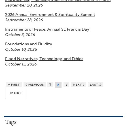
September 20, 2026
2026 Annual Environment & Spirituality Summit
September 28, 2026
Instruments of Peace: Annual St. Francis Day
October 3, 2026
Foundations and Fluidity
October 10, 2026
Flood Narratives, Technology, and Ethics
October 15, 2026
« first
‹ previous
1
3
next ›
last »
2
more
Tags