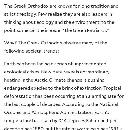
The Greek Orthodox are known for long tradition and
strict theology. Few realize they are also leaders in
thinking about ecology and the environment, to the
point some call their leader “the Green Patriarch.”
Why? The Greek Orthodox observe many of the
following societal trends:
Earth has been facing a series of unprecedented
ecological crises. New data reveals extraordinary
heating in the Arctic. Climate change is pushing
endangered species to the brink of extinction. Tropical
deforestation has been occurring at an alarming rate for
the last couple of decades. According to the National
Oceanic and Atmospheric Administration, Earth’s
temperature has risen by 0.14 degrees Fahrenheit per
decade since 1880, but the rate of warming since 1981 is