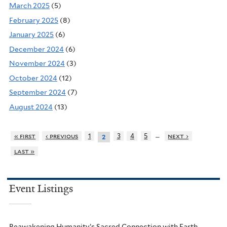
March 2025
(5)
February 2025
(8)
January 2025
(6)
December 2024
(6)
November 2024
(3)
October 2024
(12)
September 2024
(7)
August 2024
(13)
…
« first
‹ previous
1
3
4
5
next ›
2
last »
Event Listings
Reawakening Humanity’s Sacred Connection with Earth