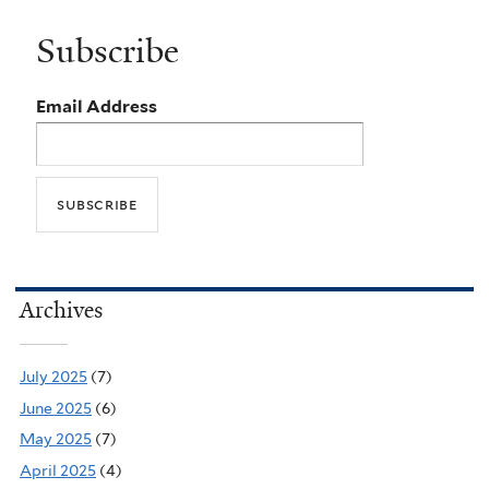
Subscribe
Email Address
Archives
July 2025
(7)
June 2025
(6)
May 2025
(7)
April 2025
(4)