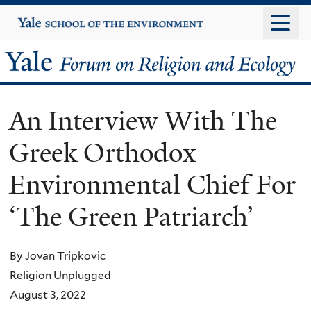
Skip
Yale
University
to
main
Yale
content
Forum
An Interview With The
on
Greek Orthodox
Religion
Environmental Chief For
and
‘The Green Patriarch’
Ecology
By Jovan Tripkovic
Religion Unplugged
August 3, 2022