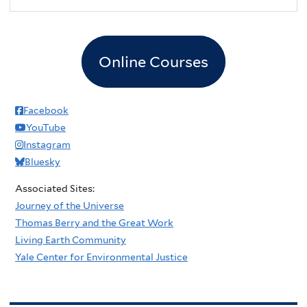
Online Courses
Facebook
YouTube
Instagram
Bluesky
Associated Sites:
Journey of the Universe
Thomas Berry and the Great Work
Living Earth Community
Yale Center for Environmental Justice