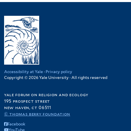
Accessibility at Yale
·
Privacy policy
Copyright © 2026 Yale University · All rights reserved
yale forum on religion and ecology
195 prospect street
new haven, ct 06511
© thomas berry foundation
Facebook
YouTube