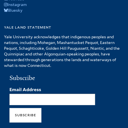
Instagram
Bluesky
yale land statement
Yale University acknowledges that indigenous peoples and
nations, including Mohegan, Mashantucket Pequot, Eastern
Pequot, Schaghticoke, Golden Hill Paugussett, Niantic, and the
Quinnipiac and other Algonquian-speaking peoples, have
stewarded through generations the lands and waterways of
what is now Connecticut.
Subscribe
Email Address