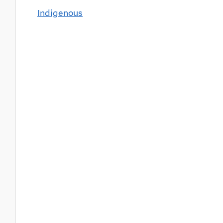
Indigenous