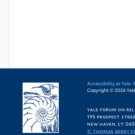
Accessibility at Yale
·
Copyright © 2026 Yale 
yale forum on rel
195 prospect stre
new haven, ct 065
© thomas berry f