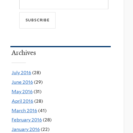
Archives
July 2016
(28)
June 2016
(29)
May 2016
(31)
April 2016
(28)
March 2016
(41)
February 2016
(28)
January 2016
(22)