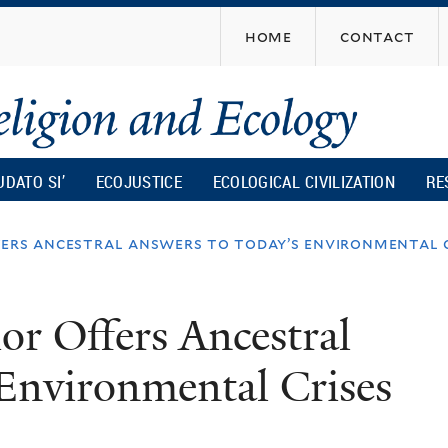
Skip
home
contact
to
main
content
UDATO SI’
ECOJUSTICE
ECOLOGICAL CIVILIZATION
RE
ers ancestral answers to today’s environmental c
r Offers Ancestral
Environmental Crises