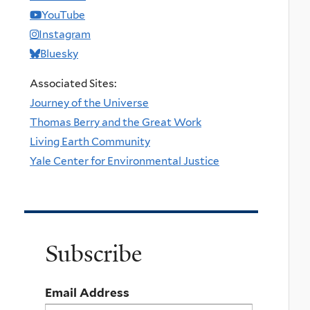
YouTube
Instagram
Bluesky
Associated Sites:
Journey of the Universe
Thomas Berry and the Great Work
Living Earth Community
Yale Center for Environmental Justice
Subscribe
Email Address