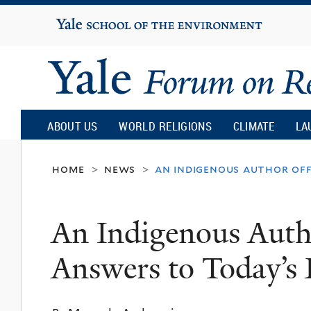
Yale
University
Yale
Forum
ABOUT US
WORLD RELIGIONS
CLIMATE
LA
on
home
news
an indigenous author off
>
>
Religion
An Indigenous Autho
and
Answers to Today’s 
Ecology