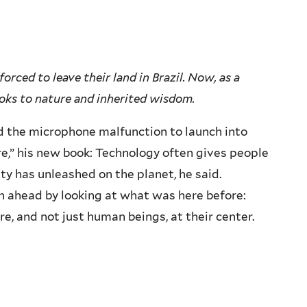
orced to leave their land in Brazil. Now, as a
ooks to nature and inherited wisdom.
ed the microphone malfunction to launch into
e,” his new book: Technology often gives people
ity has unleashed on the planet, he said.
ath ahead by looking at what was here before:
re, and not just human beings, at their center.