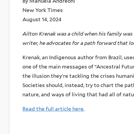
By Manuela Andreoni
New York Times
August 14, 2024
Ailton Krenak was a child when his family was f
writer, he advocates for a path forward that l
Krenak, an Indigenous author from Brazil, us
one of the main messages of “Ancestral Futur
the illusion they’re tackling the crises human
Societies should, instead, try to chart the p
nature, and ways of living that had all of natu
Read the full article here.