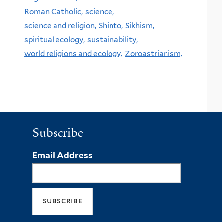
Roman Catholic,
science,
science and religion,
Shinto,
Sikhism,
spiritual ecology,
sustainability,
world religions and ecology,
Zoroastrianism,
Subscribe
Email Address