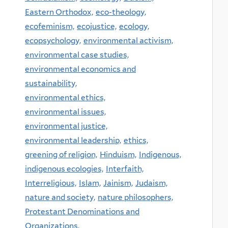
Eastern Orthodox,
eco-theology,
ecofeminism,
ecojustice,
ecology,
ecopsychology,
environmental activism,
environmental case studies,
environmental economics and
sustainability,
environmental ethics,
environmental issues,
environmental justice,
environmental leadership,
ethics,
greening of religion,
Hinduism,
Indigenous,
indigenous ecologies,
Interfaith,
Interreligious,
Islam,
Jainism,
Judaism,
nature and society,
nature philosophers,
Protestant Denominations and
Organizations,