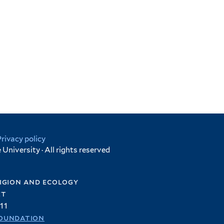
Privacy policy
University · All rights reserved
igion and ecology
et
11
oundation