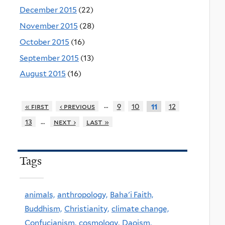
December 2015
(22)
November 2015
(28)
October 2015
(16)
September 2015
(13)
August 2015
(16)
…
« first
‹ previous
9
10
12
11
…
13
next ›
last »
Tags
animals,
anthropology,
Baha'i Faith,
Buddhism,
Christianity,
climate change,
Confucianism,
cosmology,
Daoism,