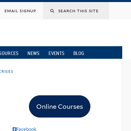
email signup
SOURCES
NEWS
EVENTS
BLOG
rises
Online Courses
Facebook