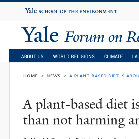
Yale
University
Yale
Forum
ABOUT US
WORLD RELIGIONS
CLIMATE
LA
on
home
news
a plant-based diet is a
>
>
Religion
A plant-based diet 
and
than not harming a
Ecology