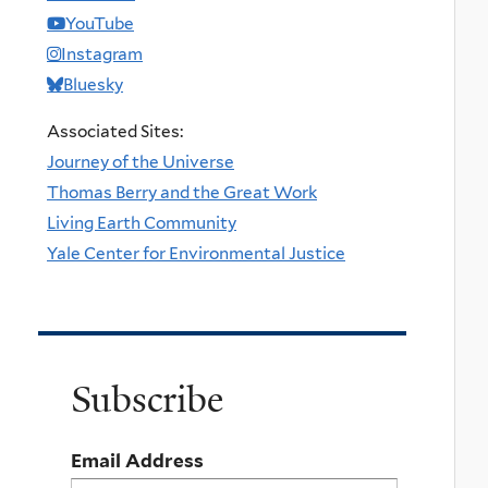
YouTube
Instagram
Bluesky
Associated Sites:
Journey of the Universe
Thomas Berry and the Great Work
Living Earth Community
Yale Center for Environmental Justice
Subscribe
Email Address