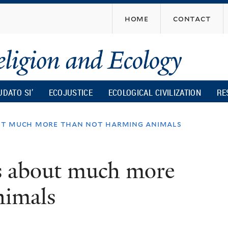
Skip
home
contact
to
main
content
UDATO SI’
ECOJUSTICE
ECOLOGICAL CIVILIZATION
RE
bout much more than not harming animals
is about much more
nimals