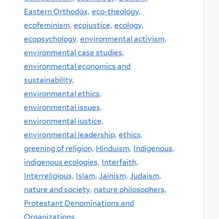
Eastern Orthodox,
eco-theology,
ecofeminism,
ecojustice,
ecology,
ecopsychology,
environmental activism,
environmental case studies,
environmental economics and
sustainability,
environmental ethics,
environmental issues,
environmental justice,
environmental leadership,
ethics,
greening of religion,
Hinduism,
Indigenous,
indigenous ecologies,
Interfaith,
Interreligious,
Islam,
Jainism,
Judaism,
nature and society,
nature philosophers,
Protestant Denominations and
Organizations,