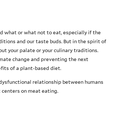
ld what or what not to eat, especially if the
tions and our taste buds. But in the spirit of
ut your palate or your culinary traditions.
imate change and preventing the next
its of a plant-based diet.
s a dysfunctional relationship between humans
 centers on meat eating.