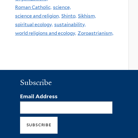
Roman Catholic,
science,
science and religion,
Shinto,
Sikhism,
spiritual ecology,
sustainability,
world religions and ecology,
Zoroastrianism,
Subscribe
Email Address