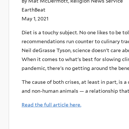
By Mat McDermott, Religion News Service
EarthBeat
May 1, 2021
Diet is a touchy subject. No one likes to be to
recommendations run counter to culinary tradi
Neil deGrasse Tyson, science doesn't care abo
When it comes to what's best for slowing cl
pandemic, there's no getting around the benef
The cause of both crises, at least in part, i
and non-human animals — a relationship that
Read the full article here.