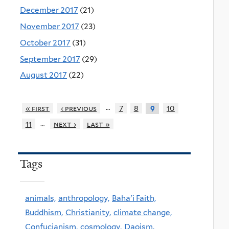
December 2017
(21)
November 2017
(23)
October 2017
(31)
September 2017
(29)
August 2017
(22)
…
« first
‹ previous
7
8
10
9
…
11
next ›
last »
Tags
animals,
anthropology,
Baha'i Faith,
Buddhism,
Christianity,
climate change,
Confucianism,
cosmology,
Daoism,