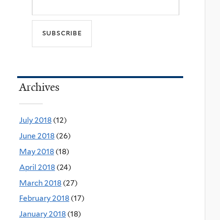
Archives
July 2018
(12)
June 2018
(26)
May 2018
(18)
April 2018
(24)
March 2018
(27)
February 2018
(17)
January 2018
(18)