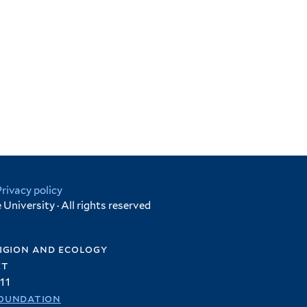
Privacy policy
University · All rights reserved
igion and ecology
et
11
oundation