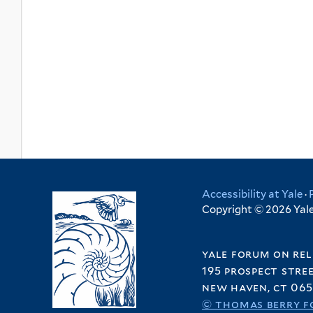
Accessibility at Yale
·
Copyright © 2026 Yale 
yale forum on rel
195 prospect stre
new haven, ct 065
© thomas berry f