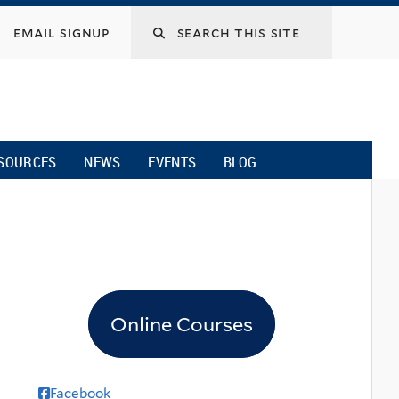
email signup
SOURCES
NEWS
EVENTS
BLOG
Online Courses
Facebook