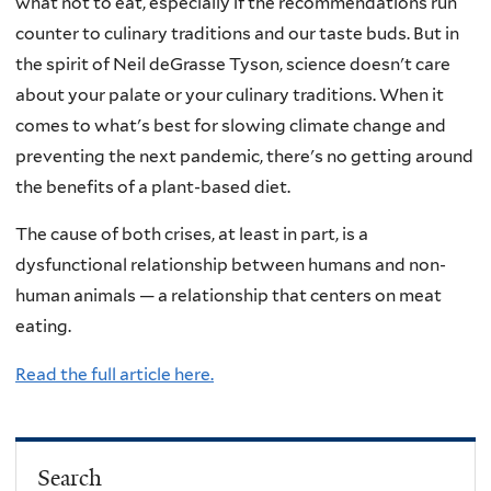
what not to eat, especially if the recommendations run
counter to culinary traditions and our taste buds. But in
the spirit of Neil deGrasse Tyson, science doesn't care
about your palate or your culinary traditions. When it
comes to what's best for slowing climate change and
preventing the next pandemic, there's no getting around
the benefits of a plant-based diet.
The cause of both crises, at least in part, is a
dysfunctional relationship between humans and non-
human animals — a relationship that centers on meat
eating.
Read the full article here.
Search