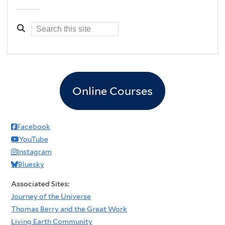
Online Courses
Facebook
YouTube
Instagram
Bluesky
Associated Sites:
Journey of the Universe
Thomas Berry and the Great Work
Living Earth Community