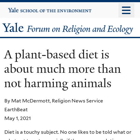
Skip
Yale
University
to
main
Yale
content
Forum
A plant-based diet is
on
about much more than
Religion
not harming animals
and
Ecology
By Mat McDermott, Religion News Service
EarthBeat
May 1, 2021
Diet is a touchy subject. No one likes to be told what or