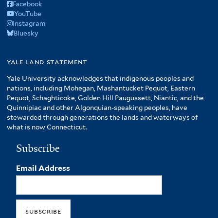
Facebook
YouTube
Instagram
Bluesky
yale land statement
Yale University acknowledges that indigenous peoples and
nations, including Mohegan, Mashantucket Pequot, Eastern
Pequot, Schaghticoke, Golden Hill Paugussett, Niantic, and the
Quinnipiac and other Algonquian-speaking peoples, have
stewarded through generations the lands and waterways of
what is now Connecticut.
Subscribe
Email Address