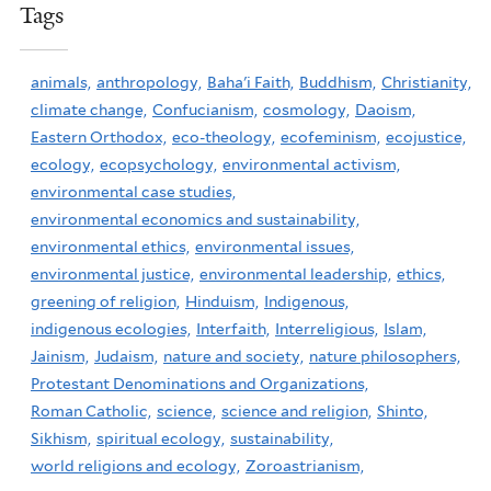
Tags
animals,
anthropology,
Baha'i Faith,
Buddhism,
Christianity,
climate change,
Confucianism,
cosmology,
Daoism,
Eastern Orthodox,
eco-theology,
ecofeminism,
ecojustice,
ecology,
ecopsychology,
environmental activism,
environmental case studies,
environmental economics and sustainability,
environmental ethics,
environmental issues,
environmental justice,
environmental leadership,
ethics,
greening of religion,
Hinduism,
Indigenous,
indigenous ecologies,
Interfaith,
Interreligious,
Islam,
Jainism,
Judaism,
nature and society,
nature philosophers,
Protestant Denominations and Organizations,
Roman Catholic,
science,
science and religion,
Shinto,
Sikhism,
spiritual ecology,
sustainability,
world religions and ecology,
Zoroastrianism,