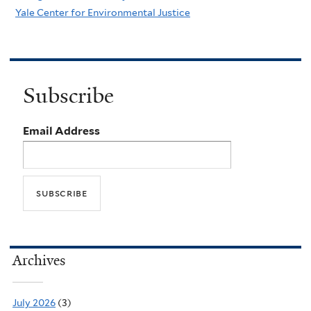
Yale Center for Environmental Justice
Subscribe
Email Address
Archives
July 2026
(3)