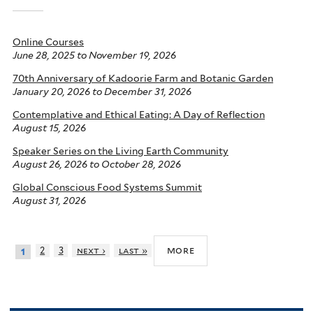
Online Courses
June 28, 2025
to
November 19, 2026
70th Anniversary of Kadoorie Farm and Botanic Garden
January 20, 2026
to
December 31, 2026
Contemplative and Ethical Eating: A Day of Reflection
August 15, 2026
Speaker Series on the Living Earth Community
August 26, 2026
to
October 28, 2026
Global Conscious Food Systems Summit
August 31, 2026
more
2
3
next ›
last »
1