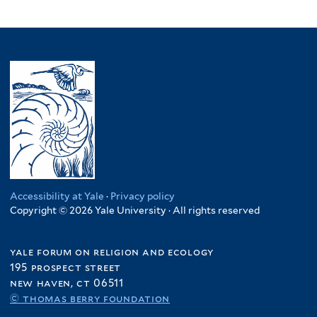
Accessibility at Yale
·
Privacy policy
Copyright © 2026 Yale University · All rights reserved
yale forum on religion and ecology
195 prospect street
new haven, ct 06511
© thomas berry foundation