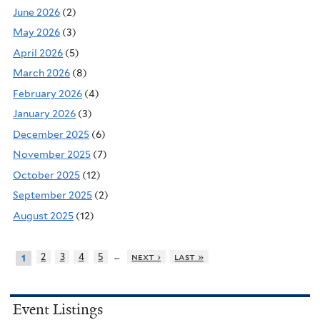
June 2026
(2)
May 2026
(3)
April 2026
(5)
March 2026
(8)
February 2026
(4)
January 2026
(3)
December 2025
(6)
November 2025
(7)
October 2025
(12)
September 2025
(2)
August 2025
(12)
…
2
3
4
5
next ›
last »
1
Event Listings