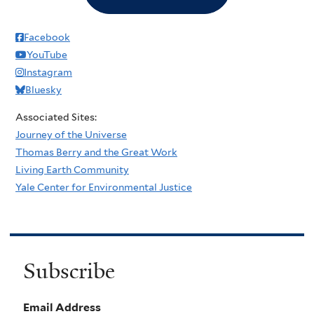
Facebook
YouTube
Instagram
Bluesky
Associated Sites:
Journey of the Universe
Thomas Berry and the Great Work
Living Earth Community
Yale Center for Environmental Justice
Subscribe
Email Address