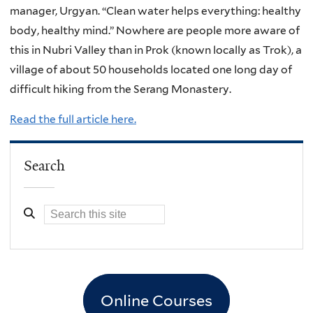
manager, Urgyan. “Clean water helps everything: healthy
body, healthy mind.” Nowhere are people more aware of
this in Nubri Valley than in Prok (known locally as Trok), a
village of about 50 households located one long day of
difficult hiking from the Serang Monastery.
Read the full article here.
Search
Online Courses