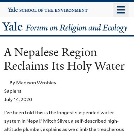
Skip
Yale
University
to
main
Yale
content
Forum
A Nepalese Region
on
Reclaims Its Holy Water
Religion
and
By Madison Wrobley
Sapiens
Ecology
July 14, 2020
I’ve been told this is the longest suspended water
system in Nepal,” Mitch Silver, a self-described high-
altitude plumber, explains as we climb the treacherous