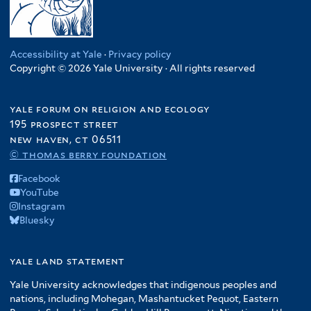
Accessibility at Yale
·
Privacy policy
Copyright © 2026 Yale University · All rights reserved
yale forum on religion and ecology
195 prospect street
new haven, ct 06511
© thomas berry foundation
Facebook
YouTube
Instagram
Bluesky
yale land statement
Yale University acknowledges that indigenous peoples and
nations, including Mohegan, Mashantucket Pequot, Eastern