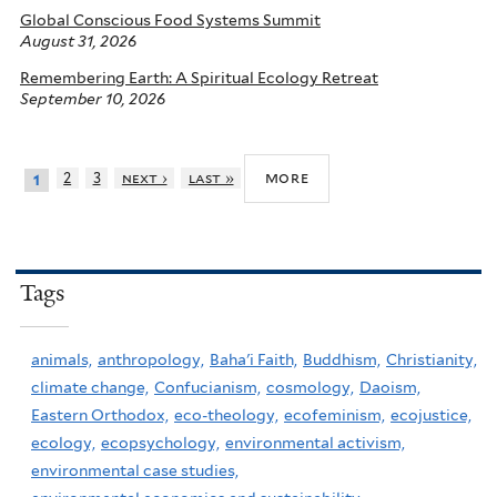
Global Conscious Food Systems Summit
August 31, 2026
Remembering Earth: A Spiritual Ecology Retreat
September 10, 2026
more
2
3
next ›
last »
1
Tags
animals,
anthropology,
Baha'i Faith,
Buddhism,
Christianity,
climate change,
Confucianism,
cosmology,
Daoism,
Eastern Orthodox,
eco-theology,
ecofeminism,
ecojustice,
ecology,
ecopsychology,
environmental activism,
environmental case studies,