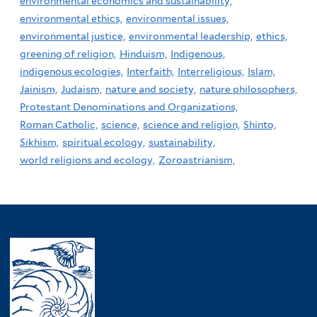
environmental economics and sustainability,
environmental ethics,
environmental issues,
environmental justice,
environmental leadership,
ethics,
greening of religion,
Hinduism,
Indigenous,
indigenous ecologies,
Interfaith,
Interreligious,
Islam,
Jainism,
Judaism,
nature and society,
nature philosophers,
Protestant Denominations and Organizations,
Roman Catholic,
science,
science and religion,
Shinto,
Sikhism,
spiritual ecology,
sustainability,
world religions and ecology,
Zoroastrianism,