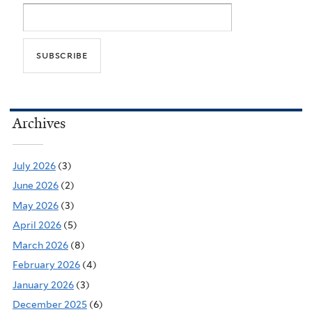
Archives
July 2026
(3)
June 2026
(2)
May 2026
(3)
April 2026
(5)
March 2026
(8)
February 2026
(4)
January 2026
(3)
December 2025
(6)