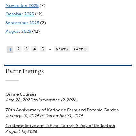
November 2025
(7)
October 2025
(12)
September 2025
(2)
August 2025
(12)
…
2
3
4
5
next ›
last »
1
Event Listings
Online Courses
June 28, 2025
to
November 19, 2026
70th Anniversary of Kadoorie Farm and Botanic Garden
January 20, 2026
to
December 31, 2026
Contemplative and Ethical Eating: A Day of Reflection
August 15, 2026