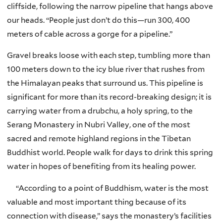
cliffside, following the narrow pipeline that hangs above
our heads. “People just don’t do this—run 300, 400
meters of cable across a gorge for a pipeline.”
Gravel breaks loose with each step, tumbling more than
100 meters down to the icy blue river that rushes from
the Himalayan peaks that surround us. This pipeline is
significant for more than its record-breaking design; it is
carrying water from a drubchu, a holy spring, to the
Serang Monastery in Nubri Valley, one of the most
sacred and remote highland regions in the Tibetan
Buddhist world. People walk for days to drink this spring
water in hopes of benefiting from its healing power.
“According to a point of Buddhism, water is the most
valuable and most important thing because of its
connection with disease,” says the monastery’s facilities