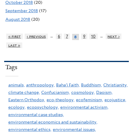
October 2018
(20)
September 2018
(17)
August 2018
(20)
…
…
« first
‹ previous
6
7
9
10
next ›
8
last »
Tags
animals,
anthropology,
Baha'i Faith,
Buddhism,
Christianity,
climate change,
Confucianism,
cosmology,
Daoism,
Eastern Orthodox,
eco-theology,
ecofeminism,
ecojustice,
ecology,
ecopsychology,
environmental activism,
environmental case studies,
environmental economics and sustainability,
environmental ethics,
environmental issues,