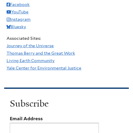
Facebook
YouTube
Instagram
Bluesky
Associated Sites:
Journey of the Universe
Thomas Berry and the Great Work
Living Earth Community
Yale Center for Environmental Justice
Subscribe
Email Address