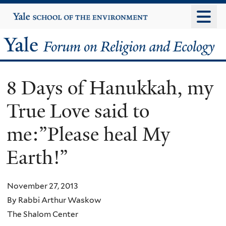
Skip
Yale
University
to
main
Yale
content
Forum
8 Days of Hanukkah, my
on
True Love said to
Religion
me:”Please heal My
and
Earth!”
Ecology
November 27, 2013
By Rabbi Arthur Waskow
The Shalom Center