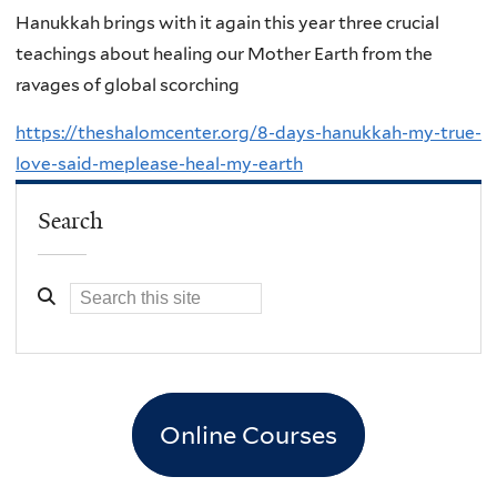
Hanukkah brings with it again this year three crucial
teachings about healing our Mother Earth from the
ravages of global scorching
https://theshalomcenter.org/8-days-hanukkah-my-true-
love-said-meplease-heal-my-earth
Search
Online Courses