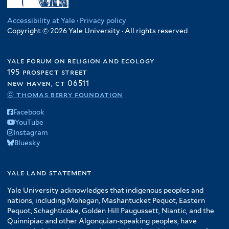
Accessibility at Yale
·
Privacy policy
Copyright © 2026 Yale University · All rights reserved
yale forum on religion and ecology
195 prospect street
new haven, ct 06511
© thomas berry foundation
Facebook
YouTube
Instagram
Bluesky
yale land statement
Yale University acknowledges that indigenous peoples and
nations, including Mohegan, Mashantucket Pequot, Eastern
Pequot, Schaghticoke, Golden Hill Paugussett, Niantic, and the
Quinnipiac and other Algonquian-speaking peoples, have