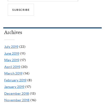
Archives
July 2019
(22)
June 2019
(11)
May 2019
(17)
April 2019
(20)
March 2019
(14)
February 2019
(8)
January 2019
(17)
December 2018
(13)
November 2018
(16)