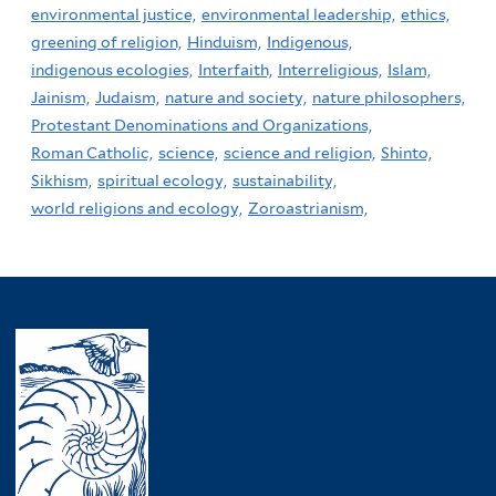
environmental justice,
environmental leadership,
ethics,
greening of religion,
Hinduism,
Indigenous,
indigenous ecologies,
Interfaith,
Interreligious,
Islam,
Jainism,
Judaism,
nature and society,
nature philosophers,
Protestant Denominations and Organizations,
Roman Catholic,
science,
science and religion,
Shinto,
Sikhism,
spiritual ecology,
sustainability,
world religions and ecology,
Zoroastrianism,