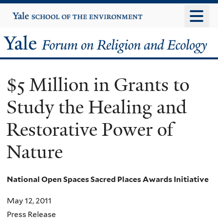
Skip
Yale
University
to
main
Yale
content
Forum
$5 Million in Grants to
on
Study the Healing and
Religion
Restorative Power of
and
Nature
Ecology
National Open Spaces Sacred Places Awards Initiative
May 12, 2011
Press Release