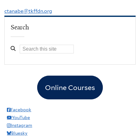
ctanabe@tkffdn.org
Search
Online Courses
Facebook
YouTube
Instagram
Bluesky