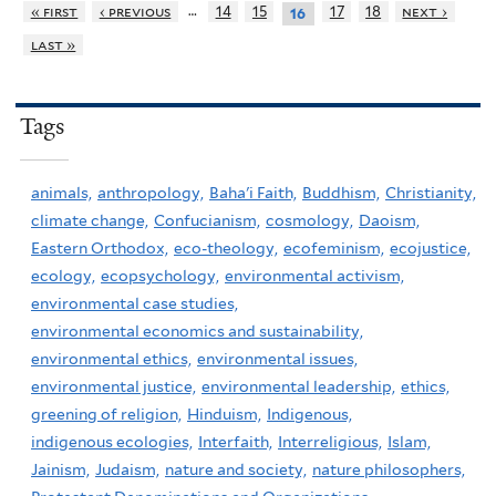
…
« first
‹ previous
14
15
17
18
next ›
16
last »
Tags
animals,
anthropology,
Baha'i Faith,
Buddhism,
Christianity,
climate change,
Confucianism,
cosmology,
Daoism,
Eastern Orthodox,
eco-theology,
ecofeminism,
ecojustice,
ecology,
ecopsychology,
environmental activism,
environmental case studies,
environmental economics and sustainability,
environmental ethics,
environmental issues,
environmental justice,
environmental leadership,
ethics,
greening of religion,
Hinduism,
Indigenous,
indigenous ecologies,
Interfaith,
Interreligious,
Islam,
Jainism,
Judaism,
nature and society,
nature philosophers,