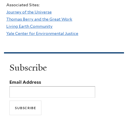
Associated Sites:
Journey of the Universe
Thomas Berry and the Great Work
Living Earth Community
Yale Center for Environmental Justice
Subscribe
Email Address