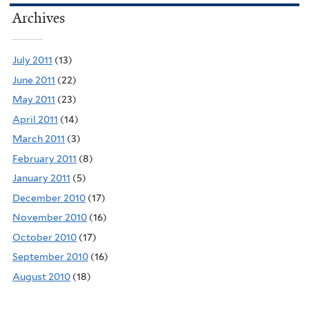
Archives
July 2011
(13)
June 2011
(22)
May 2011
(23)
April 2011
(14)
March 2011
(3)
February 2011
(8)
January 2011
(5)
December 2010
(17)
November 2010
(16)
October 2010
(17)
September 2010
(16)
August 2010
(18)