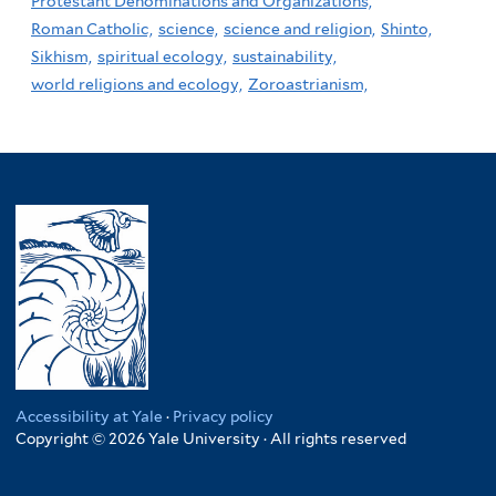
Protestant Denominations and Organizations,
Roman Catholic,
science,
science and religion,
Shinto,
Sikhism,
spiritual ecology,
sustainability,
world religions and ecology,
Zoroastrianism,
Accessibility at Yale
·
Privacy policy
Copyright © 2026 Yale University · All rights reserved