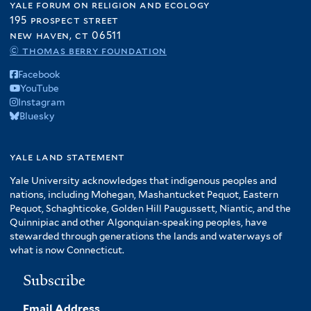
yale forum on religion and ecology
195 prospect street
new haven, ct 06511
© thomas berry foundation
Facebook
YouTube
Instagram
Bluesky
yale land statement
Yale University acknowledges that indigenous peoples and
nations, including Mohegan, Mashantucket Pequot, Eastern
Pequot, Schaghticoke, Golden Hill Paugussett, Niantic, and the
Quinnipiac and other Algonquian-speaking peoples, have
stewarded through generations the lands and waterways of
what is now Connecticut.
Subscribe
Email Address