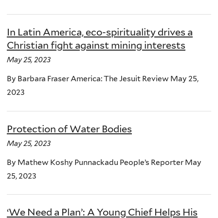
In Latin America, eco-spirituality drives a
Christian fight against mining interests
May 25, 2023
By Barbara Fraser America: The Jesuit Review May 25,
2023
Protection of Water Bodies
May 25, 2023
By Mathew Koshy Punnackadu People’s Reporter May
25, 2023
‘We Need a Plan’: A Young Chief Helps His