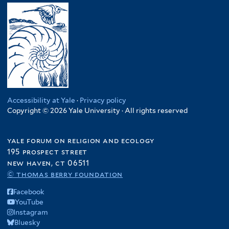
Accessibility at Yale
·
Privacy policy
Copyright © 2026 Yale University · All rights reserved
yale forum on religion and ecology
195 prospect street
new haven, ct 06511
© thomas berry foundation
Facebook
YouTube
Instagram
Bluesky