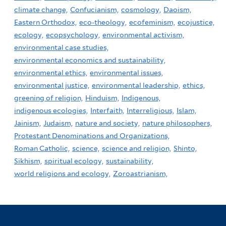
climate change,
Confucianism,
cosmology,
Daoism,
Eastern Orthodox,
eco-theology,
ecofeminism,
ecojustice,
ecology,
ecopsychology,
environmental activism,
environmental case studies,
environmental economics and sustainability,
environmental ethics,
environmental issues,
environmental justice,
environmental leadership,
ethics,
greening of religion,
Hinduism,
Indigenous,
indigenous ecologies,
Interfaith,
Interreligious,
Islam,
Jainism,
Judaism,
nature and society,
nature philosophers,
Protestant Denominations and Organizations,
Roman Catholic,
science,
science and religion,
Shinto,
Sikhism,
spiritual ecology,
sustainability,
world religions and ecology,
Zoroastrianism,