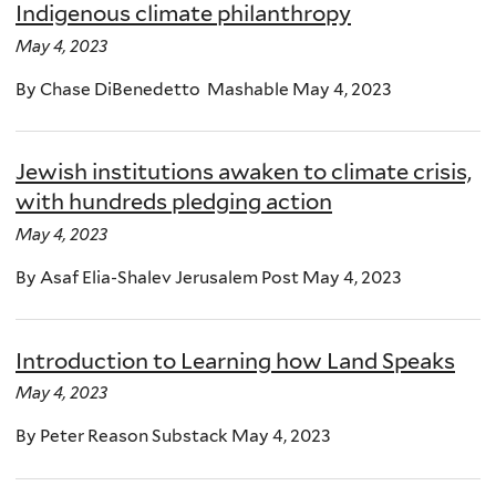
Indigenous climate philanthropy
May 4, 2023
By Chase DiBenedetto Mashable May 4, 2023
Jewish institutions awaken to climate crisis,
with hundreds pledging action
May 4, 2023
By Asaf Elia-Shalev Jerusalem Post May 4, 2023
Introduction to Learning how Land Speaks
May 4, 2023
By Peter Reason Substack May 4, 2023