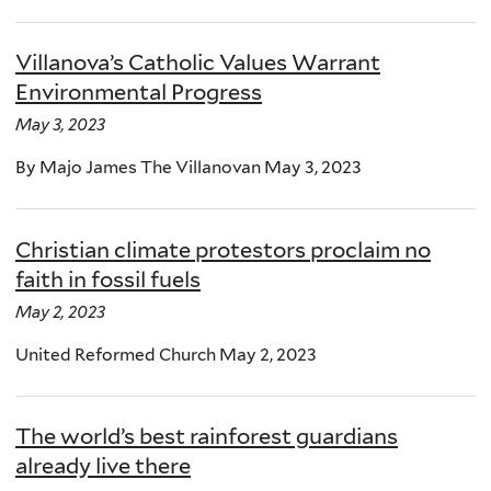
Villanova’s Catholic Values Warrant
Environmental Progress
May 3, 2023
By Majo James The Villanovan May 3, 2023
Christian climate protestors proclaim no
faith in fossil fuels
May 2, 2023
United Reformed Church May 2, 2023
The world’s best rainforest guardians
already live there