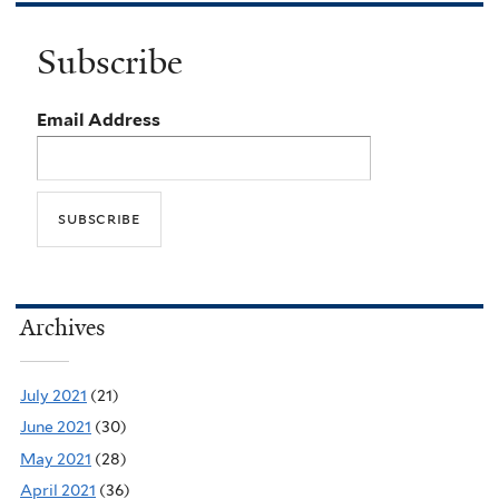
Subscribe
Email Address
Archives
July 2021
(21)
June 2021
(30)
May 2021
(28)
April 2021
(36)