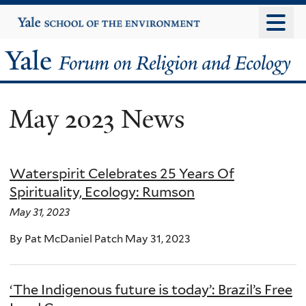
Skip
Yale
University
to
main
Yale
content
Forum
May 2023 News
on
Religion
Waterspirit Celebrates 25 Years Of
and
Spirituality, Ecology: Rumson
Ecology
May 31, 2023
By Pat McDaniel Patch May 31, 2023
‘The Indigenous future is today’: Brazil’s Free