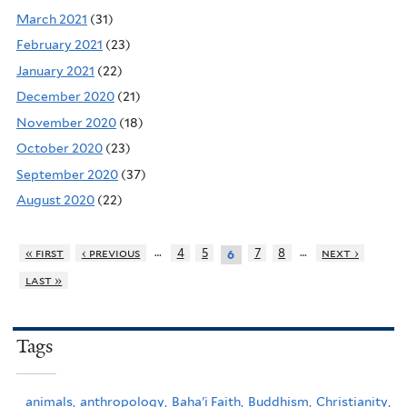
March 2021
(31)
February 2021
(23)
January 2021
(22)
December 2020
(21)
November 2020
(18)
October 2020
(23)
September 2020
(37)
August 2020
(22)
…
…
« first
‹ previous
4
5
7
8
next ›
6
last »
Tags
animals,
anthropology,
Baha'i Faith,
Buddhism,
Christianity,