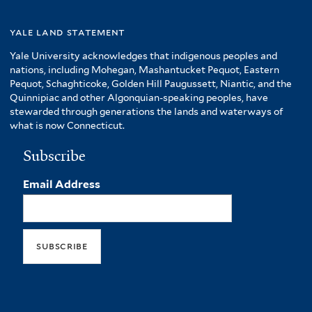
yale land statement
Yale University acknowledges that indigenous peoples and
nations, including Mohegan, Mashantucket Pequot, Eastern
Pequot, Schaghticoke, Golden Hill Paugussett, Niantic, and the
Quinnipiac and other Algonquian-speaking peoples, have
stewarded through generations the lands and waterways of
what is now Connecticut.
Subscribe
Email Address