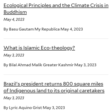
Ecological Principles and the Climate Crisis in
Buddhism
May 4, 2023
By Basu Gautam My Republica May 4, 2023
What is Islamic Eco-theology?
May 3, 2023
By Bilal Ahmad Malik Greater Kashmir May 3, 2023
Brazil's president returns 800 square miles
of Indigenous land to its original caretakers
May 3, 2023
By Lyric Aquino Grist May 3, 2023