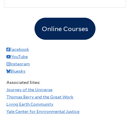
Online Courses
Facebook
YouTube
Instagram
Bluesky
Associated Sites:
Journey of the Universe
Thomas Berry and the Great Work
Living Earth Community
Yale Center for Environmental Justice