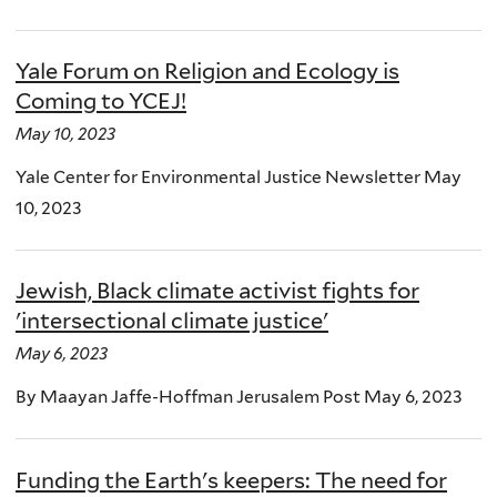
Yale Forum on Religion and Ecology is
Coming to YCEJ!
May 10, 2023
Yale Center for Environmental Justice Newsletter May
10, 2023
Jewish, Black climate activist fights for
'intersectional climate justice'
May 6, 2023
By Maayan Jaffe-Hoffman Jerusalem Post May 6, 2023
Funding the Earth's keepers: The need for