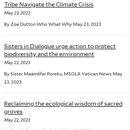
Tribe Navigate the Climate Crisis
May 23, 2023
By Zoe Dutton Who What Why May 23, 2023
Sisters in Dialogue urge action to protect
biodiversity and the environment
May 23, 2023
By Sister Maamlifar Poreku, MSOLA Vatican News May
23, 2023
Reclaiming the ecological wisdom of sacred
groves
May 22, 2023