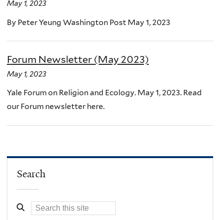
May 1, 2023
By Peter Yeung Washington Post May 1, 2023
Forum Newsletter (May 2023)
May 1, 2023
Yale Forum on Religion and Ecology. May 1, 2023. Read
our Forum newsletter here.
Search