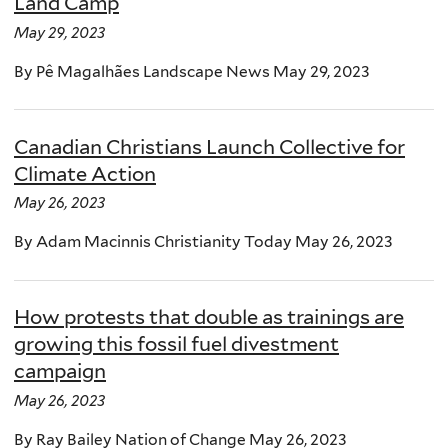
Land Camp
May 29, 2023
By Pê Magalhães Landscape News May 29, 2023
Canadian Christians Launch Collective for
Climate Action
May 26, 2023
By Adam Macinnis Christianity Today May 26, 2023
How protests that double as trainings are
growing this fossil fuel divestment
campaign
May 26, 2023
By Ray Bailey Nation of Change May 26, 2023