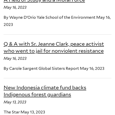
May 16, 2023
By Wayne D’Orio Yale School of the Environment May 16,
2023
Q & A with Sr. Jeanne Clark, peace activist
who went to jail for nonviolent resistance
May 16, 2023
By Carole Sargent Global Sisters Report May 16, 2023
New Indonesia climate fund backs
Indigenous forest guardians
May 13, 2023
The Star May 13, 2023