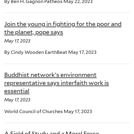
By Ben H. Gagnon Patheos May 22, 2023
Join the young in fighting for the poor and
the planet, pope says
May 17, 2023
By Cindy Wooden EarthBeat May 17, 2023
Buddhist network's environment
representative says interfaith work is
essential
May 17, 2023
World Council of Churches May 17, 2023
A Field of Study and a Moral Force