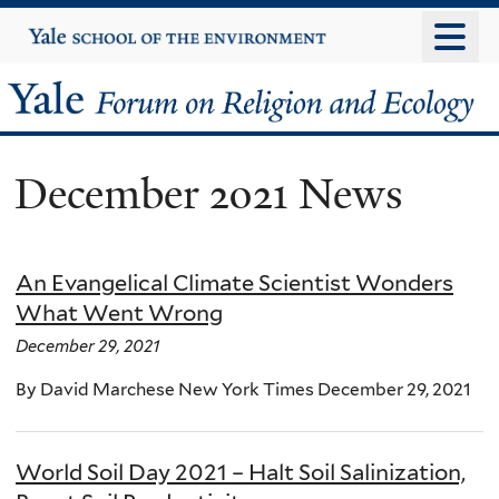
Skip
Yale
University
to
main
Yale
content
Forum
December 2021 News
on
Religion
An Evangelical Climate Scientist Wonders
and
What Went Wrong
Ecology
December 29, 2021
By David Marchese New York Times December 29, 2021
World Soil Day 2021 – Halt Soil Salinization,