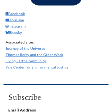
Facebook
YouTube
Instagram
Bluesky
Associated Sites:
Journey of the Universe
Thomas Berry and the Great Work
Living Earth Community
Yale Center for Environmental Justice
Subscribe
Email Address