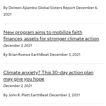
By Doreen Ajiambo Global Sisters Report December 6,
2021
New program aims to mobilize faith
finances, assets for stronger climate action
December 3, 2021
By Brian Roewe EarthBeat December 3, 2021
Climate anxiety? This 30-day action plan
may give you hope
December 2, 2021
By John R. Platt EarthBeat December 2, 2021