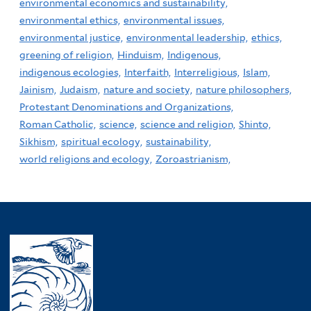
environmental economics and sustainability,
environmental ethics,
environmental issues,
environmental justice,
environmental leadership,
ethics,
greening of religion,
Hinduism,
Indigenous,
indigenous ecologies,
Interfaith,
Interreligious,
Islam,
Jainism,
Judaism,
nature and society,
nature philosophers,
Protestant Denominations and Organizations,
Roman Catholic,
science,
science and religion,
Shinto,
Sikhism,
spiritual ecology,
sustainability,
world religions and ecology,
Zoroastrianism,