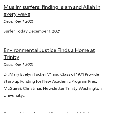
Muslim surfers: finding Islam and Allah in
every wave
December 1, 2021
Surfer Today December 1, 2021
Environmental Justice Finds a Home at
Trinity
December 1, 2021
Dr. Mary Evelyn Tucker ’71 and Class of 1971 Provide
Start-up Funding for New Academic Program Pres.
McGuire’s Christmas Newsletter Trinity Washington
University...