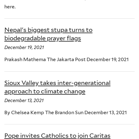
here.
Nepal's biggest stupa turns to
biodegradable prayer flags
December 19, 2021
Prakash Mathema The Jakarta Post December 19, 2021
Sioux Valley takes inter-generational
approach to climate change
December 13, 2021
By Chelsea Kemp The Brandon Sun December 13, 2021
Pope invites Catholics to join Caritas