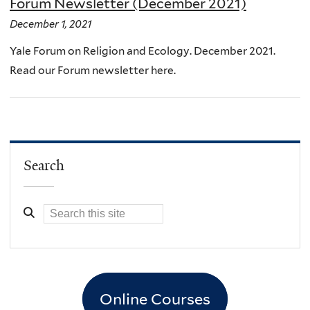
Forum Newsletter (December 2021)
December 1, 2021
Yale Forum on Religion and Ecology. December 2021.
Read our Forum newsletter here.
Search
Online Courses