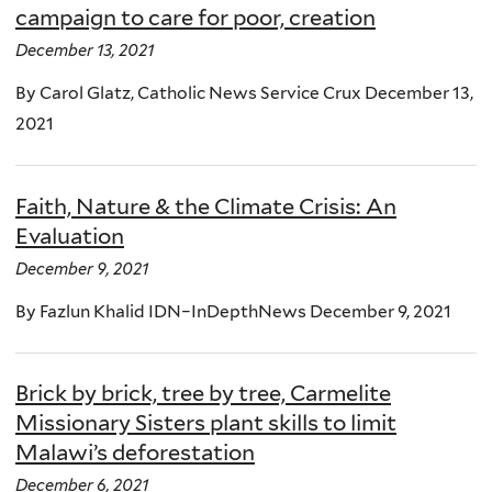
campaign to care for poor, creation
December 13, 2021
By Carol Glatz, Catholic News Service Crux December 13,
2021
Faith, Nature & the Climate Crisis: An
Evaluation
December 9, 2021
By Fazlun Khalid IDN–InDepthNews December 9, 2021
Brick by brick, tree by tree, Carmelite
Missionary Sisters plant skills to limit
Malawi’s deforestation
December 6, 2021