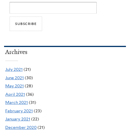
Archives
July 2021
(21)
June 2021
(30)
May 2021
(28)
April 2021
(36)
March 2021
(31)
February 2021
(23)
January 2021
(22)
December 2020
(21)