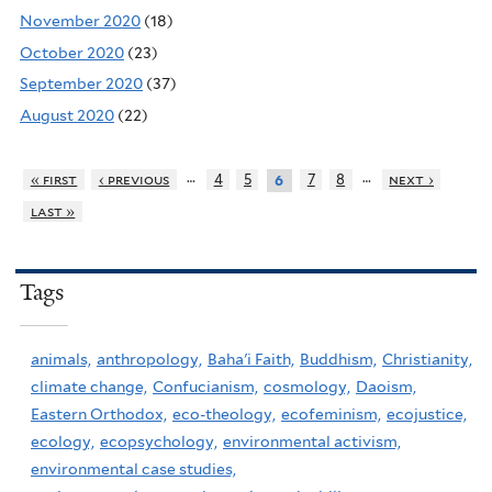
November 2020
(18)
October 2020
(23)
September 2020
(37)
August 2020
(22)
…
…
« first
‹ previous
4
5
7
8
next ›
6
last »
Tags
animals,
anthropology,
Baha'i Faith,
Buddhism,
Christianity,
climate change,
Confucianism,
cosmology,
Daoism,
Eastern Orthodox,
eco-theology,
ecofeminism,
ecojustice,
ecology,
ecopsychology,
environmental activism,
environmental case studies,