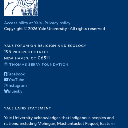
Accessibility at Yale
·
Privacy policy
Copyright © 2026 Yale University · All rights reserved
yale forum on religion and ecology
195 prospect street
new haven, ct 06511
© thomas berry foundation
Facebook
YouTube
Instagram
Bluesky
yale land statement
Yale University acknowledges that indigenous peoples and
nations, including Mohegan, Mashantucket Pequot, Eastern