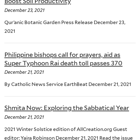
Boost Soil Productivity
December 23, 2021
Qur’anic Botanic Garden Press Release December 23,
2021
Philippine bishops call for prayers, aid as
Super Typhoon Rai death toll passes 370
December 21, 2021
By Catholic News Service EarthBeat December 21, 2021
Shmita Now: Exploring the Sabbatical Year
December 21, 2021
2021 Winter Solstice edition of AllCreation.org Guest
editor: Yaira Robinson December 21, 2021 Read the issue