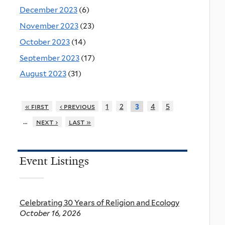
December 2023
(6)
November 2023
(23)
October 2023
(14)
September 2023
(17)
August 2023
(31)
« first
‹ previous
1
2
4
5
3
…
next ›
last »
Event Listings
Celebrating 30 Years of Religion and Ecology
October 16, 2026