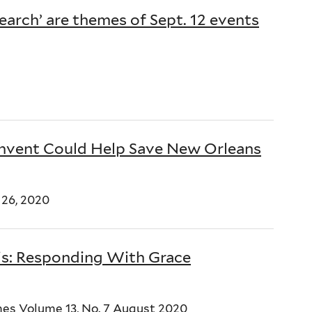
Search’ are themes of Sept. 12 events
onvent Could Help Save New Orleans
26, 2020
is: Responding With Grace
es Volume 13, No. 7 August 2020