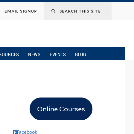
email signup
SOURCES
NEWS
EVENTS
BLOG
Online Courses
Facebook