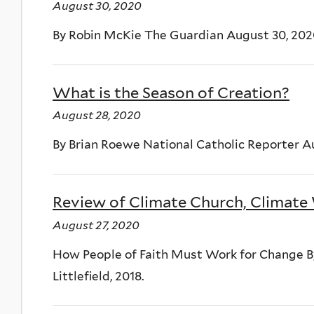
August 30, 2020
By Robin McKie The Guardian August 30, 20
What is the Season of Creation?
August 28, 2020
By Brian Roewe National Catholic Reporter A
Review of Climate Church, Climate
August 27, 2020
How People of Faith Must Work for Change
Littlefield, 2018.