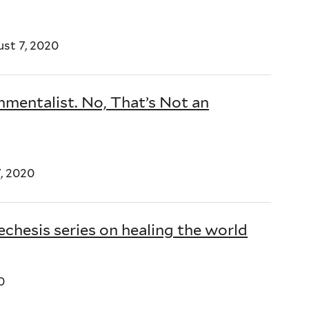
st 7, 2020
nmentalist. No, That’s Not an
, 2020
chesis series on healing the world
0