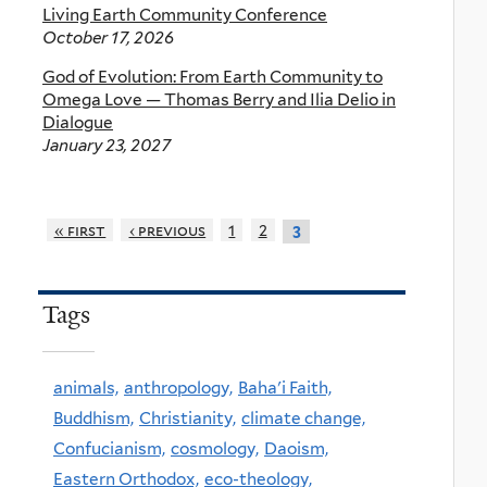
Living Earth Community Conference
October 17, 2026
God of Evolution: From Earth Community to
Omega Love — Thomas Berry and Ilia Delio in
Dialogue
January 23, 2027
« first
‹ previous
1
2
3
Tags
animals,
anthropology,
Baha'i Faith,
Buddhism,
Christianity,
climate change,
Confucianism,
cosmology,
Daoism,
Eastern Orthodox,
eco-theology,