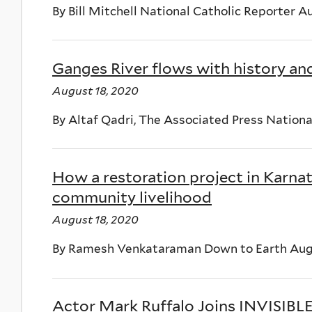
By Bill Mitchell National Catholic Reporter A
Ganges River flows with history an
August 18, 2020
By Altaf Qadri, The Associated Press Nationa
How a restoration project in Karnat
community livelihood
August 18, 2020
By Ramesh Venkataraman Down to Earth Augu
Actor Mark Ruffalo Joins INVISIBL