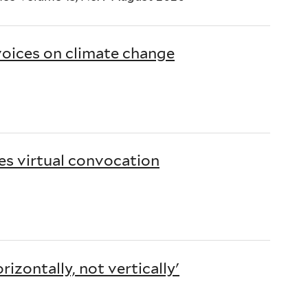
oices on climate change
es virtual convocation
izontally, not vertically'