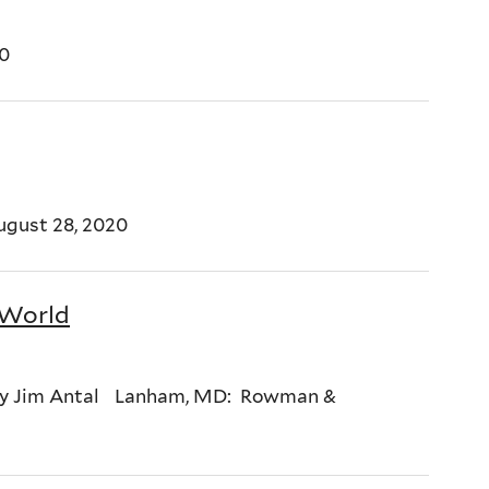
20
ugust 28, 2020
 World
 By Jim Antal Lanham, MD: Rowman &