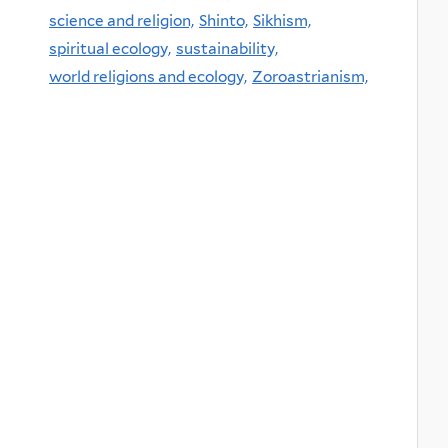
science and religion,
Shinto,
Sikhism,
spiritual ecology,
sustainability,
world religions and ecology,
Zoroastrianism,