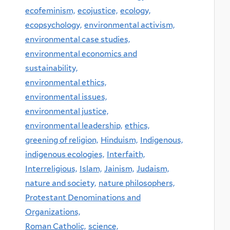
ecofeminism,
ecojustice,
ecology,
ecopsychology,
environmental activism,
environmental case studies,
environmental economics and
sustainability,
environmental ethics,
environmental issues,
environmental justice,
environmental leadership,
ethics,
greening of religion,
Hinduism,
Indigenous,
indigenous ecologies,
Interfaith,
Interreligious,
Islam,
Jainism,
Judaism,
nature and society,
nature philosophers,
Protestant Denominations and
Organizations,
Roman Catholic,
science,