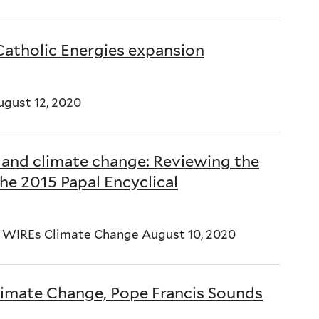
 Catholic Energies expansion
ugust 12, 2020
s, and climate change: Reviewing the
he 2015 Papal Encyclical
z WIREs Climate Change August 10, 2020
limate Change, Pope Francis Sounds