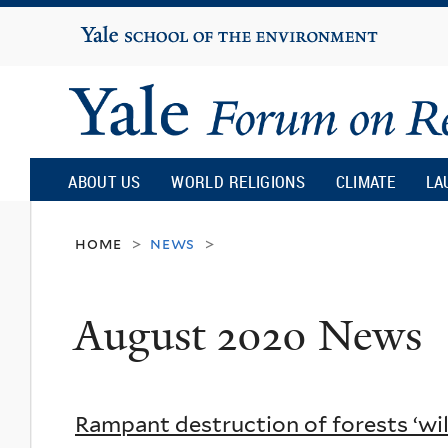
Yale
University
Yale
Forum
ABOUT US
WORLD RELIGIONS
CLIMATE
LA
on
home
news
>
>
Religion
August 2020 News
and
Ecology
Rampant destruction of forests ‘wi