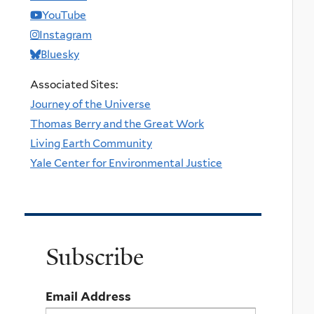
YouTube
Instagram
Bluesky
Associated Sites:
Journey of the Universe
Thomas Berry and the Great Work
Living Earth Community
Yale Center for Environmental Justice
Subscribe
Email Address