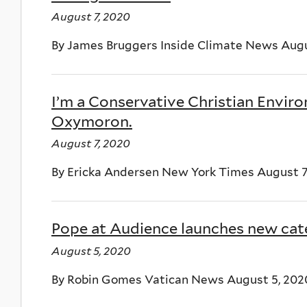
August 7, 2020
By James Bruggers Inside Climate News Augu
I’m a Conservative Christian Enviro
Oxymoron.
August 7, 2020
By Ericka Andersen New York Times August 7
Pope at Audience launches new cate
August 5, 2020
By Robin Gomes Vatican News August 5, 202