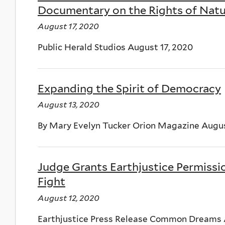
Documentary on the Rights of Na
August 17, 2020
Public Herald Studios August 17, 2020
Expanding the Spirit of Democracy
August 13, 2020
By Mary Evelyn Tucker Orion Magazine Augus
Judge Grants Earthjustice Permissio
Fight
August 12, 2020
Earthjustice Press Release Common Dreams 