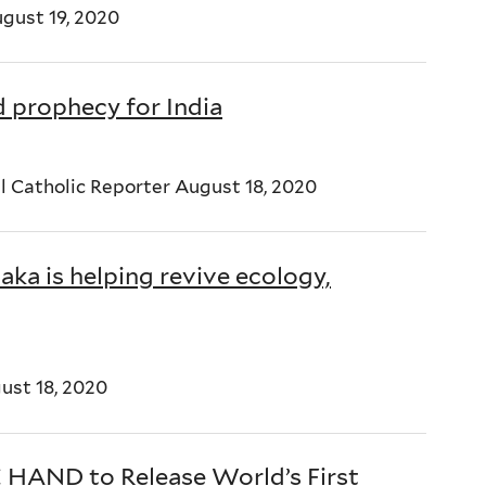
ugust 19, 2020
d prophecy for India
l Catholic Reporter August 18, 2020
aka is helping revive ecology,
st 18, 2020
E HAND to Release World’s First