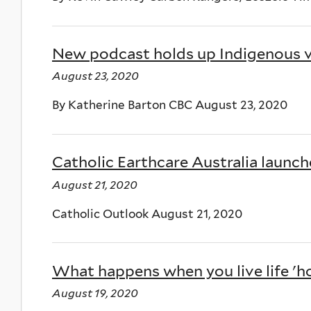
New podcast holds up Indigenous v
August 23, 2020
By Katherine Barton CBC August 23, 2020
Catholic Earthcare Australia launch
August 21, 2020
Catholic Outlook August 21, 2020
What happens when you live life 'hor
August 19, 2020