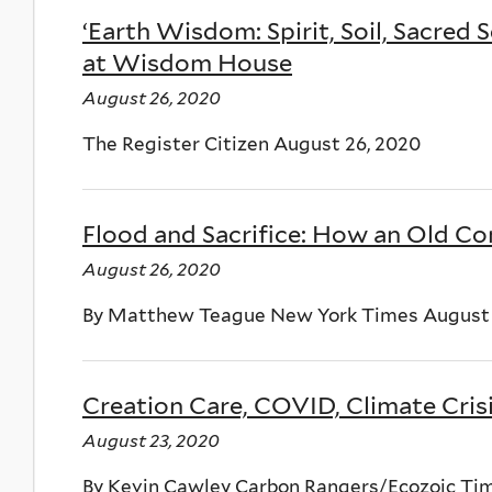
‘Earth Wisdom: Spirit, Soil, Sacred 
at Wisdom House
August 26, 2020
The Register Citizen August 26, 2020
Flood and Sacrifice: How an Old C
August 26, 2020
By Matthew Teague New York Times August 
Creation Care, COVID, Climate Cris
August 23, 2020
By Kevin Cawley Carbon Rangers/Ecozoic Tim