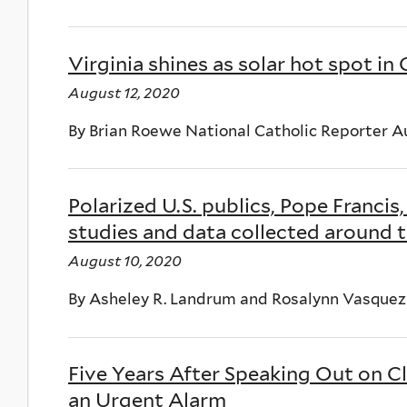
Virginia shines as solar hot spot in
August 12, 2020
By Brian Roewe National Catholic Reporter A
Polarized U.S. publics, Pope Franci
studies and data collected around t
August 10, 2020
By Asheley R. Landrum and Rosalynn Vasque
Five Years After Speaking Out on C
an Urgent Alarm