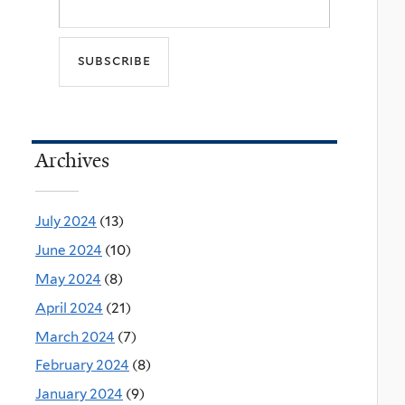
Archives
July 2024
(13)
June 2024
(10)
May 2024
(8)
April 2024
(21)
March 2024
(7)
February 2024
(8)
January 2024
(9)