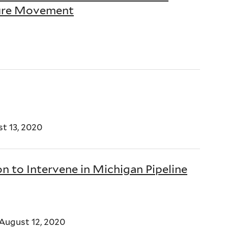
ture Movement
t 13, 2020
n to Intervene in Michigan Pipeline
August 12, 2020