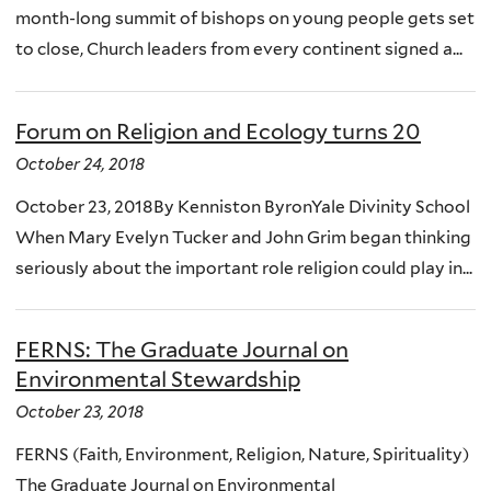
month-long summit of bishops on young people gets set
to close, Church leaders from every continent signed a...
Forum on Religion and Ecology turns 20
October 24, 2018
October 23, 2018By Kenniston ByronYale Divinity School
When Mary Evelyn Tucker and John Grim began thinking
seriously about the important role religion could play in...
FERNS: The Graduate Journal on
Environmental Stewardship
October 23, 2018
FERNS (Faith, Environment, Religion, Nature, Spirituality)
The Graduate Journal on Environmental