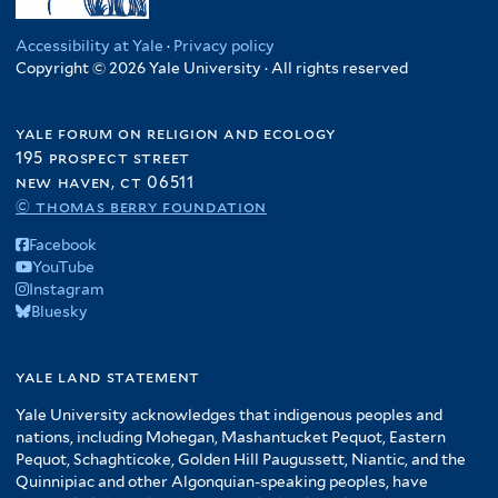
Accessibility at Yale
·
Privacy policy
Copyright © 2026 Yale University · All rights reserved
yale forum on religion and ecology
195 prospect street
new haven, ct 06511
© thomas berry foundation
Facebook
YouTube
Instagram
Bluesky
yale land statement
Yale University acknowledges that indigenous peoples and
nations, including Mohegan, Mashantucket Pequot, Eastern
Pequot, Schaghticoke, Golden Hill Paugussett, Niantic, and the
Quinnipiac and other Algonquian-speaking peoples, have