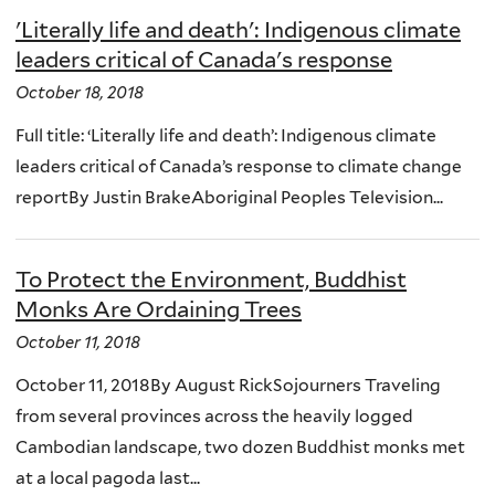
'Literally life and death': Indigenous climate
leaders critical of Canada's response
October 18, 2018
Full title: ‘Literally life and death’: Indigenous climate
leaders critical of Canada’s response to climate change
reportBy Justin BrakeAboriginal Peoples Television...
To Protect the Environment, Buddhist
Monks Are Ordaining Trees
October 11, 2018
October 11, 2018By August RickSojourners Traveling
from several provinces across the heavily logged
Cambodian landscape, two dozen Buddhist monks met
at a local pagoda last...