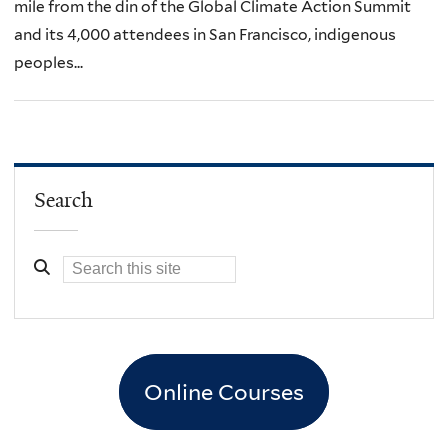
mile from the din of the Global Climate Action Summit
and its 4,000 attendees in San Francisco, indigenous
peoples...
Search
Online Courses