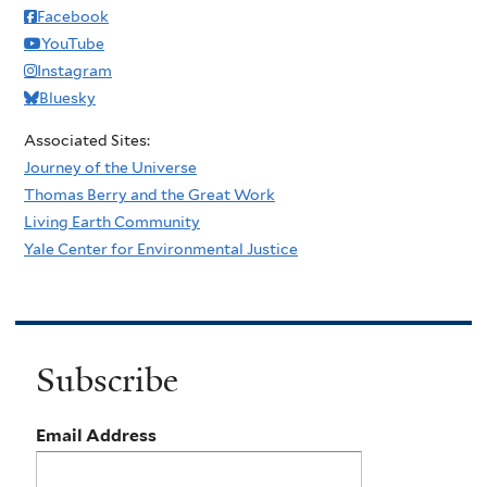
Facebook
YouTube
Instagram
Bluesky
Associated Sites:
Journey of the Universe
Thomas Berry and the Great Work
Living Earth Community
Yale Center for Environmental Justice
Subscribe
Email Address