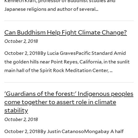
Kenneth Kraft, professor of Buddhist studies and
Japanese religions and author of several...
Can Buddhism Help Fight Climate Change?
October 2, 2018
October 2, 2018By Lucia GravesPacific Standard Amid
the golden hills near Point Reyes, California, in the sunlit
main hall of the Spirit Rock Meditation Center, ...
'Guardians of the forest:' Indigenous peoples
come together to assert role in climate
stability
October 2, 2018
October 2, 2018By Justin CatanosoMongabay A half