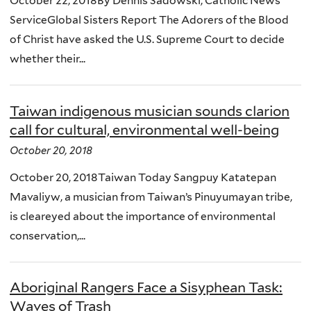
October 22, 2018By Dennis Sadowski, Catholic News
ServiceGlobal Sisters Report The Adorers of the Blood
of Christ have asked the U.S. Supreme Court to decide
whether their...
Taiwan indigenous musician sounds clarion
call for cultural, environmental well-being
October 20, 2018
October 20, 2018Taiwan Today Sangpuy Katatepan
Mavaliyw, a musician from Taiwan’s Pinuyumayan tribe,
is cleareyed about the importance of environmental
conservation,...
Aboriginal Rangers Face a Sisyphean Task:
Waves of Trash