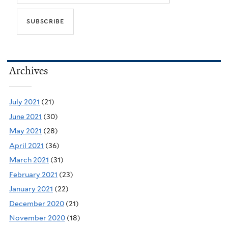
Archives
July 2021
(21)
June 2021
(30)
May 2021
(28)
April 2021
(36)
March 2021
(31)
February 2021
(23)
January 2021
(22)
December 2020
(21)
November 2020
(18)