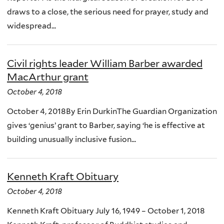
draws to a close, the serious need for prayer, study and
widespread...
Civil rights leader William Barber awarded
MacArthur grant
October 4, 2018
October 4, 2018By Erin DurkinThe Guardian Organization
gives ‘genius’ grant to Barber, saying ‘he is effective at
building unusually inclusive fusion...
Kenneth Kraft Obituary
October 4, 2018
Kenneth Kraft Obituary July 16, 1949 – October 1, 2018