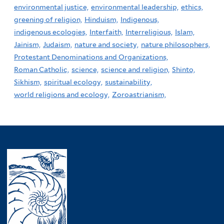
environmental justice,
environmental leadership,
ethics,
greening of religion,
Hinduism,
Indigenous,
indigenous ecologies,
Interfaith,
Interreligious,
Islam,
Jainism,
Judaism,
nature and society,
nature philosophers,
Protestant Denominations and Organizations,
Roman Catholic,
science,
science and religion,
Shinto,
Sikhism,
spiritual ecology,
sustainability,
world religions and ecology,
Zoroastrianism,