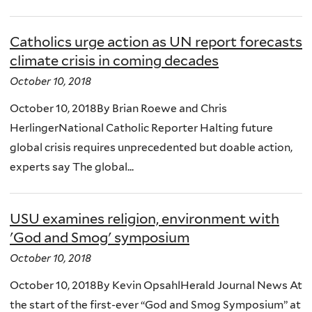
Catholics urge action as UN report forecasts
climate crisis in coming decades
October 10, 2018
October 10, 2018By Brian Roewe and Chris
HerlingerNational Catholic Reporter Halting future
global crisis requires unprecedented but doable action,
experts say The global...
USU examines religion, environment with
'God and Smog' symposium
October 10, 2018
October 10, 2018By Kevin OpsahlHerald Journal News At
the start of the first-ever “God and Smog Symposium” at