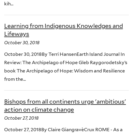
kih...
Learning from Indigenous Knowledges and
Lifeways
October 30, 2018
October 30, 2018By Terri HansenEarth Island Journal In
Review: The Archipelago of Hope Gleb Raygorodetsky’s
book The Archipelago of Hope: Wisdom and Resilience
from the...
Bishops from all continents urge 'ambitious'
action on climate change
October 27, 2018
October 27, 2018By Claire GiangravèCrux ROME - As a