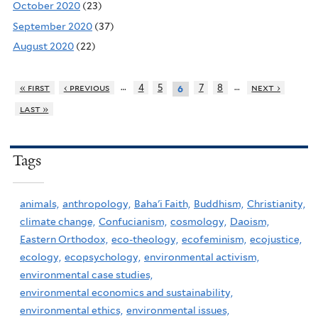
October 2020
(23)
September 2020
(37)
August 2020
(22)
…
…
« first
‹ previous
4
5
7
8
next ›
6
last »
Tags
animals,
anthropology,
Baha'i Faith,
Buddhism,
Christianity,
climate change,
Confucianism,
cosmology,
Daoism,
Eastern Orthodox,
eco-theology,
ecofeminism,
ecojustice,
ecology,
ecopsychology,
environmental activism,
environmental case studies,
environmental economics and sustainability,
environmental ethics,
environmental issues,