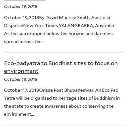
October 19, 2018
October 19, 2018By David Maurice Smith, Australia
DispatchNew York Times YALANGBARRA, Australia —
As the sun dropped below the horizon and darkness
spread across the...
Eco-padyatra to Buddhist sites to focus on
environment
October 18, 2018
October 17, 2018Orissa Post Bhubaneswar: An Eco Pad
Yatra will be organised to heritage sites of Buddhism in
the state to create awareness about conserving the
environment....