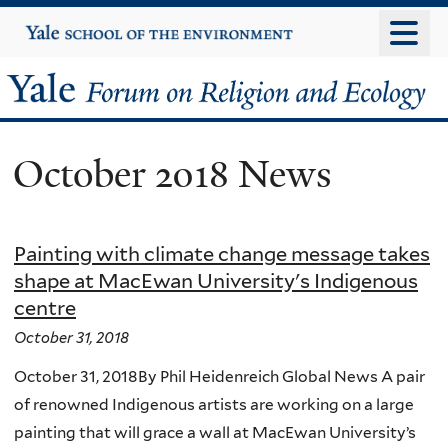
Skip
Yale
University
to
main
Yale
content
Forum
October 2018 News
on
Religion
Painting with climate change message takes
and
shape at MacEwan University's Indigenous
centre
Ecology
October 31, 2018
October 31, 2018By Phil Heidenreich Global News A pair
of renowned Indigenous artists are working on a large
painting that will grace a wall at MacEwan University’s