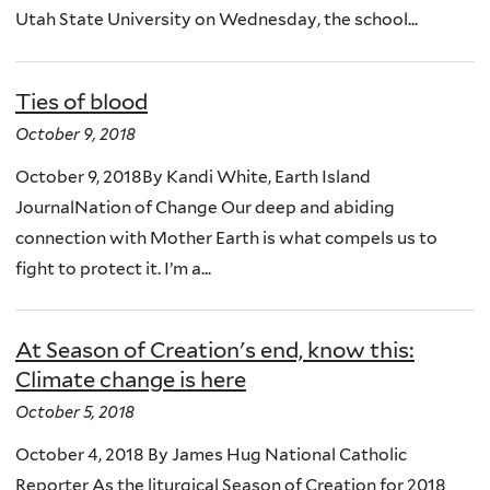
Utah State University on Wednesday, the school...
Ties of blood
October 9, 2018
October 9, 2018By Kandi White, Earth Island
JournalNation of Change Our deep and abiding
connection with Mother Earth is what compels us to
fight to protect it. I’m a...
At Season of Creation's end, know this:
Climate change is here
October 5, 2018
October 4, 2018 By James Hug National Catholic
Reporter As the liturgical Season of Creation for 2018