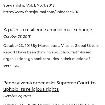
Stewardship Vol. 1, No. 1, 2018
http://www.fernsjournal.com/uploads/1/0/...
A path to resilience amid climate change
October 23, 2018
October 23, 2018By Marvelous L. MisolasGlobal Sisters
Report I have been thinking about how faith-based
organizations go back centuries in their mission of
seeking...
Pennsylvania order asks Supreme Court to
uphold its religious rights
October 22, 2018