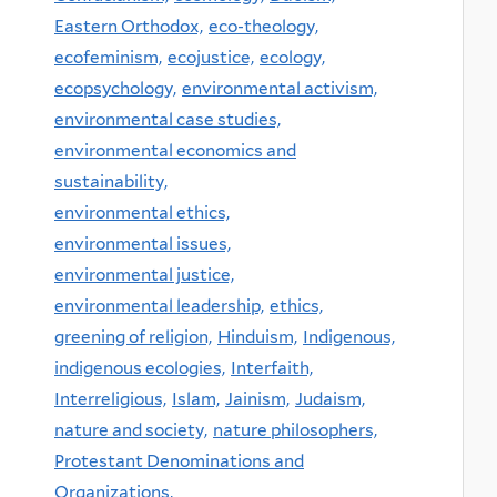
Eastern Orthodox,
eco-theology,
ecofeminism,
ecojustice,
ecology,
ecopsychology,
environmental activism,
environmental case studies,
environmental economics and
sustainability,
environmental ethics,
environmental issues,
environmental justice,
environmental leadership,
ethics,
greening of religion,
Hinduism,
Indigenous,
indigenous ecologies,
Interfaith,
Interreligious,
Islam,
Jainism,
Judaism,
nature and society,
nature philosophers,
Protestant Denominations and
Organizations,