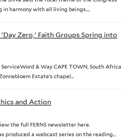
in harmony with all living beings....
'Day Zero,' Faith Groups Spring into
News ServiceWord & Way CAPE TOWN, South Africa
Zonnebloem Estate’s chapel...
thics and Action
iew the full FERNS newsletter here.
s produced a webcast series on the reading...