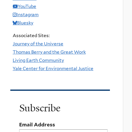
YouTube
Instagram
Bluesky
Associated Sites:
Journey of the Universe
Thomas Berry and the Great Work
Living Earth Community
Yale Center for Environmental Justice
Subscribe
Email Address