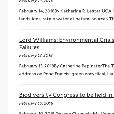
February 14, 2018
February 14, 2018By Katharina R. LestariUCA 
landslides, retain water at natural sources T
Lord Williams: Environmental Crisi
Failures
February 13, 2018
February 13, 2018By Catherine PepinsterThe 
address on Pope Francis’ green encyclical, Laud
Biodiversity Congress to be held i
February 10, 2018
February 10, 2018 Deccan Chronicle Ms Vanda