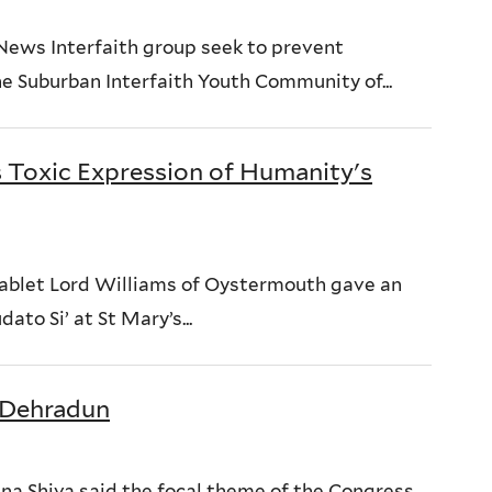
News Interfaith group seek to prevent
he Suburban Interfaith Youth Community of...
s Toxic Expression of Humanity's
Tablet Lord Williams of Oystermouth gave an
ato Si’ at St Mary’s...
n Dehradun
na Shiva said the focal theme of the Congress