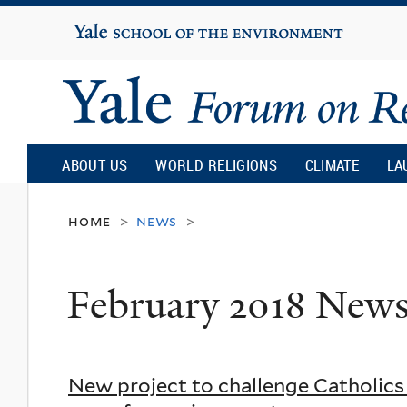
Yale
University
Yale
Forum
ABOUT US
WORLD RELIGIONS
CLIMATE
LA
on
home
news
>
>
Religion
February 2018 New
and
Ecology
New project to challenge Catholics 