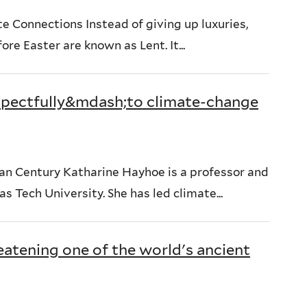
 Connections Instead of giving up luxuries,
ore Easter are known as Lent. It...
espectfully&mdash;to climate-change
an Century Katharine Hayhoe is a professor and
s Tech University. She has led climate...
eatening one of the world's ancient