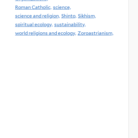
Roman Catholic,
science,
science and religion,
Shinto,
Sikhism,
spiritual ecology,
sustainability,
world religions and ecology,
Zoroastrianism,