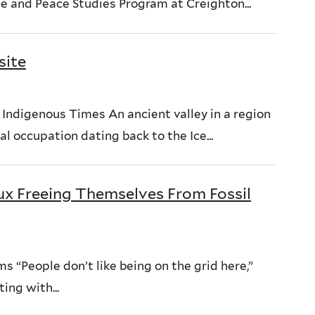
ce and Peace Studies Program at Creighton...
site
Indigenous Times An ancient valley in a region
al occupation dating back to the Ice...
oux Freeing Themselves From Fossil
 “People don’t like being on the grid here,”
ing with...