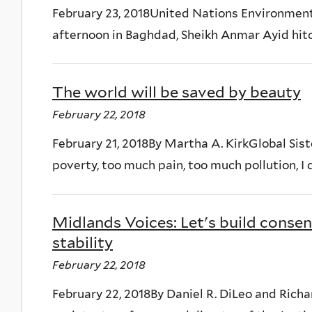
February 23, 2018United Nations Environme
afternoon in Baghdad, Sheikh Anmar Ayid hitch
The world will be saved by beauty
February 22, 2018
February 21, 2018By Martha A. KirkGlobal Sist
poverty, too much pain, too much pollution, I do
Midlands Voices: Let's build conse
stability
February 22, 2018
February 22, 2018By Daniel R. DiLeo and Ric