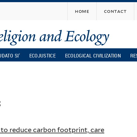
Skip
home
contact
to
main
content
UDATO SI’
ECOJUSTICE
ECOLOGICAL CIVILIZATION
RE
s
to reduce carbon footprint, care