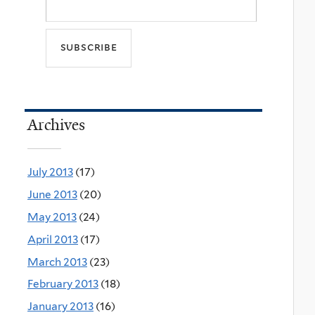
Archives
July 2013
(17)
June 2013
(20)
May 2013
(24)
April 2013
(17)
March 2013
(23)
February 2013
(18)
January 2013
(16)