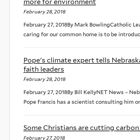
more for environment
February 28, 2018
February 27, 2018By Mark BowlingCatholic Lea
caring for our common home is to be introduce
Pope's climate expert tells Nebraska 
faith leaders
February 28, 2018
February 27, 2018By Bill KellyNET News – Ne
Pope Francis has a scientist consulting him on
Some Christians are cutting carbon
February 27, 2018