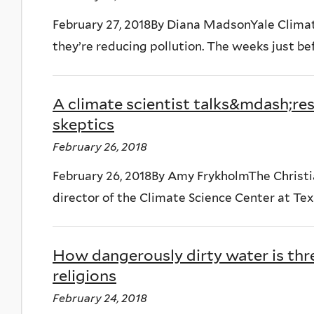
February 27, 2018By Diana MadsonYale Climate
they’re reducing pollution. The weeks just bef
A climate scientist talks&mdash;r
skeptics
February 26, 2018
February 26, 2018By Amy FrykholmThe Christi
director of the Climate Science Center at Texa
How dangerously dirty water is thr
religions
February 24, 2018