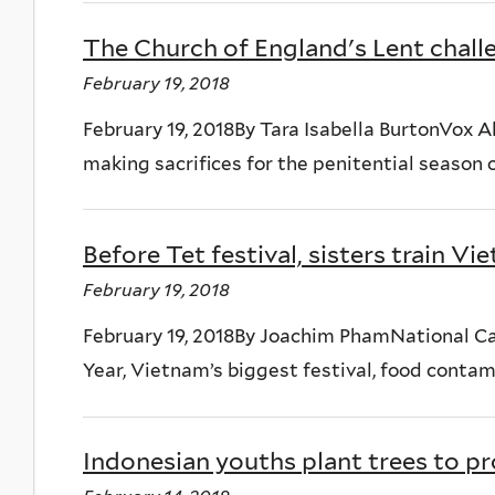
The Church of England's Lent challe
February 19, 2018
February 19, 2018By Tara Isabella BurtonVox Al
making sacrifices for the penitential season o
Before Tet festival, sisters train V
February 19, 2018
February 19, 2018By Joachim PhamNational Ca
Year, Vietnam’s biggest festival, food contamin
Indonesian youths plant trees to p