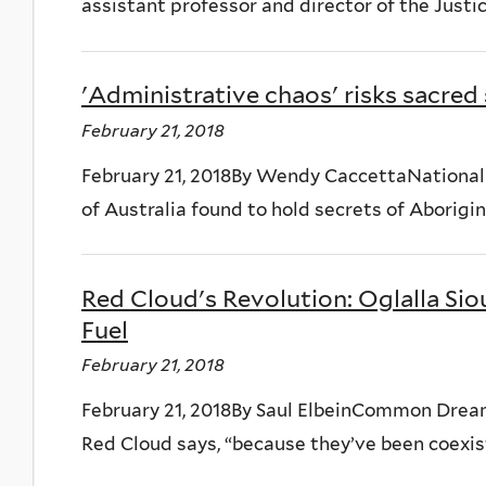
assistant professor and director of the Justi
'Administrative chaos' risks sacred 
February 21, 2018
February 21, 2018By Wendy CaccettaNational 
of Australia found to hold secrets of Aborigin
Red Cloud's Revolution: Oglalla Si
Fuel
February 21, 2018
February 21, 2018By Saul ElbeinCommon Dreams
Red Cloud says, “because they’ve been coexist