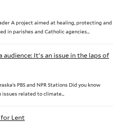
der A project aimed at healing, protecting and
d in parishes and Catholic agencies...
audience: It's an issue in the laps of
braska’s PBS and NPR Stations Did you know
 issues related to climate...
 for Lent