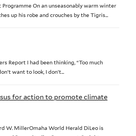
nt Programme On an unseasonably warm winter
es up his robe and crouches by the Tigris...
ers Report I had been thinking, “Too much
n’t want to look, I don’t...
nsus for action to promote climate
hard W. MillerOmaha World Herald DiLeo is