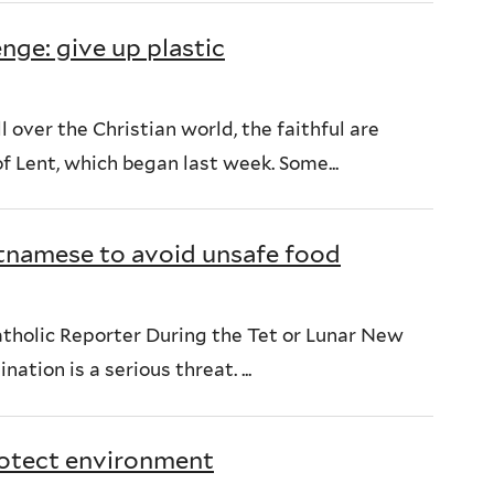
nge: give up plastic
l over the Christian world, the faithful are
f Lent, which began last week. Some...
ietnamese to avoid unsafe food
tholic Reporter During the Tet or Lunar New
ation is a serious threat. ...
rotect environment