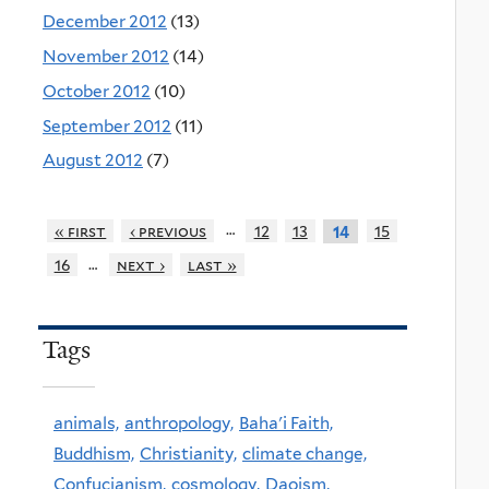
December 2012
(13)
November 2012
(14)
October 2012
(10)
September 2012
(11)
August 2012
(7)
…
« first
‹ previous
12
13
15
14
…
16
next ›
last »
Tags
animals,
anthropology,
Baha'i Faith,
Buddhism,
Christianity,
climate change,
Confucianism,
cosmology,
Daoism,