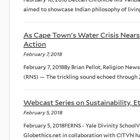
aimed to showcase Indian philosophy of living 
As Cape Town's Water Crisis Nears 
Action
February 7, 2018
February 7, 2018By Brian Pellot, Religion 
(RNS) — The trickling sound echoed through 
Webcast Series on Sustainability, E
February 5, 2018
February 5, 2018FERNS - Yale Divinity SchoolV
Globethics.net in collaboration with CITVN ha