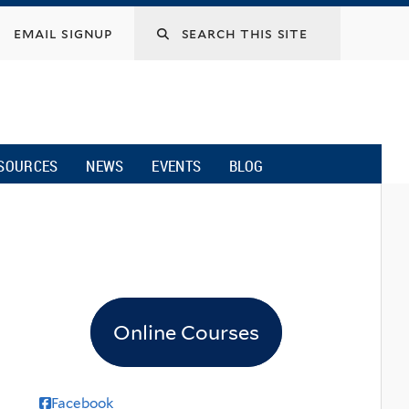
email signup
SOURCES
NEWS
EVENTS
BLOG
Online Courses
Facebook