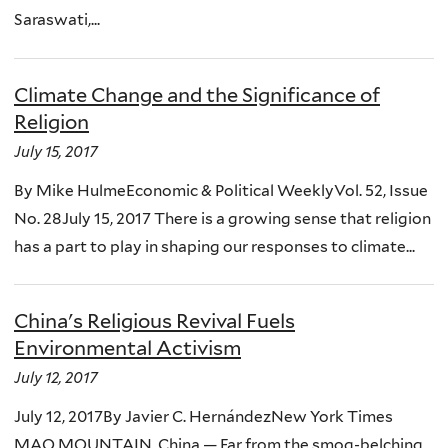
Saraswati,...
Climate Change and the Significance of
Religion
July 15, 2017
By Mike HulmeEconomic & Political WeeklyVol. 52, Issue
No. 28July 15, 2017 There is a growing sense that religion
has a part to play in shaping our responses to climate...
China's Religious Revival Fuels
Environmental Activism
July 12, 2017
July 12, 2017By Javier C. HernándezNew York Times
MAO MOUNTAIN, China — Far from the smog-belching