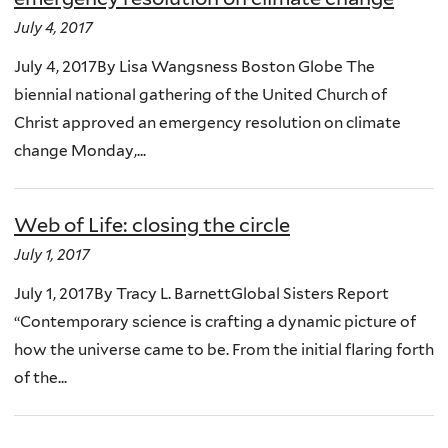
July 4, 2017
July 4, 2017By Lisa Wangsness Boston Globe The
biennial national gathering of the United Church of
Christ approved an emergency resolution on climate
change Monday,...
Web of Life: closing the circle
July 1, 2017
July 1, 2017By Tracy L. BarnettGlobal Sisters Report
“Contemporary science is crafting a dynamic picture of
how the universe came to be. From the initial flaring forth
of the...