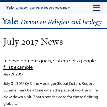
Skip
Yale
University
to
main
Yale
content
Forum
July 2017 News
on
Religion
In development goals, sisters set a people-
and
first example
Ecology
July 31, 2017
July 31, 2017By Chris HerlingerGlobal Sisters Report
Summer may be a time when the pace of work and life
slow down a bit. That’s not the case for those fighting
global...