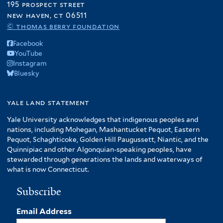
195 prospect street
new haven, ct 06511
© thomas berry foundation
Facebook
YouTube
Instagram
Bluesky
yale land statement
Yale University acknowledges that indigenous peoples and
nations, including Mohegan, Mashantucket Pequot, Eastern
Pequot, Schaghticoke, Golden Hill Paugussett, Niantic, and the
Quinnipiac and other Algonquian-speaking peoples, have
stewarded through generations the lands and waterways of
what is now Connecticut.
Subscribe
Email Address