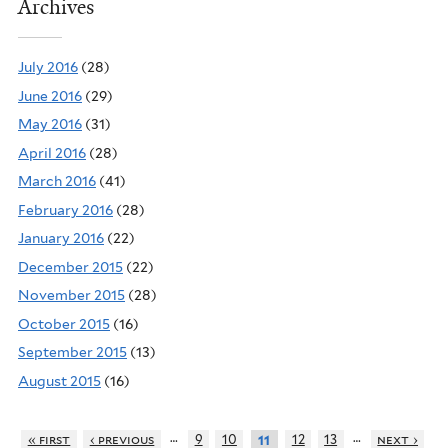
Archives
July 2016
(28)
June 2016
(29)
May 2016
(31)
April 2016
(28)
March 2016
(41)
February 2016
(28)
January 2016
(22)
December 2015
(22)
November 2015
(28)
October 2015
(16)
September 2015
(13)
August 2015
(16)
…
…
« first
‹ previous
9
10
12
13
next ›
11