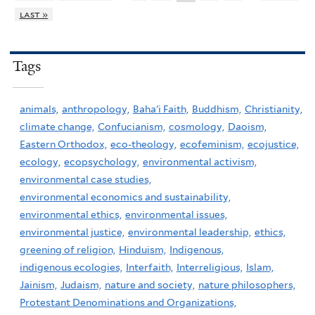
last »
Tags
animals,
anthropology,
Baha'i Faith,
Buddhism,
Christianity,
climate change,
Confucianism,
cosmology,
Daoism,
Eastern Orthodox,
eco-theology,
ecofeminism,
ecojustice,
ecology,
ecopsychology,
environmental activism,
environmental case studies,
environmental economics and sustainability,
environmental ethics,
environmental issues,
environmental justice,
environmental leadership,
ethics,
greening of religion,
Hinduism,
Indigenous,
indigenous ecologies,
Interfaith,
Interreligious,
Islam,
Jainism,
Judaism,
nature and society,
nature philosophers,
Protestant Denominations and Organizations,