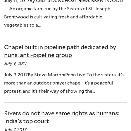
July 11, 2017By Cecilia DowdFiOS1 News BRENTWOOD
— An organic farm run by the Sisters of St. Joseph
Brentwood is cultivating fresh and affordable
vegetables to a...
Chapel built in pipeline path dedicated by
nuns, anti-pipeline group
July 9, 2017
July 9, 2017By Steve MarroniPenn Live To the sisters, it’s
more than an outdoor prayer chapel. It’s a peaceful
protest, and it’s their way of showing the...
Rivers do not have same rights as humans:
India's top court
July 7, 2017