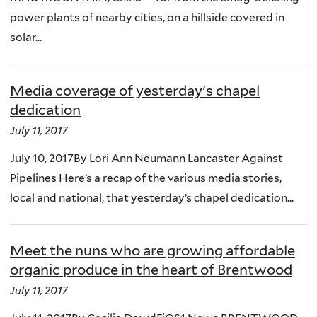
power plants of nearby cities, on a hillside covered in
solar...
Media coverage of yesterday's chapel
dedication
July 11, 2017
July 10, 2017By Lori Ann Neumann Lancaster Against
Pipelines Here’s a recap of the various media stories,
local and national, that yesterday’s chapel dedication...
Meet the nuns who are growing affordable
organic produce in the heart of Brentwood
July 11, 2017