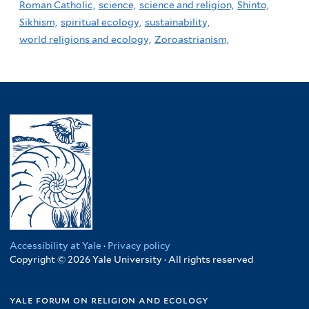
Roman Catholic,
science,
science and religion,
Shinto,
Sikhism,
spiritual ecology,
sustainability,
world religions and ecology,
Zoroastrianism,
Accessibility at Yale
·
Privacy policy
Copyright © 2026 Yale University · All rights reserved
yale forum on religion and ecology