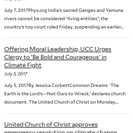
July 7, 2017Phys.org India’s sacred Ganges and Yamuna
rivers cannot be considered “living entities”, the
country’s top court ruled Friday, suspending an earlier...
Offering Moral Leadership, UCC Urges
Clergy to 'Be Bold and Courageous' in
Climate Fight
July 5, 2017
July 5, 2017By Jessica CorbettCommon Dreams ‘The
Earth is the Lord’s—Not Ours to Wreck,’ declares church
document. The United Church of Christ on Monday...
United Church of Christ approves
emergency resolution on climate change