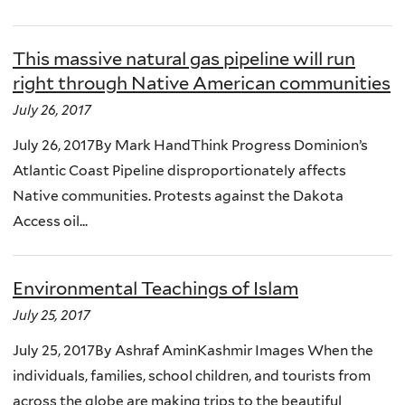
This massive natural gas pipeline will run
right through Native American communities
July 26, 2017
July 26, 2017By Mark HandThink Progress Dominion’s
Atlantic Coast Pipeline disproportionately affects
Native communities. Protests against the Dakota
Access oil...
Environmental Teachings of Islam
July 25, 2017
July 25, 2017By Ashraf AminKashmir Images When the
individuals, families, school children, and tourists from
across the globe are making trips to the beautiful