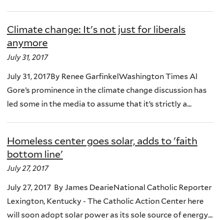
Climate change: It's not just for liberals
anymore
July 31, 2017
July 31, 2017By Renee GarfinkelWashington Times Al
Gore’s prominence in the climate change discussion has
led some in the media to assume that it’s strictly a...
Homeless center goes solar, adds to 'faith
bottom line'
July 27, 2017
July 27, 2017 By James DearieNational Catholic Reporter
Lexington, Kentucky - The Catholic Action Center here
will soon adopt solar power as its sole source of energy...