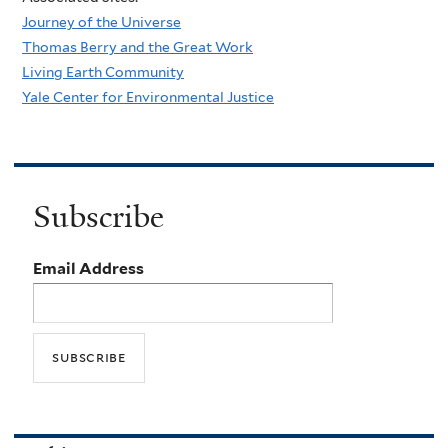
Journey of the Universe
Thomas Berry and the Great Work
Living Earth Community
Yale Center for Environmental Justice
Subscribe
Email Address