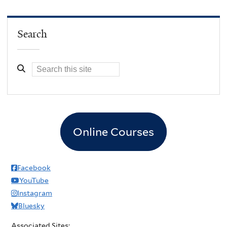
Search
Online Courses
Facebook
YouTube
Instagram
Bluesky
Associated Sites: