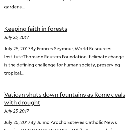
gardens,...
Keeping faith in forests
July 25, 2017
July 25, 2017By Frances Seymour, World Resources
InstituteThomson Reuters Foundation If climate change
is the defining challenge for human society, preserving
tropical...
Vatican shuts down fountains as Rome deals
with drought
July 25, 2017
July 25, 2017By Junno Arocho Esteves Catholic News