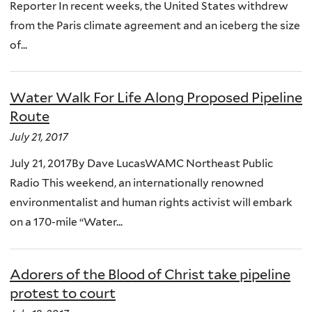
Reporter In recent weeks, the United States withdrew
from the Paris climate agreement and an iceberg the size
of...
Water Walk For Life Along Proposed Pipeline
Route
July 21, 2017
July 21, 2017By Dave LucasWAMC Northeast Public
Radio This weekend, an internationally renowned
environmentalist and human rights activist will embark
on a 170-mile “Water...
Adorers of the Blood of Christ take pipeline
protest to court