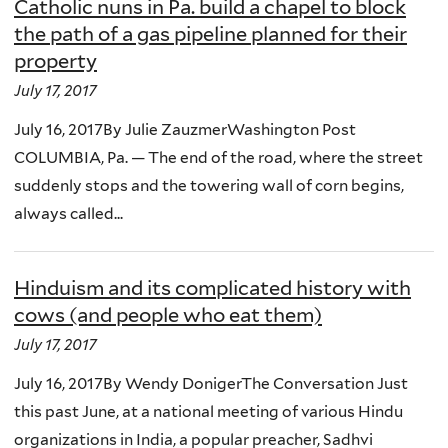
Catholic nuns in Pa. build a chapel to block
the path of a gas pipeline planned for their
property
July 17, 2017
July 16, 2017By Julie ZauzmerWashington Post
COLUMBIA, Pa. — The end of the road, where the street
suddenly stops and the towering wall of corn begins,
always called...
Hinduism and its complicated history with
cows (and people who eat them)
July 17, 2017
July 16, 2017By Wendy DonigerThe Conversation Just
this past June, at a national meeting of various Hindu
organizations in India, a popular preacher, Sadhvi