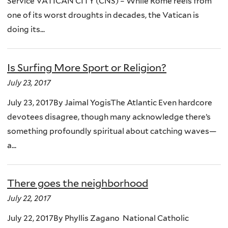
Service VATICAN CITY (CNS) – While Rome reels from
one of its worst droughts in decades, the Vatican is
doing its...
Is Surfing More Sport or Religion?
July 23, 2017
July 23, 2017By Jaimal YogisThe Atlantic Even hardcore
devotees disagree, though many acknowledge there’s
something profoundly spiritual about catching waves—
a...
There goes the neighborhood
July 22, 2017
July 22, 2017By Phyllis Zagano National Catholic