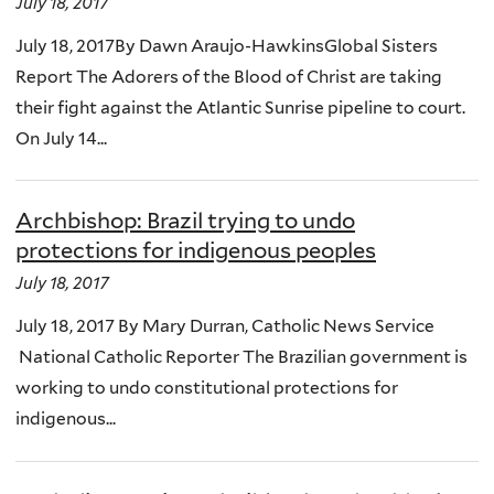
July 18, 2017
July 18, 2017By Dawn Araujo-HawkinsGlobal Sisters
Report The Adorers of the Blood of Christ are taking
their fight against the Atlantic Sunrise pipeline to court.
On July 14...
Archbishop: Brazil trying to undo
protections for indigenous peoples
July 18, 2017
July 18, 2017 By Mary Durran, Catholic News Service
National Catholic Reporter The Brazilian government is
working to undo constitutional protections for
indigenous...