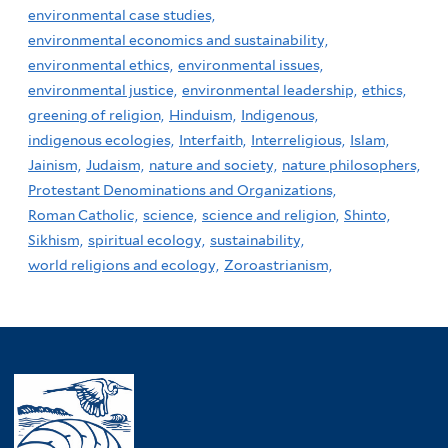
environmental case studies,
environmental economics and sustainability,
environmental ethics,
environmental issues,
environmental justice,
environmental leadership,
ethics,
greening of religion,
Hinduism,
Indigenous,
indigenous ecologies,
Interfaith,
Interreligious,
Islam,
Jainism,
Judaism,
nature and society,
nature philosophers,
Protestant Denominations and Organizations,
Roman Catholic,
science,
science and religion,
Shinto,
Sikhism,
spiritual ecology,
sustainability,
world religions and ecology,
Zoroastrianism,