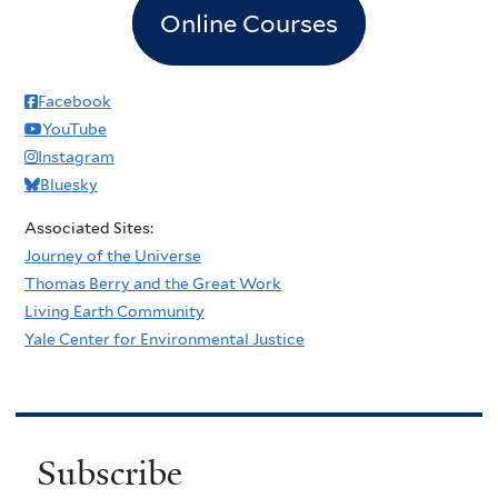
Online Courses
Facebook
YouTube
Instagram
Bluesky
Associated Sites:
Journey of the Universe
Thomas Berry and the Great Work
Living Earth Community
Yale Center for Environmental Justice
Subscribe