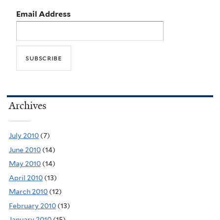
Email Address
Archives
July 2010
(7)
June 2010
(14)
May 2010
(14)
April 2010
(13)
March 2010
(12)
February 2010
(13)
January 2010
(15)