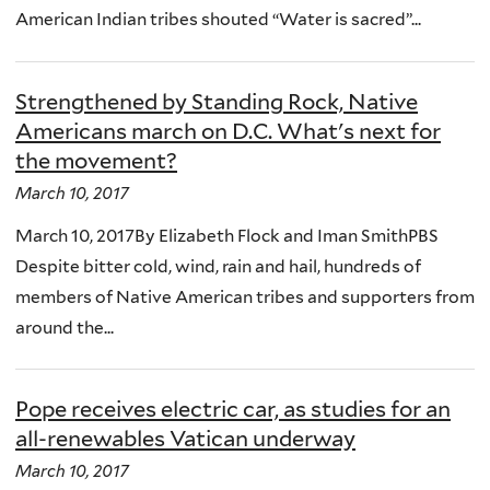
American Indian tribes shouted “Water is sacred”...
Strengthened by Standing Rock, Native
Americans march on D.C. What's next for
the movement?
March 10, 2017
March 10, 2017By Elizabeth Flock and Iman SmithPBS
Despite bitter cold, wind, rain and hail, hundreds of
members of Native American tribes and supporters from
around the...
Pope receives electric car, as studies for an
all-renewables Vatican underway
March 10, 2017