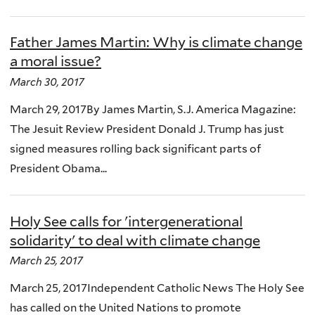
Father James Martin: Why is climate change
a moral issue?
March 30, 2017
March 29, 2017By James Martin, S.J. America Magazine:
The Jesuit Review President Donald J. Trump has just
signed measures rolling back significant parts of
President Obama...
Holy See calls for 'intergenerational
solidarity' to deal with climate change
March 25, 2017
March 25, 2017Independent Catholic News The Holy See
has called on the United Nations to promote