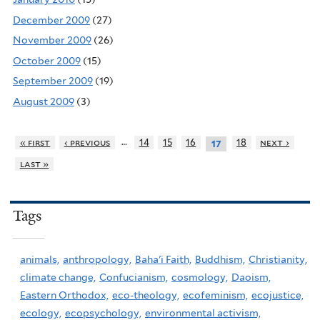
December 2009
(27)
November 2009
(26)
October 2009
(15)
September 2009
(19)
August 2009
(3)
…
« first
‹ previous
14
15
16
18
next ›
17
last »
Tags
animals,
anthropology,
Baha'i Faith,
Buddhism,
Christianity,
climate change,
Confucianism,
cosmology,
Daoism,
Eastern Orthodox,
eco-theology,
ecofeminism,
ecojustice,
ecology,
ecopsychology,
environmental activism,