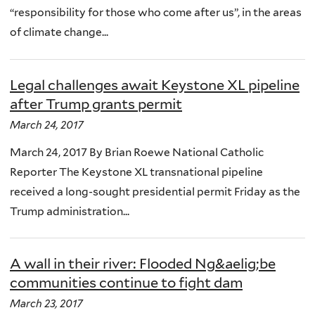
“responsibility for those who come after us”, in the areas
of climate change...
Legal challenges await Keystone XL pipeline
after Trump grants permit
March 24, 2017
March 24, 2017 By Brian Roewe National Catholic
Reporter The Keystone XL transnational pipeline
received a long-sought presidential permit Friday as the
Trump administration...
A wall in their river: Flooded Ng&aelig;be
communities continue to fight dam
March 23, 2017