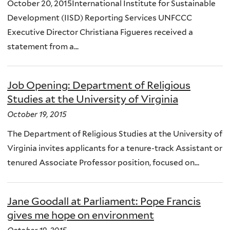
October 20, 2015International Institute for Sustainable
Development (IISD) Reporting Services UNFCCC
Executive Director Christiana Figueres received a
statement from a...
Job Opening: Department of Religious
Studies at the University of Virginia
October 19, 2015
The Department of Religious Studies at the University of
Virginia invites applicants for a tenure-track Assistant or
tenured Associate Professor position, focused on...
Jane Goodall at Parliament: Pope Francis
gives me hope on environment