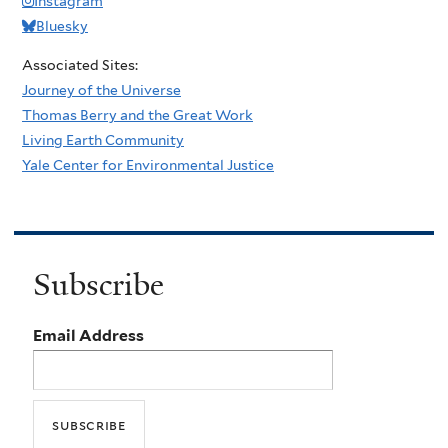
Instagram
Bluesky
Associated Sites:
Journey of the Universe
Thomas Berry and the Great Work
Living Earth Community
Yale Center for Environmental Justice
Subscribe
Email Address