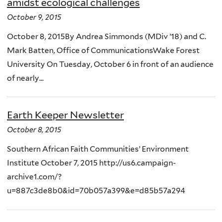
amidst ecological challenges
October 9, 2015
October 8, 2015By Andrea Simmonds (MDiv ’18) and C.
Mark Batten, Office of CommunicationsWake Forest
University On Tuesday, October 6 in front of an audience
of nearly...
Earth Keeper Newsletter
October 8, 2015
Southern African Faith Communities’ Environment
Institute October 7, 2015 http://us6.campaign-
archive1.com/?
u=887c3de8b0&id=70b057a399&e=d85b57a294