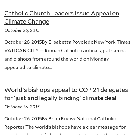
Catholic Church Leaders Issue Appeal on
Climate Change
October 26, 2015
October 26, 2015By Elisabetta PovoledoNew York Times
VATICAN CITY — Roman Catholic cardinals, patriarchs
and bishops from around the world on Monday
appealed to climate...
World's bishops appeal to COP 21 delegates
for 'just and legally binding' climate deal
October 26, 2015
October 26, 2015By Brian RoeweNational Catholic
Reporter The world’s bishops have a clear message for