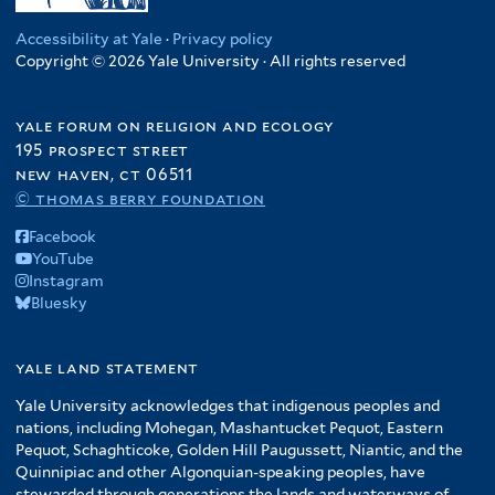
Accessibility at Yale
·
Privacy policy
Copyright © 2026 Yale University · All rights reserved
yale forum on religion and ecology
195 prospect street
new haven, ct 06511
© thomas berry foundation
Facebook
YouTube
Instagram
Bluesky
yale land statement
Yale University acknowledges that indigenous peoples and
nations, including Mohegan, Mashantucket Pequot, Eastern
Pequot, Schaghticoke, Golden Hill Paugussett, Niantic, and the
Quinnipiac and other Algonquian-speaking peoples, have
stewarded through generations the lands and waterways of