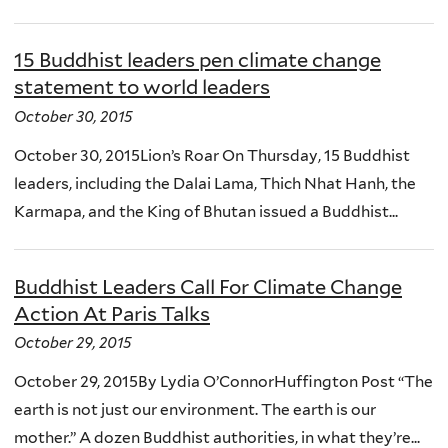
15 Buddhist leaders pen climate change
statement to world leaders
October 30, 2015
October 30, 2015Lion’s Roar On Thursday, 15 Buddhist
leaders, including the Dalai Lama, Thich Nhat Hanh, the
Karmapa, and the King of Bhutan issued a Buddhist...
Buddhist Leaders Call For Climate Change
Action At Paris Talks
October 29, 2015
October 29, 2015By Lydia O’ConnorHuffington Post “The
earth is not just our environment. The earth is our
mother.” A dozen Buddhist authorities, in what they’re...