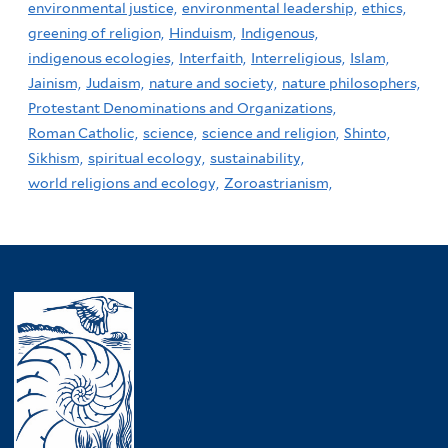
environmental justice,
environmental leadership,
ethics,
greening of religion,
Hinduism,
Indigenous,
indigenous ecologies,
Interfaith,
Interreligious,
Islam,
Jainism,
Judaism,
nature and society,
nature philosophers,
Protestant Denominations and Organizations,
Roman Catholic,
science,
science and religion,
Shinto,
Sikhism,
spiritual ecology,
sustainability,
world religions and ecology,
Zoroastrianism,