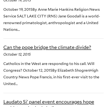
October 19, 2015
October 19, 2015By Anne Marie Hankins Religion News
Service SALT LAKE CITY (RNS) Jane Goodall is a world-
renowned primatologist, anthropologist and a United
Nations...
Can the pope bridge the climate divide?
October 12, 2015
Catholics in the West are responding to his call. Will
Congress? October 12, 2015By Elizabeth ShogrenHigh
Country News Pope Francis, in his first-ever visit to the
United...
Laudato Si' panel event encourages hope