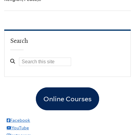
Search
Online Courses
Facebook
YouTube