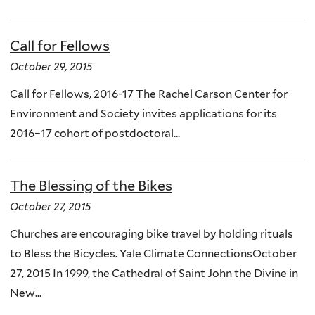
Call for Fellows
October 29, 2015
Call for Fellows, 2016-17 The Rachel Carson Center for
Environment and Society invites applications for its
2016–17 cohort of postdoctoral...
The Blessing of the Bikes
October 27, 2015
Churches are encouraging bike travel by holding rituals
to Bless the Bicycles. Yale Climate ConnectionsOctober
27, 2015 In 1999, the Cathedral of Saint John the Divine in
New...