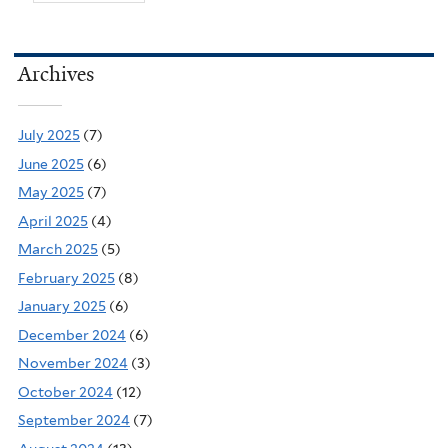
Archives
July 2025
(7)
June 2025
(6)
May 2025
(7)
April 2025
(4)
March 2025
(5)
February 2025
(8)
January 2025
(6)
December 2024
(6)
November 2024
(3)
October 2024
(12)
September 2024
(7)