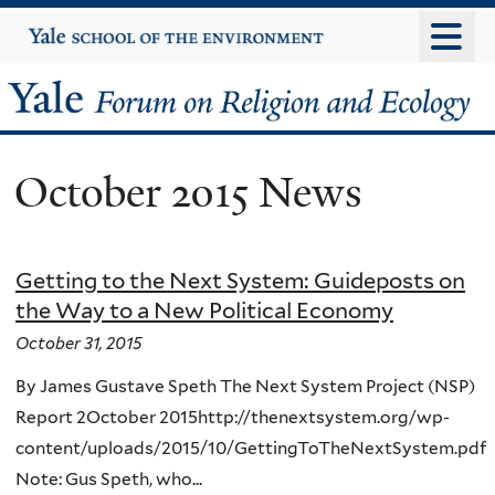
Skip
Yale
University
to
main
Yale
content
Forum
October 2015 News
on
Religion
Getting to the Next System: Guideposts on
and
the Way to a New Political Economy
Ecology
October 31, 2015
By James Gustave Speth The Next System Project (NSP)
Report 2October 2015http://thenextsystem.org/wp-
content/uploads/2015/10/GettingToTheNextSystem.pdf
Note: Gus Speth, who...