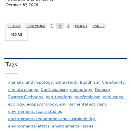
October 10, 2026
« first
‹ previous
1
3
next ›
last »
2
more
Tags
animals,
anthropology,
Baha'i Faith,
Buddhism,
Christianity,
climate change,
Confucianism,
cosmology,
Daoism,
Eastern Orthodox,
eco-theology,
ecofeminism,
ecojustice,
ecology,
ecopsychology,
environmental activism,
environmental case studies,
environmental economics and sustainability,
environmental ethics,
environmental issues,