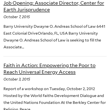
Job Opening: Associate Director, Center for
Earth Jurisprudence
October 7, 2015
Barry University Dwayne O. Andreas School of Law 6441
East Colonial DriveOrlando, FL, USA Barry University
Dwayne O. Andreas School of Law is seeking to fill the
Associate...
Faith in Action: Empowering the Poor to
Reach Universal Energy Access
October 3, 2015
Report of a workshop on Tuesday, October 2, 2012
Hosted by the World Faiths Development Dialogue and
the United Nations Foundation At the Berkley Center for
Religion, Peace,...