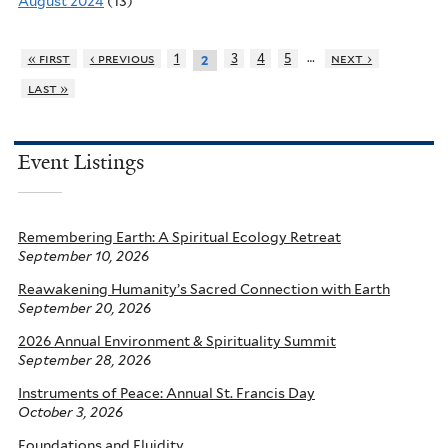
August 2024
(13)
…
« first
‹ previous
1
3
4
5
next ›
2
last »
Event Listings
Remembering Earth: A Spiritual Ecology Retreat
September 10, 2026
Reawakening Humanity’s Sacred Connection with Earth
September 20, 2026
2026 Annual Environment & Spirituality Summit
September 28, 2026
Instruments of Peace: Annual St. Francis Day
October 3, 2026
Foundations and Fluidity