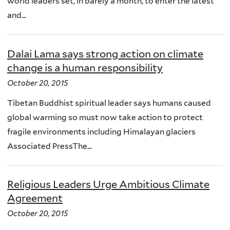
world leaders set, in barely a month, to enter the latest
and...
Dalai Lama says strong action on climate
change is a human responsibility
October 20, 2015
Tibetan Buddhist spiritual leader says humans caused
global warming so must now take action to protect
fragile environments including Himalayan glaciers
Associated PressThe...
Religious Leaders Urge Ambitious Climate
Agreement
October 20, 2015