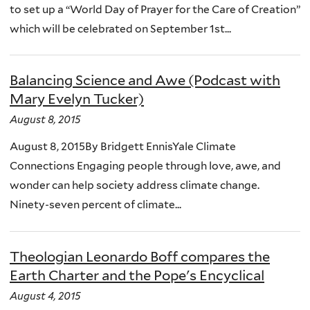
to set up a “World Day of Prayer for the Care of Creation”
which will be celebrated on September 1st...
Balancing Science and Awe (Podcast with
Mary Evelyn Tucker)
August 8, 2015
August 8, 2015By Bridgett EnnisYale Climate
Connections Engaging people through love, awe, and
wonder can help society address climate change.
Ninety-seven percent of climate...
Theologian Leonardo Boff compares the
Earth Charter and the Pope's Encyclical
August 4, 2015