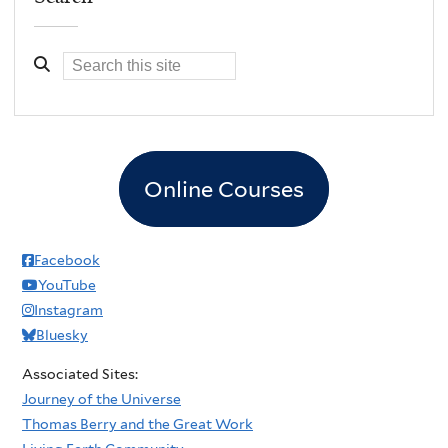
Online Courses
Facebook
YouTube
Instagram
Bluesky
Associated Sites:
Journey of the Universe
Thomas Berry and the Great Work