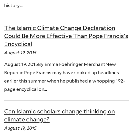
history...
The Islamic Climate Change Declaration
Could Be More Effective Than Pope Francis's
Encyclical
August 19, 2015
August 19, 2015By Emma Foehringer MerchantNew
Republic Pope Francis may have soaked up headlines
earlier this summer when he published a whopping 192-
page encyclical on...
Can Islamic scholars change thinking on
climate change?
August 19, 2015