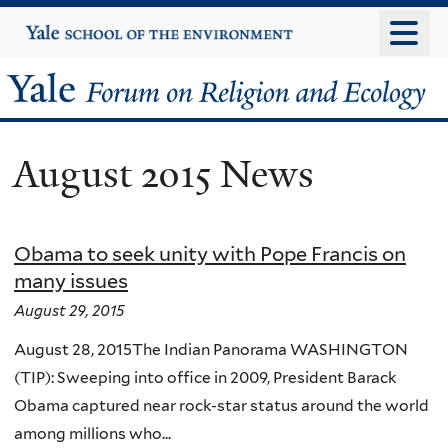
Skip
Yale
University
to
main
Yale
content
Forum
August 2015 News
on
Religion
Obama to seek unity with Pope Francis on
and
many issues
Ecology
August 29, 2015
August 28, 2015The Indian Panorama WASHINGTON
(TIP): Sweeping into office in 2009, President Barack
Obama captured near rock-star status around the world
among millions who...