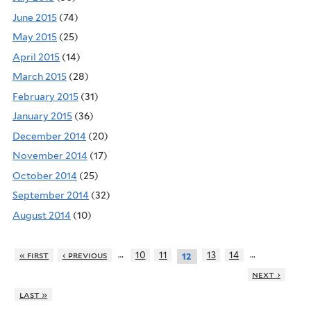
June 2015
(74)
May 2015
(25)
April 2015
(14)
March 2015
(28)
February 2015
(31)
January 2015
(36)
December 2014
(20)
November 2014
(17)
October 2014
(25)
September 2014
(32)
August 2014
(10)
…
…
« first
‹ previous
10
11
13
14
12
next ›
last »