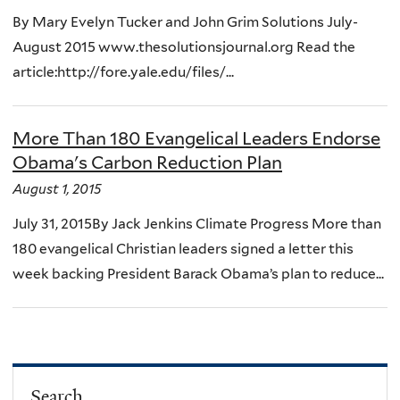
By Mary Evelyn Tucker and John Grim Solutions July-
August 2015 www.thesolutionsjournal.org Read the
article:http://fore.yale.edu/files/...
More Than 180 Evangelical Leaders Endorse
Obama's Carbon Reduction Plan
August 1, 2015
July 31, 2015By Jack Jenkins Climate Progress More than
180 evangelical Christian leaders signed a letter this
week backing President Barack Obama’s plan to reduce...
Search