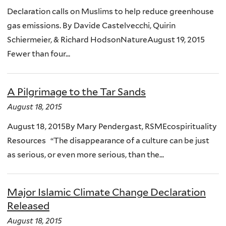
Declaration calls on Muslims to help reduce greenhouse
gas emissions. By Davide Castelvecchi, Quirin
Schiermeier, & Richard HodsonNatureAugust 19, 2015
Fewer than four...
A Pilgrimage to the Tar Sands
August 18, 2015
August 18, 2015By Mary Pendergast, RSMEcospirituality
Resources “The disappearance of a culture can be just
as serious, or even more serious, than the...
Major Islamic Climate Change Declaration
Released
August 18, 2015