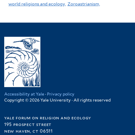
world religions and ecology,
Zoroastrianism,
Accessibility at Yale
·
Privacy policy
Copyright © 2026 Yale University · All rights reserved
yale forum on religion and ecology
195 prospect street
new haven, ct 06511