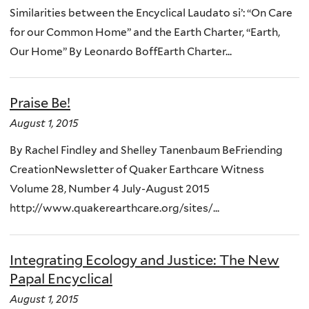
Similarities between the Encyclical Laudato si’: “On Care
for our Common Home” and the Earth Charter, “Earth,
Our Home” By Leonardo BoffEarth Charter...
Praise Be!
August 1, 2015
By Rachel Findley and Shelley Tanenbaum BeFriending
CreationNewsletter of Quaker Earthcare Witness
Volume 28, Number 4 July-August 2015
http://www.quakerearthcare.org/sites/...
Integrating Ecology and Justice: The New
Papal Encyclical
August 1, 2015