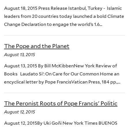
August 18, 2015 Press Release Istanbul, Turkey - Islamic
leaders from 20 countries today launched a bold Climate
Change Declaration to engage the world’s 1.6...
The Pope and the Planet
August 13, 2015
August 13, 2015 By Bill McKibbenNew York Review of
Books Laudato Si’: On Care for Our Common Home an
encyclical letter by Pope FrancisVatican Press, 184 pp.,...
The Peronist Roots of Pope Francis' Politic
August 12, 2015
August 12, 2015By Uki Goñi New York Times BUENOS