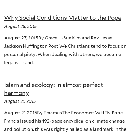
Why Social Conditions Matter to the Pope
August 28, 2015
August 27, 2015By Grace Ji-Sun Kim and Rev. Jesse
Jackson Huffington Post We Christians tend to focus on
personal piety. When dealing with others, we become
legalistic and...
Islam and ecology: In almost perfect
harmony
August 21, 2015
August 21 2015By ErasmusThe Economist WHEN Pope
Francis issued his 192-page encyclical on climate change
and pollution, this was rightly hailed as a landmark in the