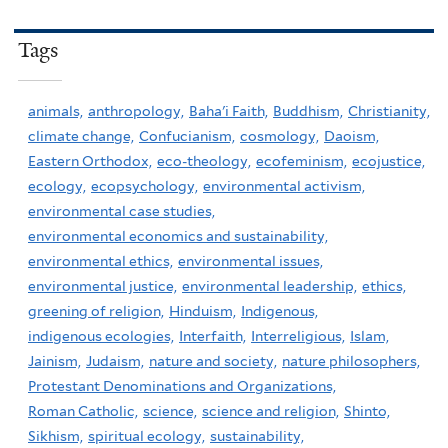
Tags
animals,
anthropology,
Baha'i Faith,
Buddhism,
Christianity,
climate change,
Confucianism,
cosmology,
Daoism,
Eastern Orthodox,
eco-theology,
ecofeminism,
ecojustice,
ecology,
ecopsychology,
environmental activism,
environmental case studies,
environmental economics and sustainability,
environmental ethics,
environmental issues,
environmental justice,
environmental leadership,
ethics,
greening of religion,
Hinduism,
Indigenous,
indigenous ecologies,
Interfaith,
Interreligious,
Islam,
Jainism,
Judaism,
nature and society,
nature philosophers,
Protestant Denominations and Organizations,
Roman Catholic,
science,
science and religion,
Shinto,
Sikhism,
spiritual ecology,
sustainability,