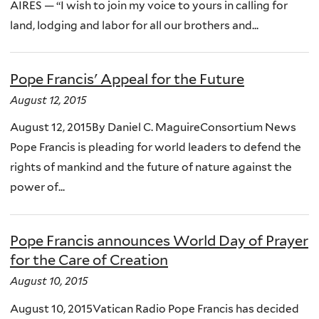
AIRES — “I wish to join my voice to yours in calling for
land, lodging and labor for all our brothers and...
Pope Francis' Appeal for the Future
August 12, 2015
August 12, 2015By Daniel C. MaguireConsortium News
Pope Francis is pleading for world leaders to defend the
rights of mankind and the future of nature against the
power of...
Pope Francis announces World Day of Prayer
for the Care of Creation
August 10, 2015
August 10, 2015Vatican Radio Pope Francis has decided