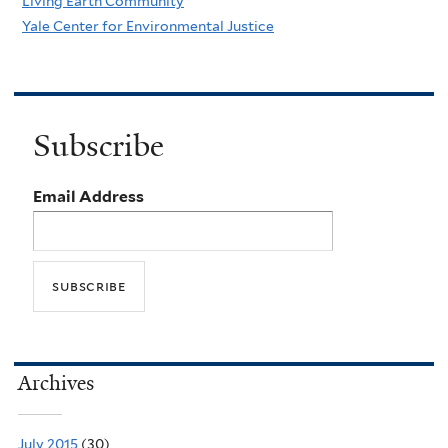
Living Earth Community
Yale Center for Environmental Justice
Subscribe
Email Address
Archives
July 2015
(30)