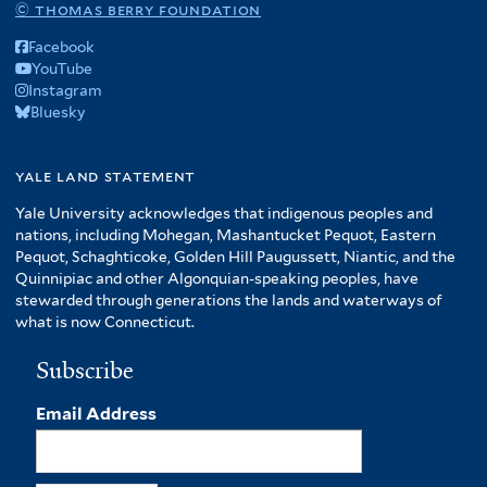
© thomas berry foundation
Facebook
YouTube
Instagram
Bluesky
yale land statement
Yale University acknowledges that indigenous peoples and
nations, including Mohegan, Mashantucket Pequot, Eastern
Pequot, Schaghticoke, Golden Hill Paugussett, Niantic, and the
Quinnipiac and other Algonquian-speaking peoples, have
stewarded through generations the lands and waterways of
what is now Connecticut.
Subscribe
Email Address