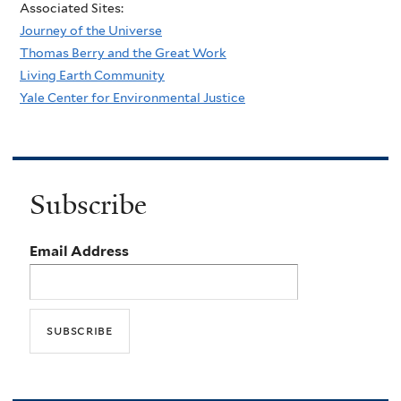
Associated Sites:
Journey of the Universe
Thomas Berry and the Great Work
Living Earth Community
Yale Center for Environmental Justice
Subscribe
Email Address