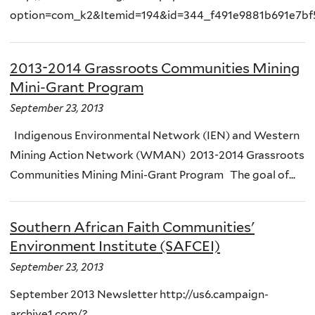
option=com_k2&Itemid=194&id=344_f491e9881b691e7bf5
2013-2014 Grassroots Communities Mining
Mini-Grant Program
September 23, 2013
Indigenous Environmental Network (IEN) and Western
Mining Action Network (WMAN) 2013-2014 Grassroots
Communities Mining Mini-Grant Program The goal of...
Southern African Faith Communities'
Environment Institute (SAFCEI)
September 23, 2013
September 2013 Newsletter http://us6.campaign-
archive1.com/?