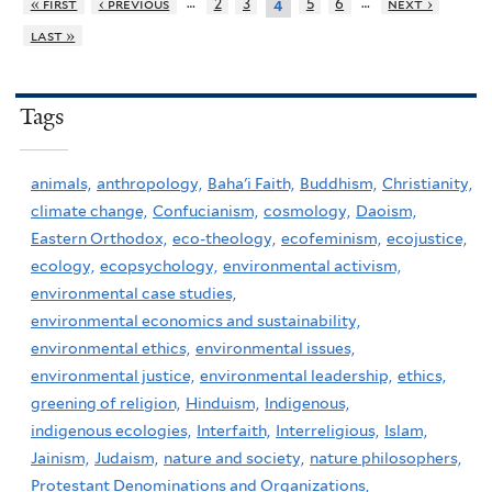
…
…
« first
‹ previous
2
3
5
6
next ›
4
last »
Tags
animals,
anthropology,
Baha'i Faith,
Buddhism,
Christianity,
climate change,
Confucianism,
cosmology,
Daoism,
Eastern Orthodox,
eco-theology,
ecofeminism,
ecojustice,
ecology,
ecopsychology,
environmental activism,
environmental case studies,
environmental economics and sustainability,
environmental ethics,
environmental issues,
environmental justice,
environmental leadership,
ethics,
greening of religion,
Hinduism,
Indigenous,
indigenous ecologies,
Interfaith,
Interreligious,
Islam,
Jainism,
Judaism,
nature and society,
nature philosophers,
Protestant Denominations and Organizations,