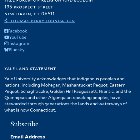
195 prospect street
new haven, ct 06511
© thomas berry foundation
Facebook
YouTube
Instagram
Bluesky
yale land statement
Yale University acknowledges that indigenous peoples and
nations, including Mohegan, Mashantucket Pequot, Eastern
Pequot, Schaghticoke, Golden Hill Paugussett, Niantic, and the
Quinnipiac and other Algonquian-speaking peoples, have
stewarded through generations the lands and waterways of
what is now Connecticut.
Subscribe
Email Address