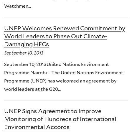
Watchmen...
UNEP Welcomes Renewed Commitment by
World Leaders to Phase Out Climate-
Damaging HFCs
September 10, 2013
September 10, 2013United Nations Environment
Programme Nairobi – The United Nations Environment
Programme (UNEP) has welcomed an agreement by
world leaders at the G20...
UNEP Signs Agreement to Improve
Monitoring of Hundreds of International
Environmental Accords