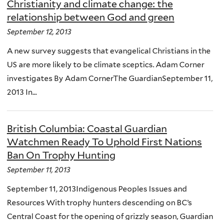
Christianity and climate change: the
relationship between God and green
September 12, 2013
A new survey suggests that evangelical Christians in the
US are more likely to be climate sceptics. Adam Corner
investigates By Adam CornerThe GuardianSeptember 11,
2013 In...
British Columbia: Coastal Guardian
Watchmen Ready To Uphold First Nations
Ban On Trophy Hunting
September 11, 2013
September 11, 2013Indigenous Peoples Issues and
Resources With trophy hunters descending on BC’s
Central Coast for the opening of grizzly season, Guardian