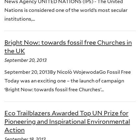
News Agency UNITED NATIONS (IPS) - The United
Nations is considered one of the world’s most secular
institutions,...
Bright Now: towards fossil free Churches in
the UK
September 20, 2013
September 20, 2013By Nicolò WojewodaGo Fossil Free
Today was an exciting one – the launch of campaign
‘Bright Now: towards fossil free Churches’...
Eco Trailblazers Awarded Top UN Prize for
Pioneering and Inspirational Environmental
Action
September 18, 2013