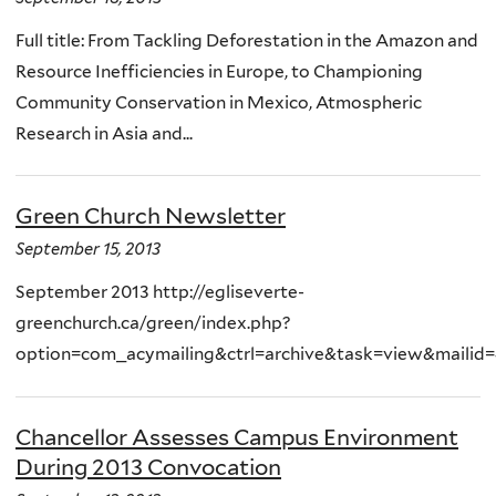
Full title: From Tackling Deforestation in the Amazon and
Resource Inefficiencies in Europe, to Championing
Community Conservation in Mexico, Atmospheric
Research in Asia and...
Green Church Newsletter
September 15, 2013
September 2013 http://egliseverte-
greenchurch.ca/green/index.php?
option=com_acymailing&ctrl=archive&task=view&mailid=
Chancellor Assesses Campus Environment
During 2013 Convocation