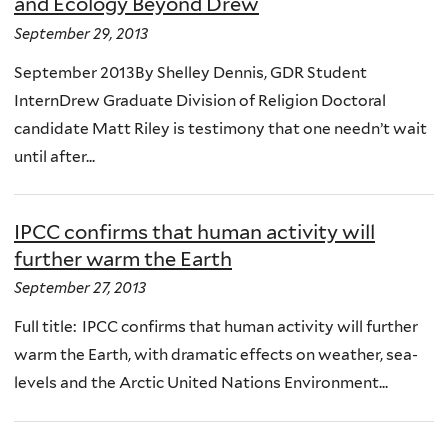
and Ecology Beyond Drew
September 29, 2013
September 2013By Shelley Dennis, GDR Student
InternDrew Graduate Division of Religion Doctoral
candidate Matt Riley is testimony that one needn’t wait
until after...
IPCC confirms that human activity will
further warm the Earth
September 27, 2013
Full title: IPCC confirms that human activity will further
warm the Earth, with dramatic effects on weather, sea-
levels and the Arctic United Nations Environment...