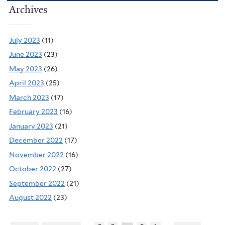
Archives
July 2023
(11)
June 2023
(23)
May 2023
(26)
April 2023
(25)
March 2023
(17)
February 2023
(16)
January 2023
(21)
December 2022
(17)
November 2022
(16)
October 2022
(27)
September 2022
(21)
August 2022
(23)