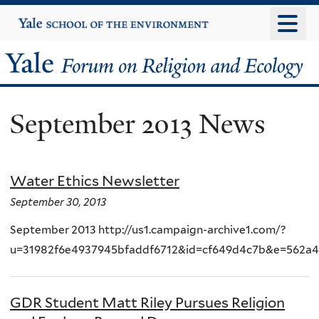
Skip
Yale
University
to
main
Yale
content
Forum
September 2013 News
on
Religion
Water Ethics Newsletter
and
September 30, 2013
Ecology
September 2013 http://us1.campaign-archive1.com/?
u=31982f6e4937945bfaddf6712&id=cf649d4c7b&e=562a
GDR Student Matt Riley Pursues Religion