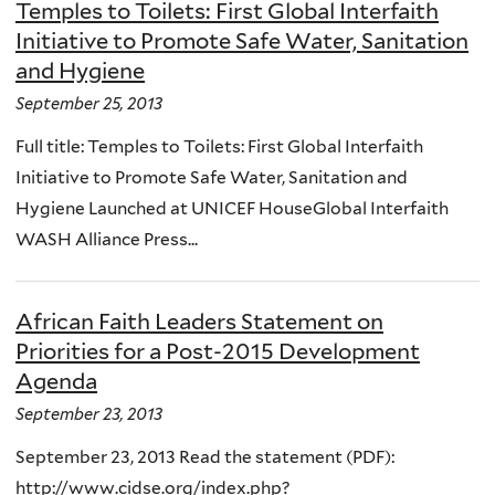
Temples to Toilets: First Global Interfaith
Initiative to Promote Safe Water, Sanitation
and Hygiene
September 25, 2013
Full title: Temples to Toilets: First Global Interfaith
Initiative to Promote Safe Water, Sanitation and
Hygiene Launched at UNICEF HouseGlobal Interfaith
WASH Alliance Press...
African Faith Leaders Statement on
Priorities for a Post-2015 Development
Agenda
September 23, 2013
September 23, 2013 Read the statement (PDF):
http://www.cidse.org/index.php?