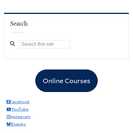
Search
Online Courses
Facebook
YouTube
Instagram
Bluesky