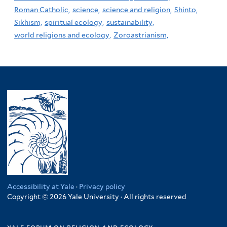
Roman Catholic,
science,
science and religion,
Shinto,
Sikhism,
spiritual ecology,
sustainability,
world religions and ecology,
Zoroastrianism,
Accessibility at Yale
·
Privacy policy
Copyright © 2026 Yale University · All rights reserved
yale forum on religion and ecology