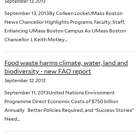
September 13, 2013
September 13, 2013By Colleen LockeUMass Boston
News Chancellor Highlights Programs, Faculty, Staff,
Enhancing UMass Boston Campus As UMass Boston
Chancellor J. Keith Motley...
Food waste harms climate, water, land and
biodiversity - new FAO report
September 12, 2013
September 11, 2013United Nations Environment
Programme Direct Economic Costs of $750 billion
Annually Better Policies Required, and “Success Stories”
Need...