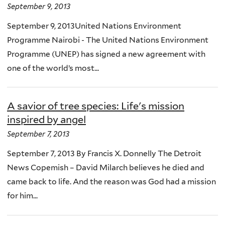
September 9, 2013
September 9, 2013United Nations Environment
Programme Nairobi - The United Nations Environment
Programme (UNEP) has signed a new agreement with
one of the world’s most...
A savior of tree species: Life's mission
inspired by angel
September 7, 2013
September 7, 2013 By Francis X. Donnelly The Detroit
News Copemish – David Milarch believes he died and
came back to life. And the reason was God had a mission
for him...