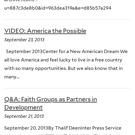
u=887c3de8b0&id=963dea319a&e=d85b57a294
VIDEO: America the Possible
September 23, 2013
September 2013Center for a New American Dream We
all love America and feel lucky to live in a free country
with so many opportunities. But we also know that in
many...
Q&A: Faith Groups as Partners in
Development
September 21, 2013
September 20, 2013By Thalif DeenInter Press Service