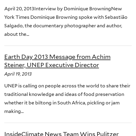
April 20, 2013Interview by Dominique BrowningNew
York Times Dominique Browning spoke with Sebastião
Salgado, the documentary photographer and author,
about the...
Earth Day 2013 Message from Achim
Steiner, UNEP Executive Director
April 19, 2013
UNEP is calling on people across the world to share their
traditional knowledge and ideas of food preservation
whether it be biltong in South Africa, pickling or jam
making...
InsideClimate News Team Wins Pulitzer