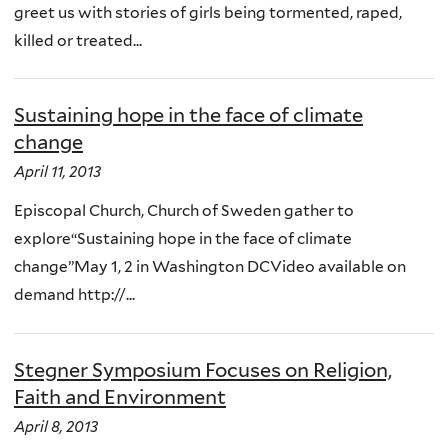
greet us with stories of girls being tormented, raped,
killed or treated...
Sustaining hope in the face of climate
change
April 11, 2013
Episcopal Church, Church of Sweden gather to
explore“Sustaining hope in the face of climate
change”May 1, 2 in Washington DCVideo available on
demand http://...
Stegner Symposium Focuses on Religion,
Faith and Environment
April 8, 2013