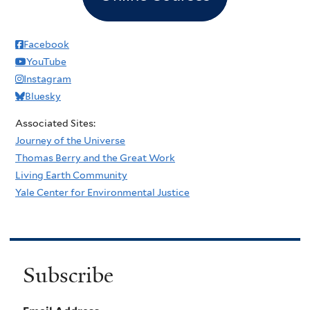
Facebook
YouTube
Instagram
Bluesky
Associated Sites:
Journey of the Universe
Thomas Berry and the Great Work
Living Earth Community
Yale Center for Environmental Justice
Subscribe