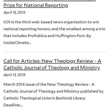
Prize for National Reporting
April 15, 2013
ICN is the third web-based news organization to win
national reporting honors, and the smallest among a trio
that includes ProPublica and Huffington Post. By
InsideClimate...
Call for Articles: New Theology Review - A
Catholic Journal of Theology and Ministry
April 13, 2013
March 2014 issue of the New Theology Review - A
Catholic Journal of Theology and Ministry published by
Catholic Theological Union’s Bechtold Library
Deadline:...