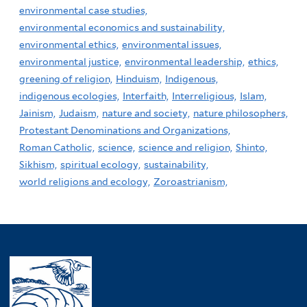
environmental case studies,
environmental economics and sustainability,
environmental ethics,
environmental issues,
environmental justice,
environmental leadership,
ethics,
greening of religion,
Hinduism,
Indigenous,
indigenous ecologies,
Interfaith,
Interreligious,
Islam,
Jainism,
Judaism,
nature and society,
nature philosophers,
Protestant Denominations and Organizations,
Roman Catholic,
science,
science and religion,
Shinto,
Sikhism,
spiritual ecology,
sustainability,
world religions and ecology,
Zoroastrianism,