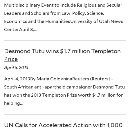
Multidisciplinary Event to Include Religious and Secular
Leaders and Scholars from Law, Policy, Science,
Economics and the HumanitiesUniversity of Utah News
CenterApril 8,...
Desmond Tutu wins $1.7 million Templeton
Prize
April 5, 2013
April 4, 2013By Maria GolovninaReuters (Reuters) -
South African anti-apartheid campaigner Desmond Tutu
has won the 2013 Templeton Prize worth $1.7 million for
helping...
UN Calls for Accelerated Action with 1,000