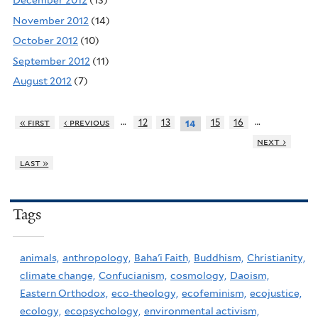
December 2012
(13)
November 2012
(14)
October 2012
(10)
September 2012
(11)
August 2012
(7)
…
…
« first
‹ previous
12
13
15
16
14
next ›
last »
Tags
animals,
anthropology,
Baha'i Faith,
Buddhism,
Christianity,
climate change,
Confucianism,
cosmology,
Daoism,
Eastern Orthodox,
eco-theology,
ecofeminism,
ecojustice,
ecology,
ecopsychology,
environmental activism,