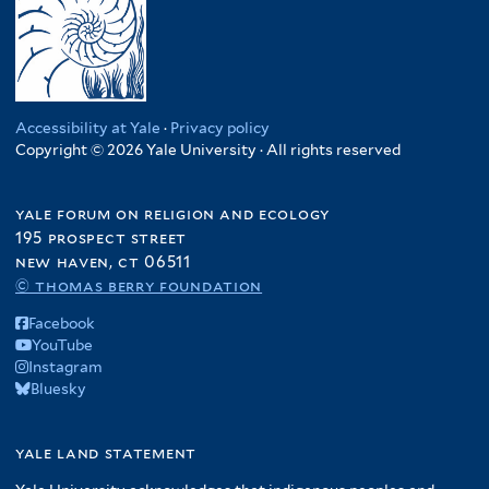
Accessibility at Yale
·
Privacy policy
Copyright © 2026 Yale University · All rights reserved
yale forum on religion and ecology
195 prospect street
new haven, ct 06511
© thomas berry foundation
Facebook
YouTube
Instagram
Bluesky
yale land statement