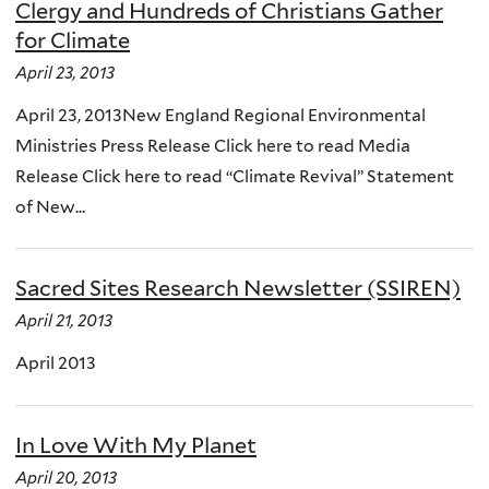
Clergy and Hundreds of Christians Gather
for Climate
April 23, 2013
April 23, 2013New England Regional Environmental
Ministries Press Release Click here to read Media
Release Click here to read “Climate Revival” Statement
of New...
Sacred Sites Research Newsletter (SSIREN)
April 21, 2013
April 2013
In Love With My Planet
April 20, 2013