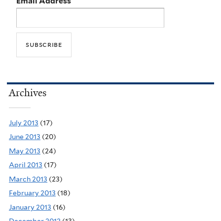
Email Address
Archives
July 2013
(17)
June 2013
(20)
May 2013
(24)
April 2013
(17)
March 2013
(23)
February 2013
(18)
January 2013
(16)