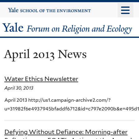
Skip
Yale
University
to
main
Yale
content
Forum
April 2013 News
on
Religion
Water Ethics Newsletter
and
April 30, 2013
Ecology
April 2013 http://us1.campaign-archive2.com/?
u=31982f6e4937945bfaddf6712&id=c797e2090b&e=495d
Defying Without Defiance: Morning-after