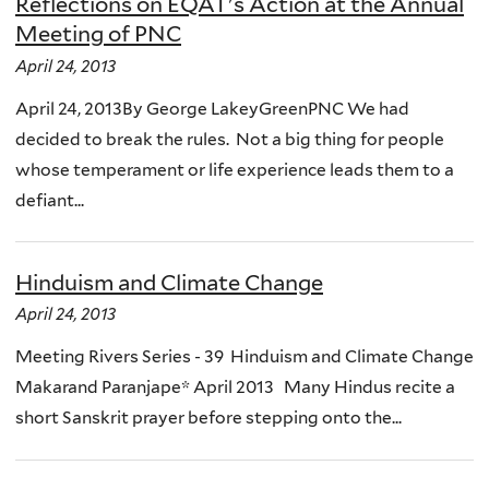
Reflections on EQAT's Action at the Annual
Meeting of PNC
April 24, 2013
April 24, 2013By George LakeyGreenPNC We had
decided to break the rules. Not a big thing for people
whose temperament or life experience leads them to a
defiant...
Hinduism and Climate Change
April 24, 2013
Meeting Rivers Series - 39 Hinduism and Climate Change
Makarand Paranjape* April 2013 Many Hindus recite a
short Sanskrit prayer before stepping onto the...