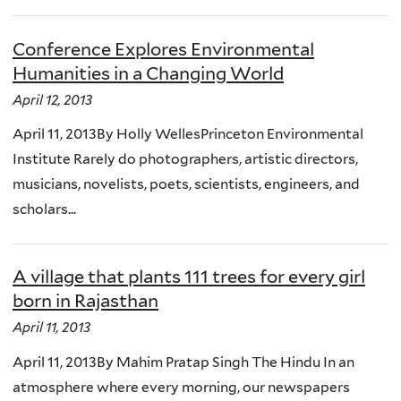
Conference Explores Environmental
Humanities in a Changing World
April 12, 2013
April 11, 2013By Holly WellesPrinceton Environmental
Institute Rarely do photographers, artistic directors,
musicians, novelists, poets, scientists, engineers, and
scholars...
A village that plants 111 trees for every girl
born in Rajasthan
April 11, 2013
April 11, 2013By Mahim Pratap Singh The Hindu In an
atmosphere where every morning, our newspapers