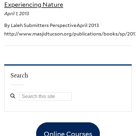
Experiencing Nature
April 1, 2013
By Laleh Submitters PerspectiveApril 2013
http://www.masjidtucson.org/publications/books/sp/201
Search
Online Courses