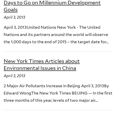
Days to Go on Millennium Development
Goals
April 3, 2013
April 3, 2013United Nations New York - The United
Nations and its partners around the world will observe
the 1,000 days to the end of 2015 – the target date for...
New York Times Articles about
Environmental Issues in China
April 3, 2013
2 Major Air Pollutants Increase in Beijing April 3, 2013By
Edward WongThe New York Times BEIJING — In the first
three months of this year, levels of two major air...