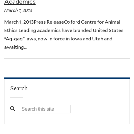
Academics
March 1, 2013
March 1, 2013Press ReleaseOxford Centre for Animal
Ethics Leading academics have branded United States
“Ag-gag” laws, now in force in Iowa and Utah and
awaiting...
Search