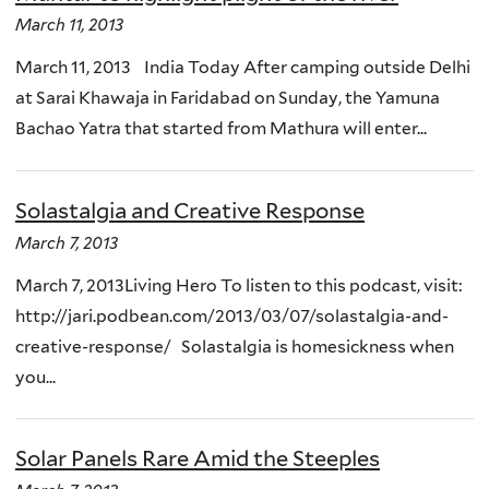
March 11, 2013
March 11, 2013 India Today After camping outside Delhi
at Sarai Khawaja in Faridabad on Sunday, the Yamuna
Bachao Yatra that started from Mathura will enter...
Solastalgia and Creative Response
March 7, 2013
March 7, 2013Living Hero To listen to this podcast, visit:
http://jari.podbean.com/2013/03/07/solastalgia-and-
creative-response/ Solastalgia is homesickness when
you...
Solar Panels Rare Amid the Steeples