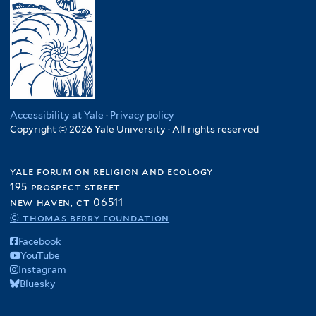
Accessibility at Yale
·
Privacy policy
Copyright © 2026 Yale University · All rights reserved
yale forum on religion and ecology
195 prospect street
new haven, ct 06511
© thomas berry foundation
Facebook
YouTube
Instagram
Bluesky