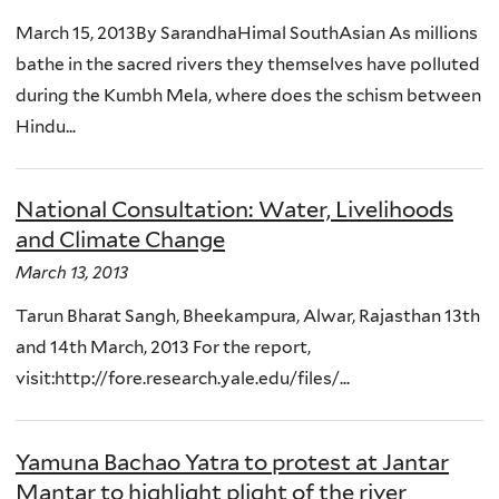
March 15, 2013By SarandhaHimal SouthAsian As millions
bathe in the sacred rivers they themselves have polluted
during the Kumbh Mela, where does the schism between
Hindu...
National Consultation: Water, Livelihoods
and Climate Change
March 13, 2013
Tarun Bharat Sangh, Bheekampura, Alwar, Rajasthan 13th
and 14th March, 2013 For the report,
visit:http://fore.research.yale.edu/files/...
Yamuna Bachao Yatra to protest at Jantar
Mantar to highlight plight of the river