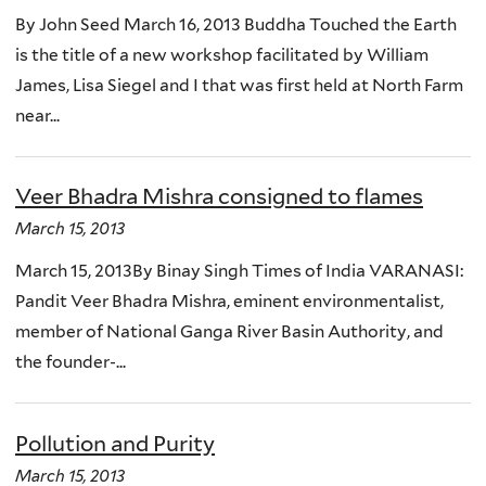
By John Seed March 16, 2013 Buddha Touched the Earth
is the title of a new workshop facilitated by William
James, Lisa Siegel and I that was first held at North Farm
near...
Veer Bhadra Mishra consigned to flames
March 15, 2013
March 15, 2013By Binay Singh Times of India VARANASI:
Pandit Veer Bhadra Mishra, eminent environmentalist,
member of National Ganga River Basin Authority, and
the founder-...
Pollution and Purity
March 15, 2013