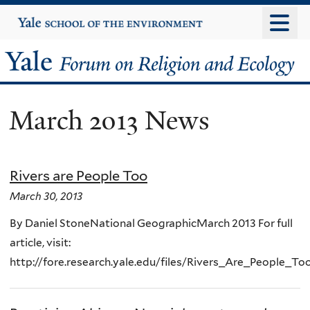
Skip
Yale
University
to
main
Yale
content
Forum
March 2013 News
on
Religion
Rivers are People Too
and
March 30, 2013
Ecology
By Daniel StoneNational GeographicMarch 2013 For full
article, visit:
http://fore.research.yale.edu/files/Rivers_Are_People_To