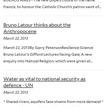
BUENOS AIRES - The new pope’s choice of the name
Francis, to honour the Catholic Church’s patron saint of...
Bruno Latour thinks about the
Anthropocene
March 22, 2013
March 22, 2013By Garry PetersonResilience Science
Bruno Latour‘s Gifford Lectures Facing Gaia: A new
enquiry into Natural Religion, which were given at...
Water as vital to national security as
defence - UN
March 22, 2013
* Shared rivers, aquifers face strains from more demand *