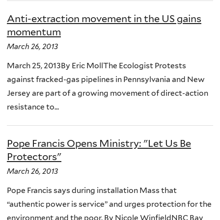
Anti-extraction movement in the US gains
momentum
March 26, 2013
March 25, 2013By Eric MollThe Ecologist Protests
against fracked-gas pipelines in Pennsylvania and New
Jersey are part of a growing movement of direct-action
resistance to...
Pope Francis Opens Ministry: "Let Us Be
Protectors"
March 26, 2013
Pope Francis says during installation Mass that
“authentic power is service” and urges protection for the
environment and the poor. By Nicole WinfieldNBC Bay