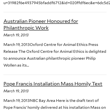
u=31982f6e4937945bfaddf6712&id=020ffdf6ec&e=6dc5d
Australian Pioneer Honoured for
Philanthropic Work
March 19, 2013
March 19, 2013Oxford Centre for Animal Ethics Press
Release The Oxford Centre for Animal Ethics is delighted
to announce Australian philanthropic pioneer Philip
Wollen as its...
Pope Francis Installation Mass Homily Text
March 19, 2013
March 19, 2013NBC Bay Area Here is the draft text of
Pope Francis’ homily delivered at his installation Mass on