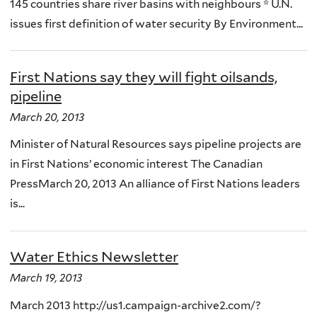
145 countries share river basins with neighbours * U.N.
issues first definition of water security By Environment...
First Nations say they will fight oilsands,
pipeline
March 20, 2013
Minister of Natural Resources says pipeline projects are
in First Nations’ economic interest The Canadian
PressMarch 20, 2013 An alliance of First Nations leaders
is...
Water Ethics Newsletter
March 19, 2013
March 2013 http://us1.campaign-archive2.com/?