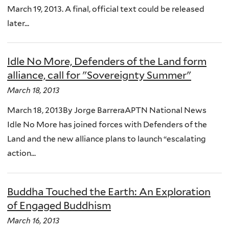
March 19, 2013. A final, official text could be released
later...
Idle No More, Defenders of the Land form
alliance, call for "Sovereignty Summer"
March 18, 2013
March 18, 2013By Jorge BarreraAPTN National News
Idle No More has joined forces with Defenders of the
Land and the new alliance plans to launch “escalating
action...
Buddha Touched the Earth: An Exploration
of Engaged Buddhism
March 16, 2013