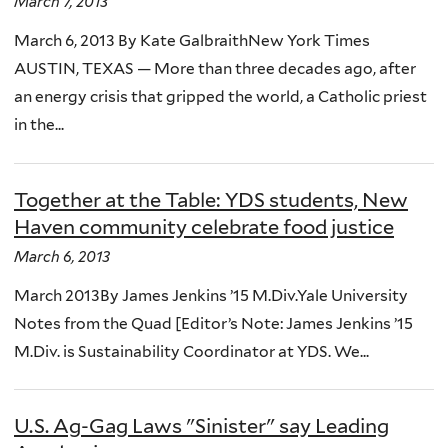
March 7, 2013
March 6, 2013 By Kate GalbraithNew York Times
AUSTIN, TEXAS — More than three decades ago, after
an energy crisis that gripped the world, a Catholic priest
in the...
Together at the Table: YDS students, New
Haven community celebrate food justice
March 6, 2013
March 2013By James Jenkins ’15 M.Div.Yale University
Notes from the Quad [Editor’s Note: James Jenkins ’15
M.Div. is Sustainability Coordinator at YDS. We...
U.S. Ag-Gag Laws "Sinister" say Leading