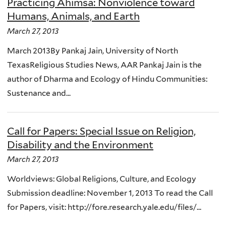
Practicing Ahimsa: Nonviolence toward
Humans, Animals, and Earth
March 27, 2013
March 2013By Pankaj Jain, University of North
TexasReligious Studies News, AAR Pankaj Jain is the
author of Dharma and Ecology of Hindu Communities:
Sustenance and...
Call for Papers: Special Issue on Religion,
Disability and the Environment
March 27, 2013
Worldviews: Global Religions, Culture, and Ecology
Submission deadline: November 1, 2013 To read the Call
for Papers, visit: http://fore.research.yale.edu/files/...