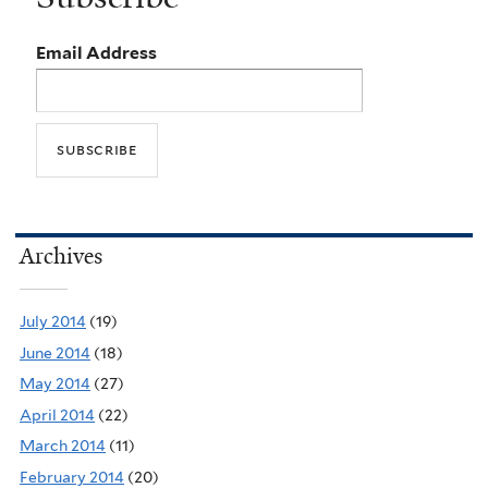
Email Address
Archives
July 2014
(19)
June 2014
(18)
May 2014
(27)
April 2014
(22)
March 2014
(11)
February 2014
(20)