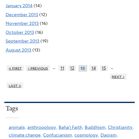
January 2014
(14)
December 2013
(12)
November 2013
(16)
October 2013
(16)
September 2013
(19)
August 2013
(13)
…
…
« first
‹ previous
11
12
14
15
13
next ›
last »
Tags
animals,
anthropology,
Baha'i Faith,
Buddhism,
Christianity,
climate change,
Confucianism,
cosmology,
Daoism,