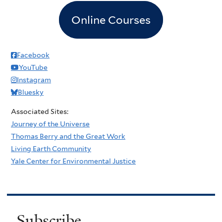
Online Courses
Facebook
YouTube
Instagram
Bluesky
Associated Sites:
Journey of the Universe
Thomas Berry and the Great Work
Living Earth Community
Yale Center for Environmental Justice
Subscribe