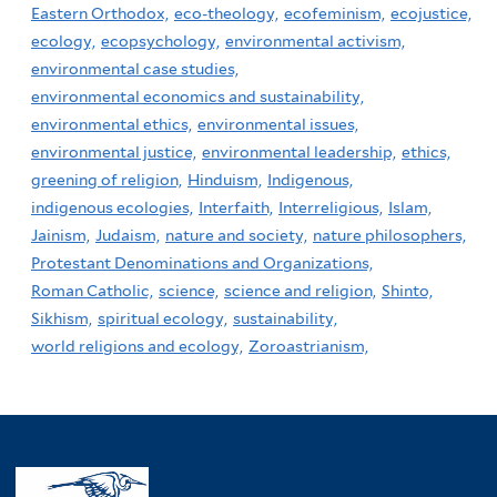
Eastern Orthodox,
eco-theology,
ecofeminism,
ecojustice,
ecology,
ecopsychology,
environmental activism,
environmental case studies,
environmental economics and sustainability,
environmental ethics,
environmental issues,
environmental justice,
environmental leadership,
ethics,
greening of religion,
Hinduism,
Indigenous,
indigenous ecologies,
Interfaith,
Interreligious,
Islam,
Jainism,
Judaism,
nature and society,
nature philosophers,
Protestant Denominations and Organizations,
Roman Catholic,
science,
science and religion,
Shinto,
Sikhism,
spiritual ecology,
sustainability,
world religions and ecology,
Zoroastrianism,