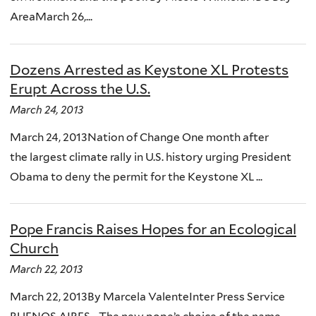
AreaMarch 26,...
Dozens Arrested as Keystone XL Protests
Erupt Across the U.S.
March 24, 2013
March 24, 2013Nation of Change One month after
the largest climate rally in U.S. history urging President
Obama to deny the permit for the Keystone XL ...
Pope Francis Raises Hopes for an Ecological
Church
March 22, 2013
March 22, 2013By Marcela ValenteInter Press Service