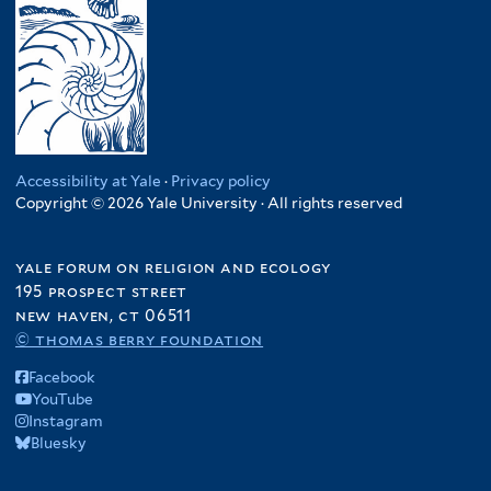
Accessibility at Yale
·
Privacy policy
Copyright © 2026 Yale University · All rights reserved
yale forum on religion and ecology
195 prospect street
new haven, ct 06511
© thomas berry foundation
Facebook
YouTube
Instagram
Bluesky