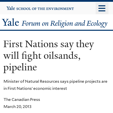
Skip
Yale
University
to
main
Yale
content
Forum
First Nations say they
on
will fight oilsands,
Religion
pipeline
and
Ecology
Minister of Natural Resources says pipeline projects are
in First Nations’ economic interest
The Canadian Press
March 20, 2013