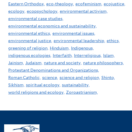
Eastern Orthodox,
eco-theology,
ecofeminism,
ecojustice,
ecology,
ecopsychology,
environmental activism,
environmental case studies,
environmental economics and sustainability,
environmental ethics,
environmental issues,
environmental justice,
environmental leadership,
ethics,
greening of religion,
Hinduism,
Indigenous,
indigenous ecologies,
Interfaith,
Interreligious,
Islam,
Jainism,
Judaism,
nature and society,
nature philosophers,
Protestant Denominations and Organizations,
Roman Catholic,
science,
science and religion,
Shinto,
Sikhism,
spiritual ecology,
sustainability,
world religions and ecology,
Zoroastrianism,