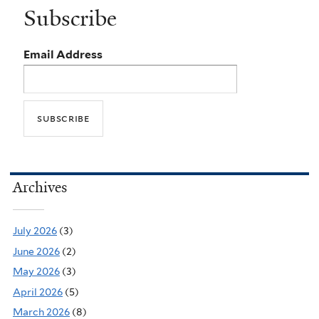
Subscribe
Email Address
Archives
July 2026
(3)
June 2026
(2)
May 2026
(3)
April 2026
(5)
March 2026
(8)