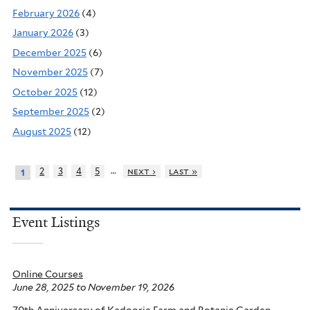
February 2026
(4)
January 2026
(3)
December 2025
(6)
November 2025
(7)
October 2025
(12)
September 2025
(2)
August 2025
(12)
…
2
3
4
5
next ›
last »
1
Event Listings
Online Courses
June 28, 2025
to
November 19, 2026