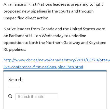
An alliance of First Nations leaders is preparing to fight
proposed new pipelines in the courts and through
unspecified direct action.
Native leaders from Canada and the United States were
on Parliament Hill on Wednesday to underline
opposition to both the Northern Gateway and Keystone
XL pipelines.
http://www.cbc.ca/news/canada/story/2013/03/20/otta
live-conference-first-nations-pipelines.html
Search