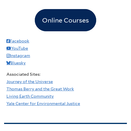
Online Courses
Facebook
YouTube
Instagram
Bluesky
Associated Sites:
Journey of the Universe
Thomas Berry and the Great Work
Living Earth Community
Yale Center for Environmental Justice