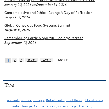
70th Anniversary of Kadoorie Farm and Botanic Garden
January 20, 2026
to
December 31, 2026
Contemplative and Ethical Eating: A Day of Reflection
August 15, 2026
Global Conscious Food Systems Summit
August 31, 2026
Remembering Earth: A Spiritual Ecology Retreat
September 10, 2026
more
2
3
next ›
last »
1
Tags
animals,
anthropology,
Baha'i Faith,
Buddhism,
Christianity,
climate change,
Confucianism,
cosmology,
Daoism,