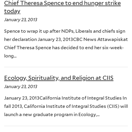
Chief Theresa Spence to end hunger strike
today
January 23, 2013
Spence to wrap it up after NDPs, Liberals and chiefs sign
her declaration January 23, 2013CBC News Attawapiskat
Chief Theresa Spence has decided to end her six-week-
long...
Ecology, Spirituality, and Religion at CIIS
January 23, 2013
January 23, 2013California Institute of Integral Studies In
fall 2013, California Institute of Integral Studies (CIIS) will
launch a new graduate program in Ecology,...