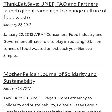
Think.Eat.Save: UNEP, FAO and Partners
launch global campaign to change culture of
food waste
January 22, 2013
January 22, 2013WRAP Consumers, Food Industry and
Government all have role to play in reducing 1.3billion
tonnes of food wasted or lost each year Geneva –
Simple...
Mother Pelican Journal of Solidarity and
Sustainability
January 17, 2013
JANUARY 2013 ISSUE Page 1. From Patriarchy to
Solidarity and Sustainability, Editorial Essay Page 2.