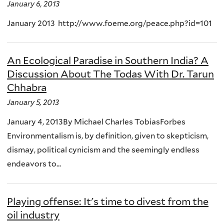
January 6, 2013
January 2013 http://www.foeme.org/peace.php?id=101
An Ecological Paradise in Southern India? A
Discussion About The Todas With Dr. Tarun
Chhabra
January 5, 2013
January 4, 2013By Michael Charles TobiasForbes
Environmentalism is, by definition, given to skepticism,
dismay, political cynicism and the seemingly endless
endeavors to...
Playing offense: It's time to divest from the
oil industry