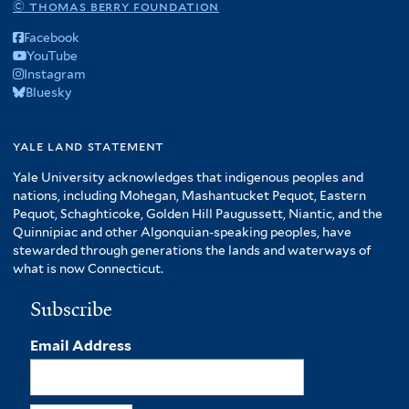
© thomas berry foundation
Facebook
YouTube
Instagram
Bluesky
yale land statement
Yale University acknowledges that indigenous peoples and
nations, including Mohegan, Mashantucket Pequot, Eastern
Pequot, Schaghticoke, Golden Hill Paugussett, Niantic, and the
Quinnipiac and other Algonquian-speaking peoples, have
stewarded through generations the lands and waterways of
what is now Connecticut.
Subscribe
Email Address