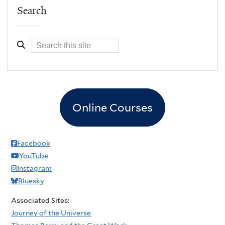
Search
Online Courses
Facebook
YouTube
Instagram
Bluesky
Associated Sites:
Journey of the Universe