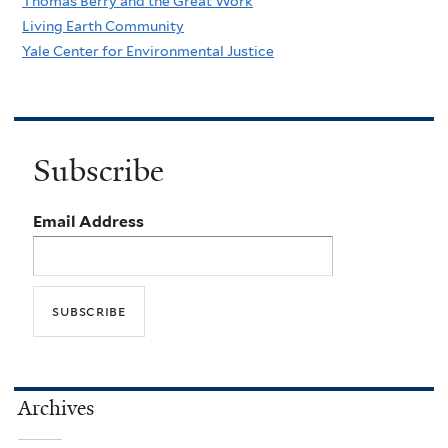
Thomas Berry and the Great Work
Living Earth Community
Yale Center for Environmental Justice
Subscribe
Email Address
Archives