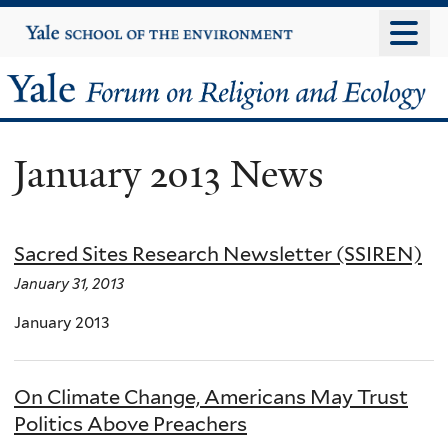
Skip
Yale
University
to
main
Yale
content
Forum
January 2013 News
on
Religion
Sacred Sites Research Newsletter (SSIREN)
and
January 31, 2013
Ecology
January 2013
On Climate Change, Americans May Trust
Politics Above Preachers