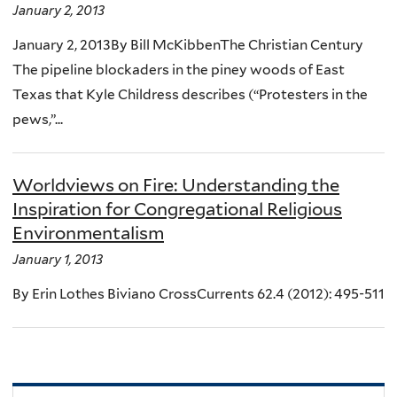
January 2, 2013
January 2, 2013By Bill McKibbenThe Christian Century
The pipeline blockaders in the piney woods of East
Texas that Kyle Childress describes (“Protesters in the
pews,”...
Worldviews on Fire: Understanding the
Inspiration for Congregational Religious
Environmentalism
January 1, 2013
By Erin Lothes Biviano CrossCurrents 62.4 (2012): 495-511