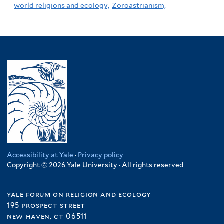
world religions and ecology,
Zoroastrianism,
Accessibility at Yale
·
Privacy policy
Copyright © 2026 Yale University · All rights reserved
yale forum on religion and ecology
195 prospect street
new haven, ct 06511