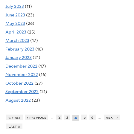
July 2023
(11)
June 2023
(23)
May 2023
(26)
April 2023
(25)
March 2023
(17)
February 2023
(16)
January 2023
(21)
December 2022
(17)
November 2022
(16)
October 2022
(27)
September 2022
(21)
August 2022
(23)
…
…
« first
‹ previous
2
3
5
6
next ›
4
last »