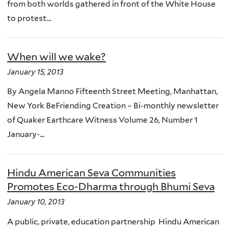
from both worlds gathered in front of the White House
to protest...
When will we wake?
January 15, 2013
By Angela Manno Fifteenth Street Meeting, Manhattan,
New York BeFriending Creation – Bi-monthly newsletter
of Quaker Earthcare Witness Volume 26, Number 1
January-...
Hindu American Seva Communities
Promotes Eco-Dharma through Bhumi Seva
January 10, 2013
A public, private, education partnership Hindu American