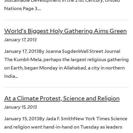
Sustainable Development in the 21st Century, United
Nations Page 3....
World's Biggest Holy Gathering Aims Green
January 17, 2013
January 17, 2013By Joanna SugdenWall Street Journal
The Kumbh Mela, perhaps the largest religious gathering
on Earth, began Monday in Allahabad, a city in northern
India...
At a Climate Protest, Science and Religion
January 15, 2013
January 15, 2013By Jada F. SmithNew York Times Science
and religion went hand-in-hand on Tuesday as leaders