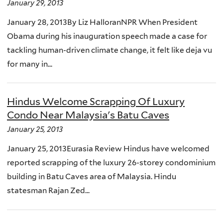
January 29, 2013
January 28, 2013By Liz HalloranNPR When President
Obama during his inauguration speech made a case for
tackling human-driven climate change, it felt like deja vu
for many in...
Hindus Welcome Scrapping Of Luxury
Condo Near Malaysia's Batu Caves
January 25, 2013
January 25, 2013Eurasia Review Hindus have welcomed
reported scrapping of the luxury 26-storey condominium
building in Batu Caves area of Malaysia. Hindu
statesman Rajan Zed...