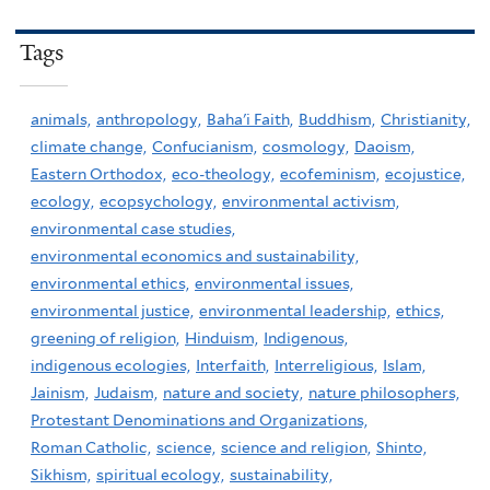
Tags
animals,
anthropology,
Baha'i Faith,
Buddhism,
Christianity,
climate change,
Confucianism,
cosmology,
Daoism,
Eastern Orthodox,
eco-theology,
ecofeminism,
ecojustice,
ecology,
ecopsychology,
environmental activism,
environmental case studies,
environmental economics and sustainability,
environmental ethics,
environmental issues,
environmental justice,
environmental leadership,
ethics,
greening of religion,
Hinduism,
Indigenous,
indigenous ecologies,
Interfaith,
Interreligious,
Islam,
Jainism,
Judaism,
nature and society,
nature philosophers,
Protestant Denominations and Organizations,
Roman Catholic,
science,
science and religion,
Shinto,
Sikhism,
spiritual ecology,
sustainability,