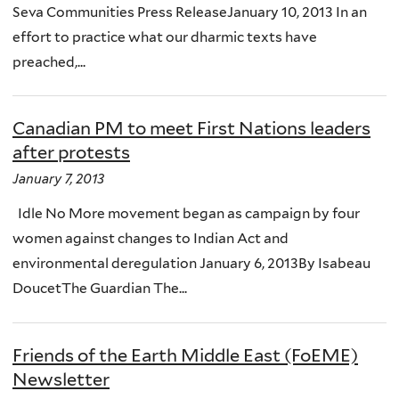
Seva Communities Press ReleaseJanuary 10, 2013 In an
effort to practice what our dharmic texts have
preached,...
Canadian PM to meet First Nations leaders
after protests
January 7, 2013
Idle No More movement began as campaign by four
women against changes to Indian Act and
environmental deregulation January 6, 2013By Isabeau
DoucetThe Guardian The...
Friends of the Earth Middle East (FoEME)
Newsletter