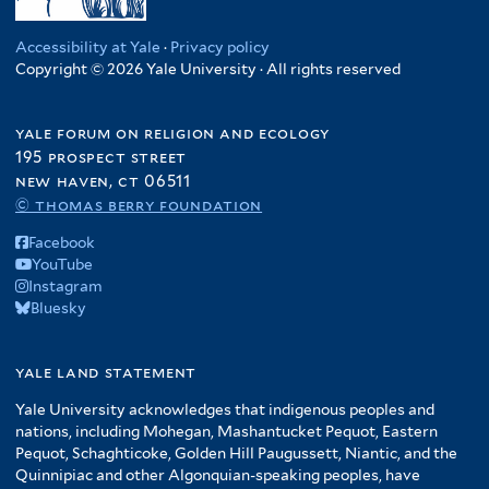
Accessibility at Yale
·
Privacy policy
Copyright © 2026 Yale University · All rights reserved
yale forum on religion and ecology
195 prospect street
new haven, ct 06511
© thomas berry foundation
Facebook
YouTube
Instagram
Bluesky
yale land statement
Yale University acknowledges that indigenous peoples and
nations, including Mohegan, Mashantucket Pequot, Eastern
Pequot, Schaghticoke, Golden Hill Paugussett, Niantic, and the
Quinnipiac and other Algonquian-speaking peoples, have