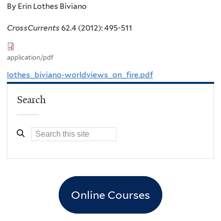
By Erin Lothes Biviano
CrossCurrents
62.4 (2012): 495-511
application/pdf
lothes_biviano-worldviews_on_fire.pdf
Search
Online Courses