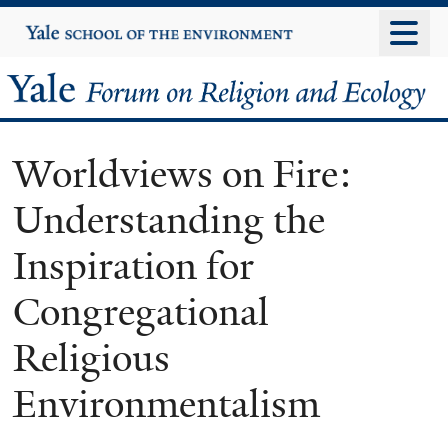
Skip
Yale
University
to
main
Yale
content
Forum
Worldviews on Fire:
on
Understanding the
Religion
Inspiration for
and
Congregational
Ecology
Religious
Environmentalism