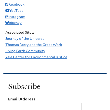
Facebook
YouTube
Instagram
Bluesky
Associated Sites:
Journey of the Universe
Thomas Berry and the Great Work
Living Earth Community
Yale Center for Environmental Justice
Subscribe
Email Address