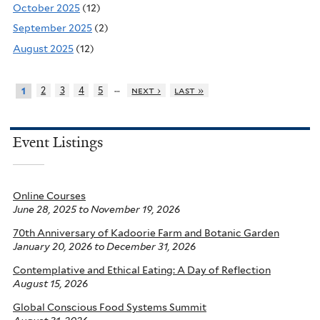
October 2025
(12)
September 2025
(2)
August 2025
(12)
…
2
3
4
5
next ›
last »
1
Event Listings
Online Courses
June 28, 2025
to
November 19, 2026
70th Anniversary of Kadoorie Farm and Botanic Garden
January 20, 2026
to
December 31, 2026
Contemplative and Ethical Eating: A Day of Reflection
August 15, 2026
Global Conscious Food Systems Summit