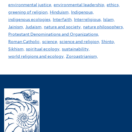
environmental justice,
environmental leadership,
ethics,
greening of religion,
Hinduism,
Indigenous,
indigenous ecologies,
Interfaith,
Interreligious,
Islam,
Jainism,
Judaism,
nature and society,
nature philosophers,
Protestant Denominations and Organizations,
Roman Catholic,
science,
science and religion,
Shinto,
Sikhism,
spiritual ecology,
sustainability,
world religions and ecology,
Zoroastrianism,