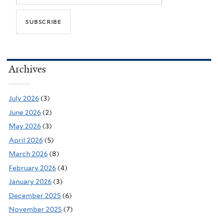
Archives
July 2026
(3)
June 2026
(2)
May 2026
(3)
April 2026
(5)
March 2026
(8)
February 2026
(4)
January 2026
(3)
December 2025
(6)
November 2025
(7)