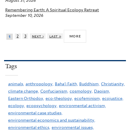
August 31, 2026
Remembering Earth: A Spiritual Ecology Retreat
September 10, 2026
more
2
3
next ›
last »
1
Tags
animals,
anthropology,
Baha'i Faith,
Buddhism,
Christianity,
climate change,
Confucianism,
cosmology,
Daoism,
Eastern Orthodox,
eco-theology,
ecofeminism,
ecojustice,
ecology,
ecopsychology,
environmental activism,
environmental case studies,
environmental economics and sustainability,
environmental ethics,
environmental issues,