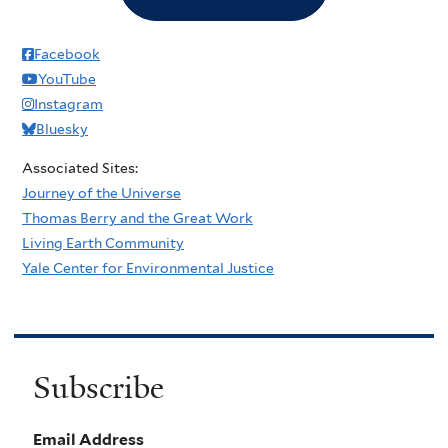
Facebook
YouTube
Instagram
Bluesky
Associated Sites:
Journey of the Universe
Thomas Berry and the Great Work
Living Earth Community
Yale Center for Environmental Justice
Subscribe
Email Address