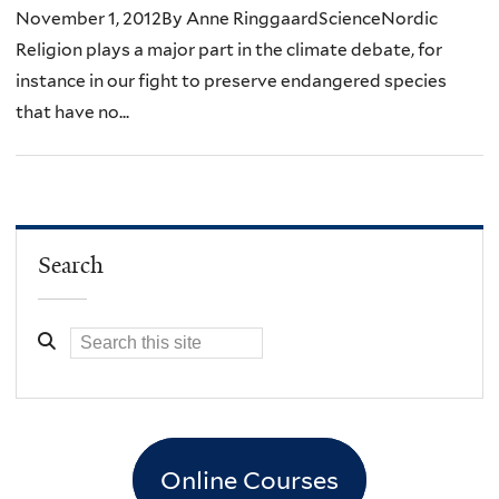
November 1, 2012By Anne RinggaardScienceNordic
Religion plays a major part in the climate debate, for
instance in our fight to preserve endangered species
that have no...
Search
Online Courses