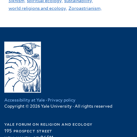
Sikhism,
spiritual ecology,
sustainability,
world religions and ecology,
Zoroastrianism,
Accessibility at Yale
·
Privacy policy
Copyright © 2026 Yale University · All rights reserved
yale forum on religion and ecology
195 prospect street