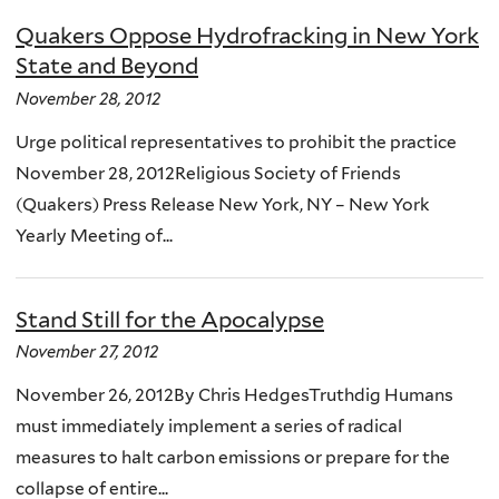
Quakers Oppose Hydrofracking in New York
State and Beyond
November 28, 2012
Urge political representatives to prohibit the practice
November 28, 2012Religious Society of Friends
(Quakers) Press Release New York, NY – New York
Yearly Meeting of...
Stand Still for the Apocalypse
November 27, 2012
November 26, 2012By Chris HedgesTruthdig Humans
must immediately implement a series of radical
measures to halt carbon emissions or prepare for the
collapse of entire...