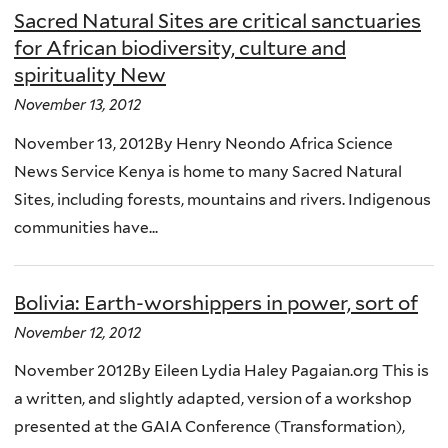
Sacred Natural Sites are critical sanctuaries
for African biodiversity, culture and
spirituality New
November 13, 2012
November 13, 2012By Henry Neondo Africa Science
News Service Kenya is home to many Sacred Natural
Sites, including forests, mountains and rivers. Indigenous
communities have...
Bolivia: Earth-worshippers in power, sort of
November 12, 2012
November 2012By Eileen Lydia Haley Pagaian.org This is
a written, and slightly adapted, version of a workshop
presented at the GAIA Conference (Transformation),