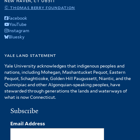
new haven, ct 06511
© thomas berry foundation
Facebook
YouTube
Instagram
Bluesky
yale land statement
Yale University acknowledges that indigenous peoples and
nations, including Mohegan, Mashantucket Pequot, Eastern
Pequot, Schaghticoke, Golden Hill Paugussett, Niantic, and the
Quinnipiac and other Algonquian-speaking peoples, have
stewarded through generations the lands and waterways of
what is now Connecticut.
Subscribe
Email Address