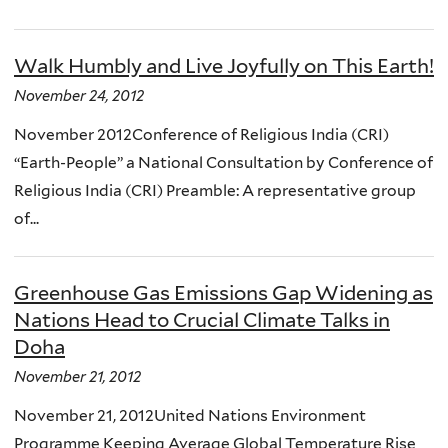
Walk Humbly and Live Joyfully on This Earth!
November 24, 2012
November 2012Conference of Religious India (CRI)
“Earth-People” a National Consultation by Conference of
Religious India (CRI) Preamble: A representative group
of...
Greenhouse Gas Emissions Gap Widening as
Nations Head to Crucial Climate Talks in
Doha
November 21, 2012
November 21, 2012United Nations Environment
Programme Keeping Average Global Temperature Rise