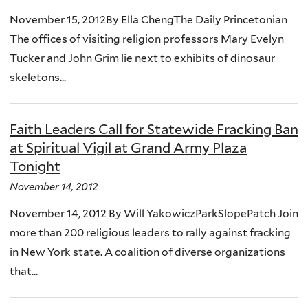
November 15, 2012By Ella ChengThe Daily Princetonian
The offices of visiting religion professors Mary Evelyn
Tucker and John Grim lie next to exhibits of dinosaur
skeletons...
Faith Leaders Call for Statewide Fracking Ban
at Spiritual Vigil at Grand Army Plaza
Tonight
November 14, 2012
November 14, 2012 By Will YakowiczParkSlopePatch Join
more than 200 religious leaders to rally against fracking
in New York state. A coalition of diverse organizations
that...