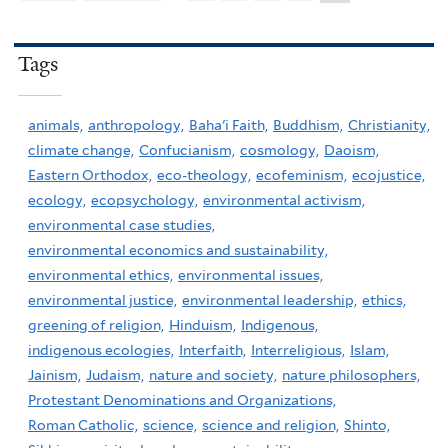
Tags
animals,
anthropology,
Baha'i Faith,
Buddhism,
Christianity,
climate change,
Confucianism,
cosmology,
Daoism,
Eastern Orthodox,
eco-theology,
ecofeminism,
ecojustice,
ecology,
ecopsychology,
environmental activism,
environmental case studies,
environmental economics and sustainability,
environmental ethics,
environmental issues,
environmental justice,
environmental leadership,
ethics,
greening of religion,
Hinduism,
Indigenous,
indigenous ecologies,
Interfaith,
Interreligious,
Islam,
Jainism,
Judaism,
nature and society,
nature philosophers,
Protestant Denominations and Organizations,
Roman Catholic,
science,
science and religion,
Shinto,