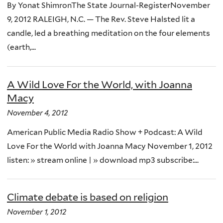
By Yonat ShimronThe State Journal-RegisterNovember
9, 2012 RALEIGH, N.C. — The Rev. Steve Halsted lit a
candle, led a breathing meditation on the four elements
(earth,...
A Wild Love For the World, with Joanna
Macy
November 4, 2012
American Public Media Radio Show + Podcast: A Wild
Love For the World with Joanna Macy November 1, 2012
listen: » stream online | » download mp3 subscribe:...
Climate debate is based on religion
November 1, 2012