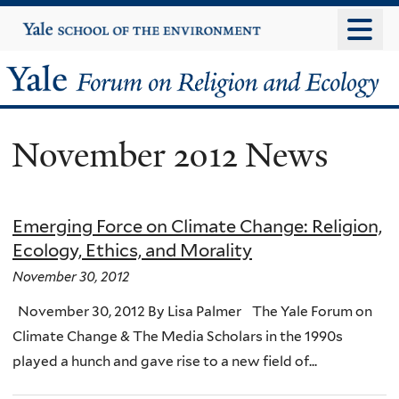
Skip
Yale
University
to
main
Yale
content
Forum
November 2012 News
on
Religion
Emerging Force on Climate Change: Religion,
and
Ecology, Ethics, and Morality
Ecology
November 30, 2012
November 30, 2012 By Lisa Palmer The Yale Forum on
Climate Change & The Media Scholars in the 1990s
played a hunch and gave rise to a new field of...