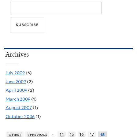
Archives
July 2009
(6)
June 2009
(2)
April 2009
(2)
March 2009
(1)
August 2007
(1)
October 2006
(1)
…
« first
‹ previous
14
15
16
17
18