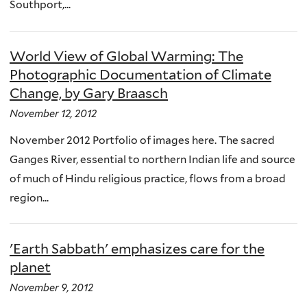
Southport,...
World View of Global Warming: The
Photographic Documentation of Climate
Change, by Gary Braasch
November 12, 2012
November 2012 Portfolio of images here. The sacred
Ganges River, essential to northern Indian life and source
of much of Hindu religious practice, flows from a broad
region...
'Earth Sabbath' emphasizes care for the
planet
November 9, 2012