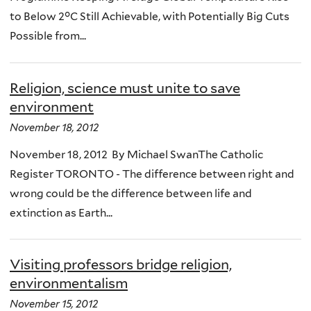
to Below 2°C Still Achievable, with Potentially Big Cuts
Possible from...
Religion, science must unite to save
environment
November 18, 2012
November 18, 2012 By Michael SwanThe Catholic
Register TORONTO - The difference between right and
wrong could be the difference between life and
extinction as Earth...
Visiting professors bridge religion,
environmentalism
November 15, 2012