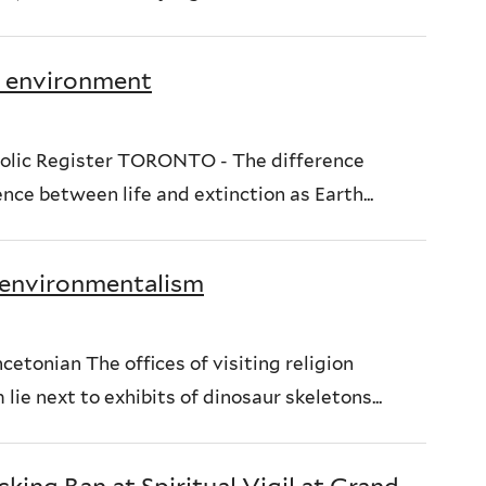
ve environment
olic Register TORONTO - The difference
ce between life and extinction as Earth...
, environmentalism
etonian The offices of visiting religion
ie next to exhibits of dinosaur skeletons...