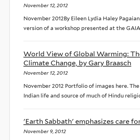
November 12, 2012
November 2012By Eileen Lydia Haley Pagaian.o
version of a workshop presented at the GAIA 
World View of Global Warming: Th
Climate Change, by Gary Braasch
November 12, 2012
November 2012 Portfolio of images here. The 
Indian life and source of much of Hindu religio
'Earth Sabbath' emphasizes care for
November 9, 2012