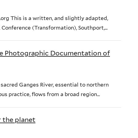
rg This is a written, and slightly adapted,
Conference (Transformation), Southport,...
e Photographic Documentation of
sacred Ganges River, essential to northern
us practice, flows from a broad region...
 the planet