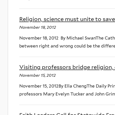
Religion, science must unite to sa
November 18, 2012
November 18, 2012 By Michael SwanThe Cath
between right and wrong could be the differen
Visiting professors bridge religion
November 15, 2012
November 15, 2012By Ella ChengThe Daily Princ
professors Mary Evelyn Tucker and John Grim l