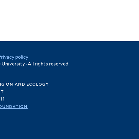
Privacy policy
University · All rights reserved
igion and ecology
et
11
oundation