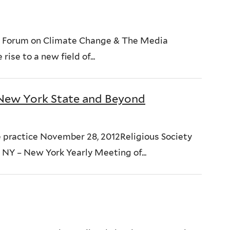
 Forum on Climate Change & The Media
ise to a new field of...
New York State and Beyond
he practice November 28, 2012Religious Society
 NY – New York Yearly Meeting of...