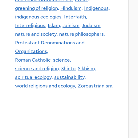
greening of religion,
Hinduism,
Indigenous,
indigenous ecologies,
Interfaith,
Interreligious,
Islam,
Jainism,
Judaism,
nature and society,
nature philosophers,
Protestant Denominations and
Organizations,
Roman Catholic,
science,
science and religion,
Shinto,
Sikhism,
spiritual ecology,
sustainability,
world religions and ecology,
Zoroastrianism,