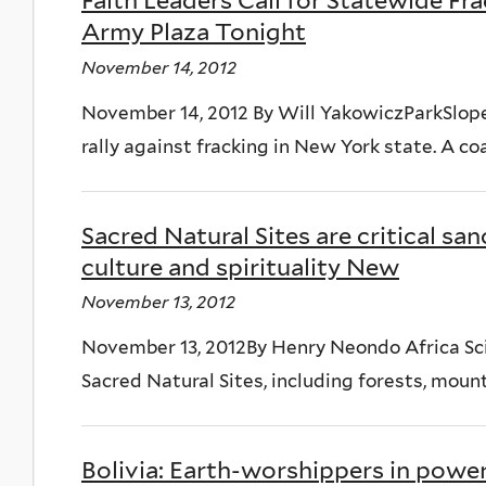
Faith Leaders Call for Statewide Fra
Army Plaza Tonight
November 14, 2012
November 14, 2012 By Will YakowiczParkSlope
rally against fracking in New York state. A coa
Sacred Natural Sites are critical san
culture and spirituality New
November 13, 2012
November 13, 2012By Henry Neondo Africa Sc
Sacred Natural Sites, including forests, moun
Bolivia: Earth-worshippers in power