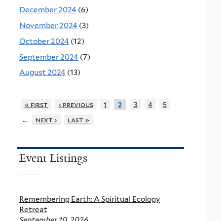
December 2024
(6)
November 2024
(3)
October 2024
(12)
September 2024
(7)
August 2024
(13)
« first
‹ previous
1
3
4
5
2
…
next ›
last »
Event Listings
Remembering Earth: A Spiritual Ecology
Retreat
September 10, 2026