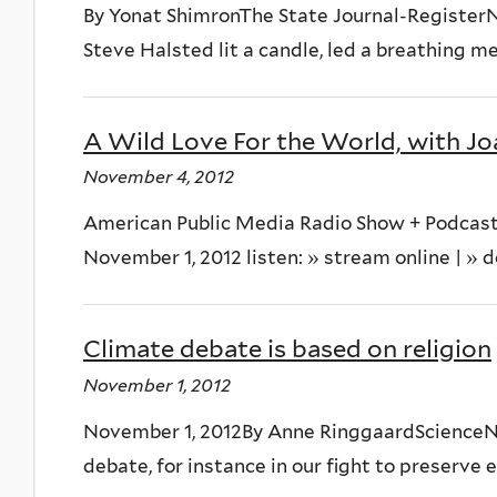
By Yonat ShimronThe State Journal-Register
Steve Halsted lit a candle, led a breathing me
A Wild Love For the World, with J
November 4, 2012
American Public Media Radio Show + Podcast
November 1, 2012 listen: » stream online | » 
Climate debate is based on religion
November 1, 2012
November 1, 2012By Anne RinggaardScienceNor
debate, for instance in our fight to preserve 