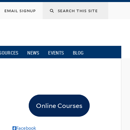
email signup
SOURCES
NEWS
EVENTS
BLOG
Online Courses
Facebook