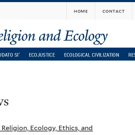
Skip
home
contact
to
main
content
UDATO SI’
ECOJUSTICE
ECOLOGICAL CIVILIZATION
RE
ws
eligion, Ecology, Ethics, and