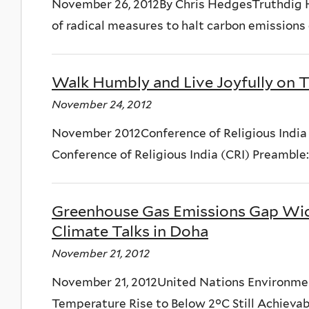
November 26, 2012By Chris HedgesTruthdig 
of radical measures to halt carbon emissions o
Walk Humbly and Live Joyfully on T
November 24, 2012
November 2012Conference of Religious India 
Conference of Religious India (CRI) Preamble:
Greenhouse Gas Emissions Gap Wid
Climate Talks in Doha
November 21, 2012
November 21, 2012United Nations Environm
Temperature Rise to Below 2°C Still Achievable