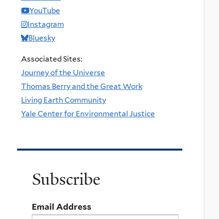
YouTube
Instagram
Bluesky
Associated Sites:
Journey of the Universe
Thomas Berry and the Great Work
Living Earth Community
Yale Center for Environmental Justice
Subscribe
Email Address