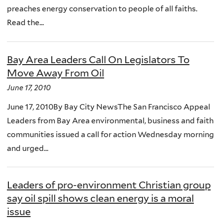
preaches energy conservation to people of all faiths.
Read the...
Bay Area Leaders Call On Legislators To
Move Away From Oil
June 17, 2010
June 17, 2010By Bay City NewsThe San Francisco Appeal
Leaders from Bay Area environmental, business and faith
communities issued a call for action Wednesday morning
and urged...
Leaders of pro-environment Christian group
say oil spill shows clean energy is a moral
issue