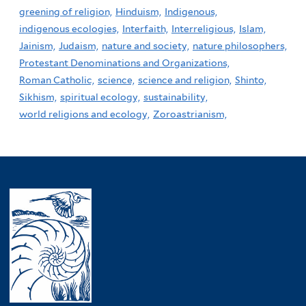
greening of religion,
Hinduism,
Indigenous,
indigenous ecologies,
Interfaith,
Interreligious,
Islam,
Jainism,
Judaism,
nature and society,
nature philosophers,
Protestant Denominations and Organizations,
Roman Catholic,
science,
science and religion,
Shinto,
Sikhism,
spiritual ecology,
sustainability,
world religions and ecology,
Zoroastrianism,