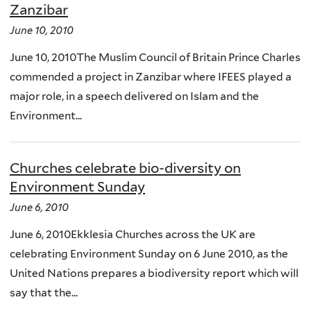
Zanzibar
June 10, 2010
June 10, 2010The Muslim Council of Britain Prince Charles
commended a project in Zanzibar where IFEES played a
major role, in a speech delivered on Islam and the
Environment...
Churches celebrate bio-diversity on
Environment Sunday
June 6, 2010
June 6, 2010Ekklesia Churches across the UK are
celebrating Environment Sunday on 6 June 2010, as the
United Nations prepares a biodiversity report which will
say that the...