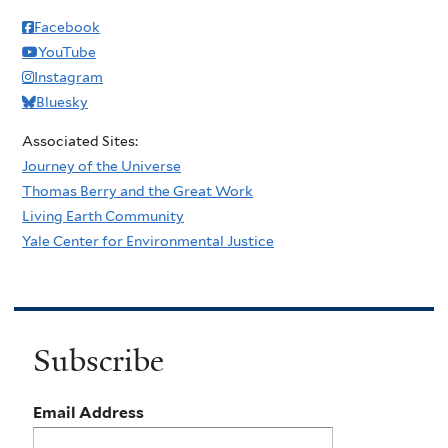
Facebook
YouTube
Instagram
Bluesky
Associated Sites:
Journey of the Universe
Thomas Berry and the Great Work
Living Earth Community
Yale Center for Environmental Justice
Subscribe
Email Address