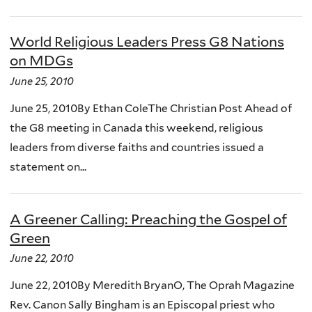
World Religious Leaders Press G8 Nations
on MDGs
June 25, 2010
June 25, 2010By Ethan ColeThe Christian Post Ahead of
the G8 meeting in Canada this weekend, religious
leaders from diverse faiths and countries issued a
statement on...
A Greener Calling: Preaching the Gospel of
Green
June 22, 2010
June 22, 2010By Meredith BryanO, The Oprah Magazine
Rev. Canon Sally Bingham is an Episcopal priest who