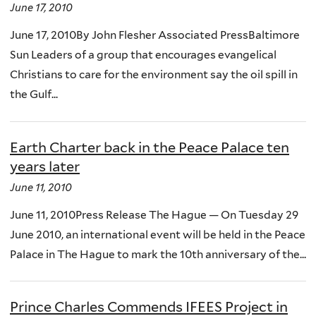
June 17, 2010
June 17, 2010By John Flesher Associated PressBaltimore
Sun Leaders of a group that encourages evangelical
Christians to care for the environment say the oil spill in
the Gulf...
Earth Charter back in the Peace Palace ten
years later
June 11, 2010
June 11, 2010Press Release The Hague — On Tuesday 29
June 2010, an international event will be held in the Peace
Palace in The Hague to mark the 10th anniversary of the...
Prince Charles Commends IFEES Project in