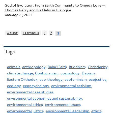
God of Evolution: From Earth Community to Omega Love —
Thomas Berry and Ilia Delio in Dialogue
January 23, 2027
« first
‹ previous
1
2
3
Tags
animals,
anthropology,
Baha'i Faith,
Buddhism,
Christianity,
climate change,
Confucianism,
cosmology,
Daoism,
Eastern Orthodox,
eco-theology,
ecofeminism,
ecojustice,
ecology,
ecopsychology,
environmental activism,
environmental case studies,
environmental economics and sustainability,
environmental ethics,
environmental issues,
environmental justice,
environmental leadership,
ethics,