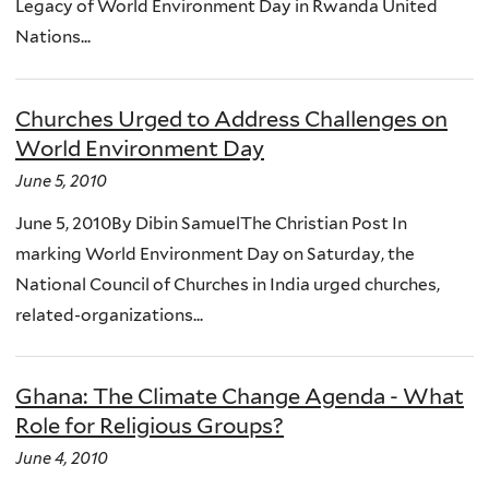
Legacy of World Environment Day in Rwanda United
Nations...
Churches Urged to Address Challenges on
World Environment Day
June 5, 2010
June 5, 2010By Dibin SamuelThe Christian Post In
marking World Environment Day on Saturday, the
National Council of Churches in India urged churches,
related-organizations...
Ghana: The Climate Change Agenda - What
Role for Religious Groups?
June 4, 2010