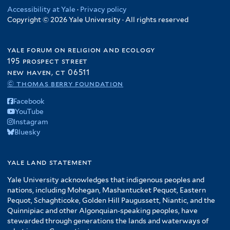
Accessibility at Yale
·
Privacy policy
Copyright © 2026 Yale University · All rights reserved
yale forum on religion and ecology
195 prospect street
new haven, ct 06511
© thomas berry foundation
Facebook
YouTube
Instagram
Bluesky
yale land statement
Yale University acknowledges that indigenous peoples and
nations, including Mohegan, Mashantucket Pequot, Eastern
Pequot, Schaghticoke, Golden Hill Paugussett, Niantic, and the
Quinnipiac and other Algonquian-speaking peoples, have
stewarded through generations the lands and waterways of