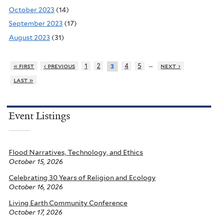
October 2023
(14)
September 2023
(17)
August 2023
(31)
…
« first
‹ previous
1
2
4
5
next ›
3
last »
Event Listings
Flood Narratives, Technology, and Ethics
October 15, 2026
Celebrating 30 Years of Religion and Ecology
October 16, 2026
Living Earth Community Conference
October 17, 2026