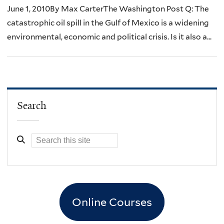
June 1, 2010By Max CarterThe Washington Post Q: The
catastrophic oil spill in the Gulf of Mexico is a widening
environmental, economic and political crisis. Is it also a...
Search
Online Courses