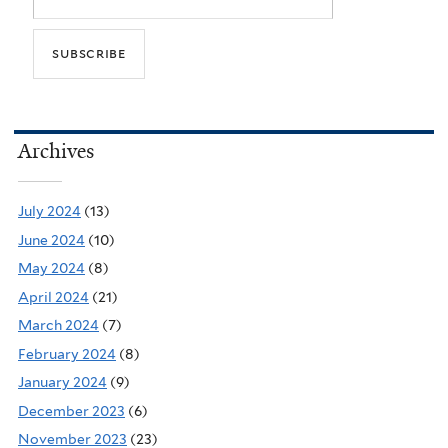
Archives
July 2024
(13)
June 2024
(10)
May 2024
(8)
April 2024
(21)
March 2024
(7)
February 2024
(8)
January 2024
(9)
December 2023
(6)
November 2023
(23)