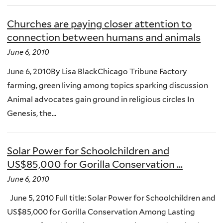
Churches are paying closer attention to
connection between humans and animals
June 6, 2010
June 6, 2010By Lisa BlackChicago Tribune Factory
farming, green living among topics sparking discussion
Animal advocates gain ground in religious circles In
Genesis, the...
Solar Power for Schoolchildren and
US$85,000 for Gorilla Conservation ...
June 6, 2010
June 5, 2010 Full title: Solar Power for Schoolchildren and
US$85,000 for Gorilla Conservation Among Lasting