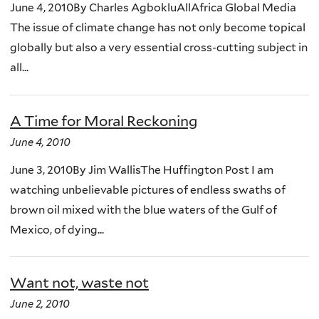
June 4, 2010By Charles AgbokluAllAfrica Global Media
The issue of climate change has not only become topical
globally but also a very essential cross-cutting subject in
all...
A Time for Moral Reckoning
June 4, 2010
June 3, 2010By Jim WallisThe Huffington Post I am
watching unbelievable pictures of endless swaths of
brown oil mixed with the blue waters of the Gulf of
Mexico, of dying...
Want not, waste not
June 2, 2010