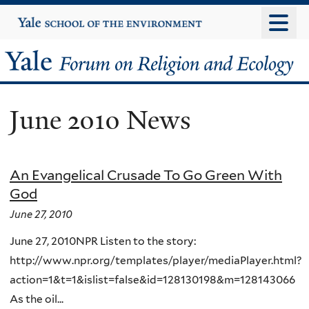
Skip
Yale
University
to
main
Yale
content
Forum
June 2010 News
on
Religion
An Evangelical Crusade To Go Green With
and
God
Ecology
June 27, 2010
June 27, 2010NPR Listen to the story:
http://www.npr.org/templates/player/mediaPlayer.html?
action=1&t=1&islist=false&id=128130198&m=128143066
As the oil...