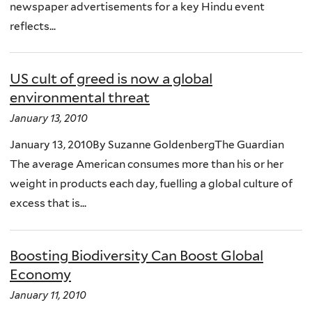
newspaper advertisements for a key Hindu event
reflects...
US cult of greed is now a global
environmental threat
January 13, 2010
January 13, 2010By Suzanne GoldenbergThe Guardian
The average American consumes more than his or her
weight in products each day, fuelling a global culture of
excess that is...
Boosting Biodiversity Can Boost Global
Economy
January 11, 2010