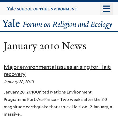
Skip
Yale
University
to
main
Yale
content
Forum
January 2010 News
on
Religion
Major environmental issues arising for Haiti
and
recovery
Ecology
January 28, 2010
January 28, 2010United Nations Environment
Programme Port-Au-Prince – Two weeks after the 7.0
magnitude earthquake that struck Haiti on 12 January, a
massive...