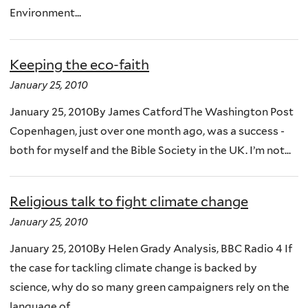
Environment...
Keeping the eco-faith
January 25, 2010
January 25, 2010By James CatfordThe Washington Post
Copenhagen, just over one month ago, was a success -
both for myself and the Bible Society in the UK. I’m not...
Religious talk to fight climate change
January 25, 2010
January 25, 2010By Helen Grady Analysis, BBC Radio 4 If
the case for tackling climate change is backed by
science, why do so many green campaigners rely on the
language of...