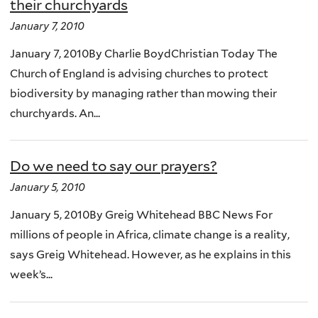
their churchyards
January 7, 2010
January 7, 2010By Charlie BoydChristian Today The
Church of England is advising churches to protect
biodiversity by managing rather than mowing their
churchyards. An...
Do we need to say our prayers?
January 5, 2010
January 5, 2010By Greig Whitehead BBC News For
millions of people in Africa, climate change is a reality,
says Greig Whitehead. However, as he explains in this
week’s...