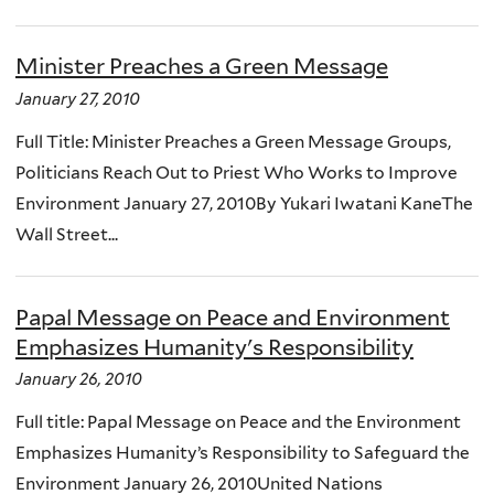
Minister Preaches a Green Message
January 27, 2010
Full Title: Minister Preaches a Green Message Groups,
Politicians Reach Out to Priest Who Works to Improve
Environment January 27, 2010By Yukari Iwatani KaneThe
Wall Street...
Papal Message on Peace and Environment
Emphasizes Humanity's Responsibility
January 26, 2010
Full title: Papal Message on Peace and the Environment
Emphasizes Humanity’s Responsibility to Safeguard the
Environment January 26, 2010United Nations