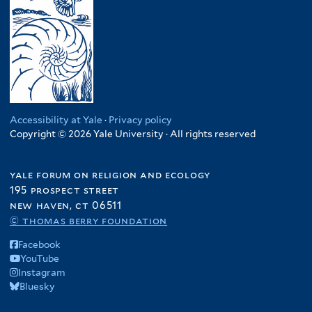
Accessibility at Yale
·
Privacy policy
Copyright © 2026 Yale University · All rights reserved
yale forum on religion and ecology
195 prospect street
new haven, ct 06511
© thomas berry foundation
Facebook
YouTube
Instagram
Bluesky