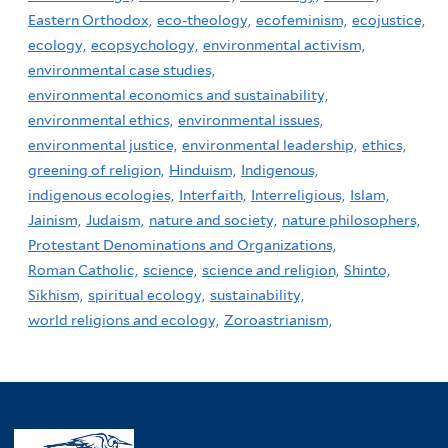
Eastern Orthodox,
eco-theology,
ecofeminism,
ecojustice,
ecology,
ecopsychology,
environmental activism,
environmental case studies,
environmental economics and sustainability,
environmental ethics,
environmental issues,
environmental justice,
environmental leadership,
ethics,
greening of religion,
Hinduism,
Indigenous,
indigenous ecologies,
Interfaith,
Interreligious,
Islam,
Jainism,
Judaism,
nature and society,
nature philosophers,
Protestant Denominations and Organizations,
Roman Catholic,
science,
science and religion,
Shinto,
Sikhism,
spiritual ecology,
sustainability,
world religions and ecology,
Zoroastrianism,