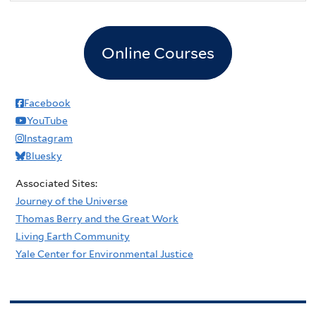
Online Courses
Facebook
YouTube
Instagram
Bluesky
Associated Sites:
Journey of the Universe
Thomas Berry and the Great Work
Living Earth Community
Yale Center for Environmental Justice