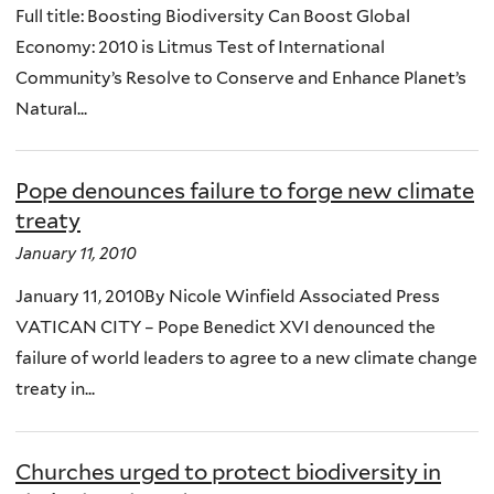
Full title: Boosting Biodiversity Can Boost Global
Economy: 2010 is Litmus Test of International
Community’s Resolve to Conserve and Enhance Planet’s
Natural...
Pope denounces failure to forge new climate
treaty
January 11, 2010
January 11, 2010By Nicole Winfield Associated Press
VATICAN CITY – Pope Benedict XVI denounced the
failure of world leaders to agree to a new climate change
treaty in...
Churches urged to protect biodiversity in