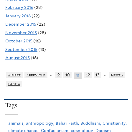
February 2016
(28)
January 2016
(22)
December 2015
(22)
November 2015
(28)
October 2015
(16)
September 2015
(13)
August 2015
(16)
…
…
« first
‹ previous
9
10
12
13
next ›
11
last »
Tags
animals,
anthropology,
Baha'i Faith,
Buddhism,
Christianity,
climate change,
Confucianism,
cosmology,
Daoism,