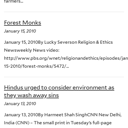
farmers...
Forest Monks
January 15, 2010
January 15, 2010By Lucky Severson Religion & Ethics
Newsweekly News video:
http://www.pbs.org/wnet/religionandethics/episodes/jan
15-2010/forest-monks/5472/...
Hindus urged to consider environment as
they wash away sins
January 13, 2010
January 13, 2010By Harmeet Shah SinghCNN New Delhi,
India (CNN) – The small print in Tuesday’s full-page