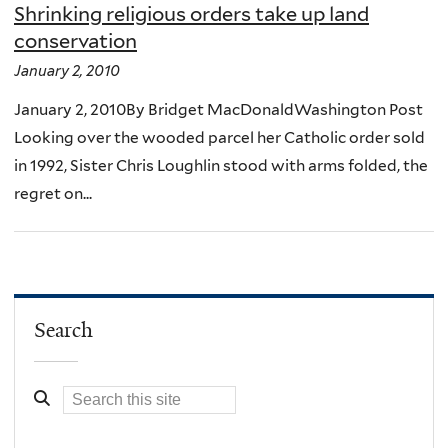
Shrinking religious orders take up land
conservation
January 2, 2010
January 2, 2010By Bridget MacDonaldWashington Post
Looking over the wooded parcel her Catholic order sold
in 1992, Sister Chris Loughlin stood with arms folded, the
regret on...
Search