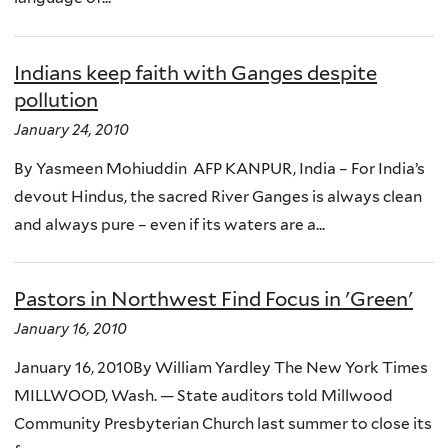
Indians keep faith with Ganges despite
pollution
January 24, 2010
By Yasmeen Mohiuddin AFP KANPUR, India – For India’s
devout Hindus, the sacred River Ganges is always clean
and always pure – even if its waters are a...
Pastors in Northwest Find Focus in 'Green'
January 16, 2010
January 16, 2010By William Yardley The New York Times
MILLWOOD, Wash. — State auditors told Millwood
Community Presbyterian Church last summer to close its