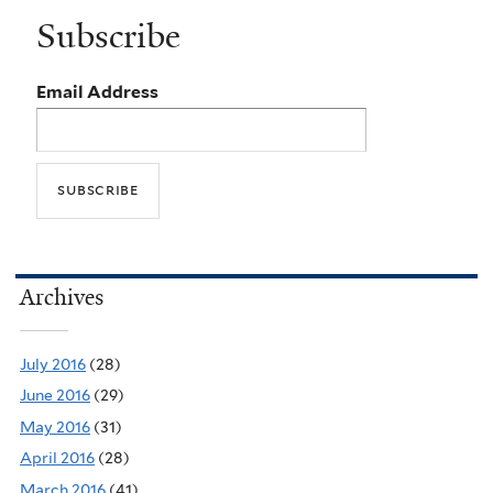
Subscribe
Email Address
Archives
July 2016
(28)
June 2016
(29)
May 2016
(31)
April 2016
(28)
March 2016
(41)