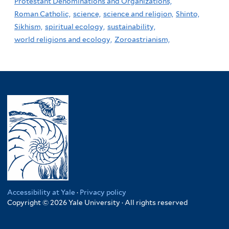
Protestant Denominations and Organizations,
Roman Catholic,
science,
science and religion,
Shinto,
Sikhism,
spiritual ecology,
sustainability,
world religions and ecology,
Zoroastrianism,
Accessibility at Yale
·
Privacy policy
Copyright © 2026 Yale University · All rights reserved