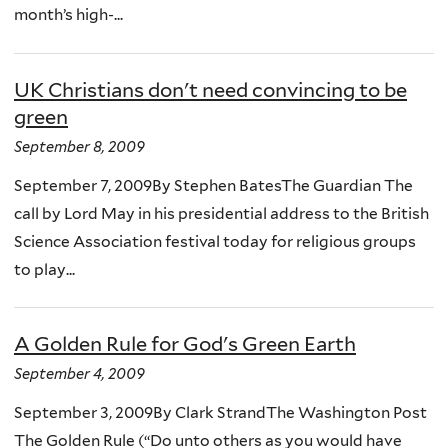
month’s high-...
UK Christians don't need convincing to be
green
September 8, 2009
September 7, 2009By Stephen BatesThe Guardian The
call by Lord May in his presidential address to the British
Science Association festival today for religious groups
to play...
A Golden Rule for God's Green Earth
September 4, 2009
September 3, 2009By Clark StrandThe Washington Post
The Golden Rule (“Do unto others as you would have