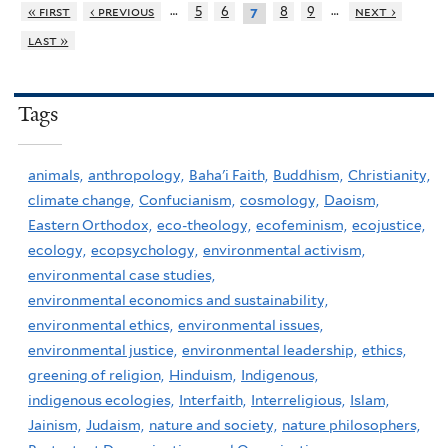
…
…
« first
‹ previous
5
6
8
9
next ›
7
last »
Tags
animals,
anthropology,
Baha'i Faith,
Buddhism,
Christianity,
climate change,
Confucianism,
cosmology,
Daoism,
Eastern Orthodox,
eco-theology,
ecofeminism,
ecojustice,
ecology,
ecopsychology,
environmental activism,
environmental case studies,
environmental economics and sustainability,
environmental ethics,
environmental issues,
environmental justice,
environmental leadership,
ethics,
greening of religion,
Hinduism,
Indigenous,
indigenous ecologies,
Interfaith,
Interreligious,
Islam,
Jainism,
Judaism,
nature and society,
nature philosophers,