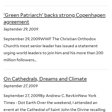
'Green Patriarch' backs strong Copenhagen
agreement
September 29, 2009
September 29, 2009WWF The Christian Orthodox
Church’s most senior leader has issued a statement
urging world leaders to join him and his more than 200
million followers...
On Cathedrals, Dreams and Climate
September 27, 2009
September 27, 2009By Andrew C. RevkinNew York
Times - Dot Earth Over the weekend, I attended an
event at the Cathedral of Saint John the Divine recalling