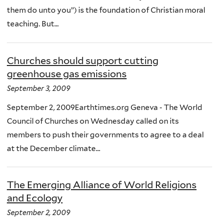
them do unto you”) is the foundation of Christian moral
teaching. But...
Churches should support cutting
greenhouse gas emissions
September 3, 2009
September 2, 2009Earthtimes.org Geneva - The World
Council of Churches on Wednesday called on its
members to push their governments to agree to a deal
at the December climate...
The Emerging Alliance of World Religions
and Ecology
September 2, 2009