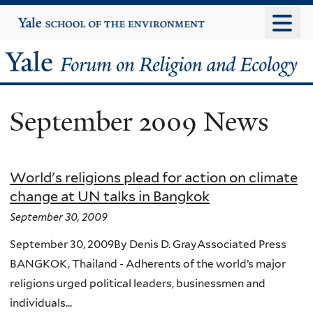
Skip
Yale
University
to
main
Yale
content
Forum
September 2009 News
on
Religion
World's religions plead for action on climate
and
change at UN talks in Bangkok
Ecology
September 30, 2009
September 30, 2009By Denis D. GrayAssociated Press
BANGKOK, Thailand - Adherents of the world’s major
religions urged political leaders, businessmen and
individuals...