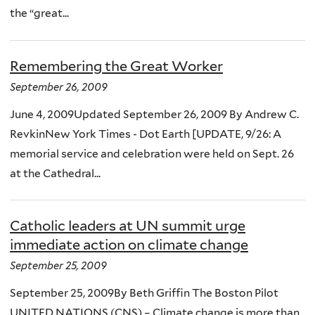
the “great...
Remembering the Great Worker
September 26, 2009
June 4, 2009Updated September 26, 2009 By Andrew C.
RevkinNew York Times - Dot Earth [UPDATE, 9/26: A
memorial service and celebration were held on Sept. 26
at the Cathedral...
Catholic leaders at UN summit urge
immediate action on climate change
September 25, 2009
September 25, 2009By Beth Griffin The Boston Pilot
UNITED NATIONS (CNS) – Climate change is more than