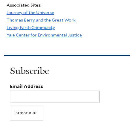
Associated Sites:
Journey of the Universe
Thomas Berry and the Great Work
Living Earth Community
Yale Center for Environmental Justice
Subscribe
Email Address