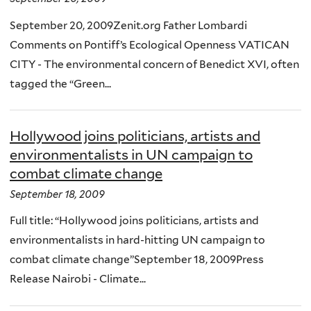
September 20, 2009Zenit.org Father Lombardi
Comments on Pontiff’s Ecological Openness VATICAN
CITY - The environmental concern of Benedict XVI, often
tagged the “Green...
Hollywood joins politicians, artists and
environmentalists in UN campaign to
combat climate change
September 18, 2009
Full title: “Hollywood joins politicians, artists and
environmentalists in hard-hitting UN campaign to
combat climate change”September 18, 2009Press
Release Nairobi - Climate...