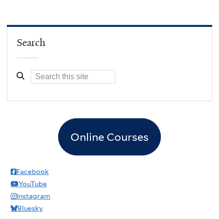
Search
Online Courses
Facebook
YouTube
Instagram
Bluesky