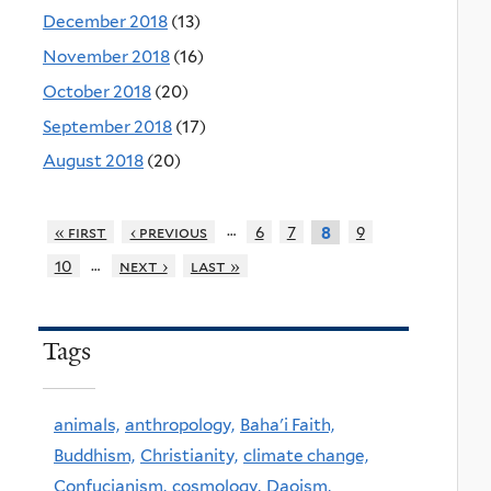
December 2018
(13)
November 2018
(16)
October 2018
(20)
September 2018
(17)
August 2018
(20)
…
« first
‹ previous
6
7
9
8
…
10
next ›
last »
Tags
animals,
anthropology,
Baha'i Faith,
Buddhism,
Christianity,
climate change,
Confucianism,
cosmology,
Daoism,