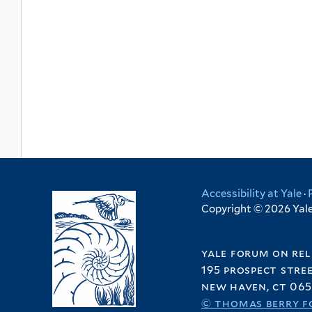
Accessibility at Yale
·
Copyright © 2026 Yale 
yale forum on rel
195 prospect stre
new haven, ct 065
© thomas berry f