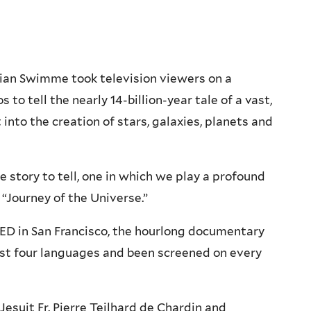
ian Swimme took television viewers on a
 to tell the nearly 14-billion-year tale of a vast,
into the creation of stars, galaxies, planets and
e story to tell, one in which we play a profound
 “Journey of the Universe.”
QED in San Francisco, the hourlong documentary
ast four languages and been screened on every
Jesuit Fr. Pierre Teilhard de Chardin and