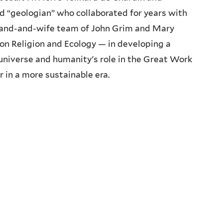
ed “geologian” who collaborated for years with
band-and-wife team of John Grim and Mary
 on Religion and Ecology — in developing a
niverse and humanity's role in the Great Work
r in a more sustainable era.