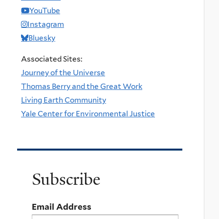
YouTube
Instagram
Bluesky
Associated Sites:
Journey of the Universe
Thomas Berry and the Great Work
Living Earth Community
Yale Center for Environmental Justice
Subscribe
Email Address