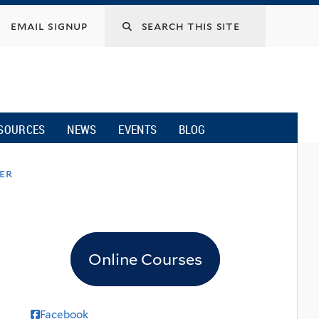
email signup
SOURCES
NEWS
EVENTS
BLOG
ver
Online Courses
Facebook