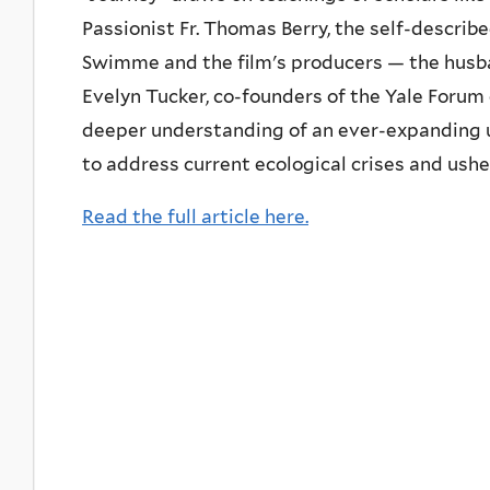
Passionist Fr. Thomas Berry, the self-describ
Swimme and the film's producers — the hus
Evelyn Tucker, co-founders of the Yale Forum
deeper understanding of an ever-expanding u
to address current ecological crises and ushe
Read the full article here.