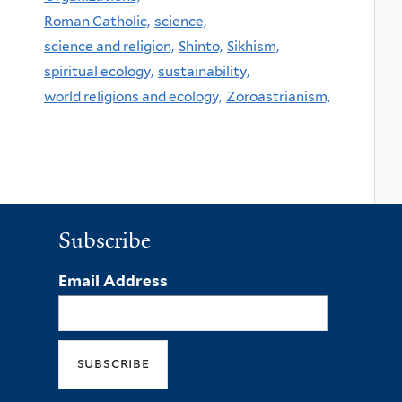
Roman Catholic,
science,
science and religion,
Shinto,
Sikhism,
spiritual ecology,
sustainability,
world religions and ecology,
Zoroastrianism,
Subscribe
Email Address