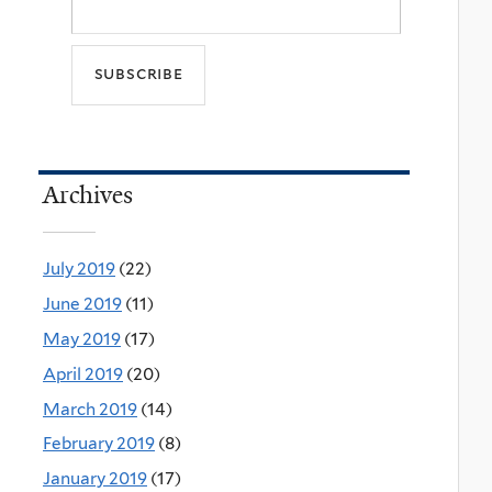
Archives
July 2019
(22)
June 2019
(11)
May 2019
(17)
April 2019
(20)
March 2019
(14)
February 2019
(8)
January 2019
(17)