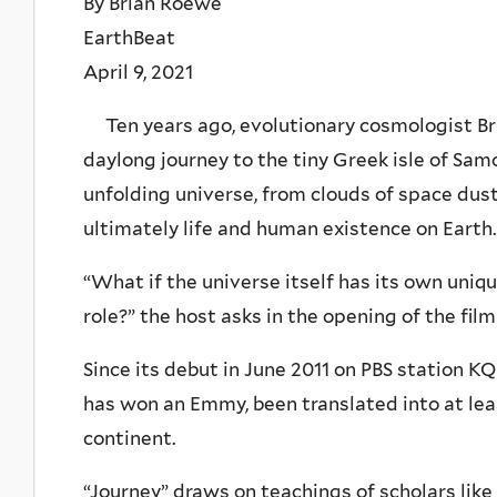
By Brian Roewe
EarthBeat
April 9, 2021
Ten years ago, evolutionary cosmologist Br
daylong journey to the tiny Greek isle of Samos
unfolding universe, from clouds of space dust 
ultimately life and human existence on Earth.
“What if the universe itself has its own uniqu
role?” the host asks in the opening of the film
Since its debut in June 2011 on PBS station K
has won an Emmy, been translated into at le
continent.
“Journey” draws on teachings of scholars like 