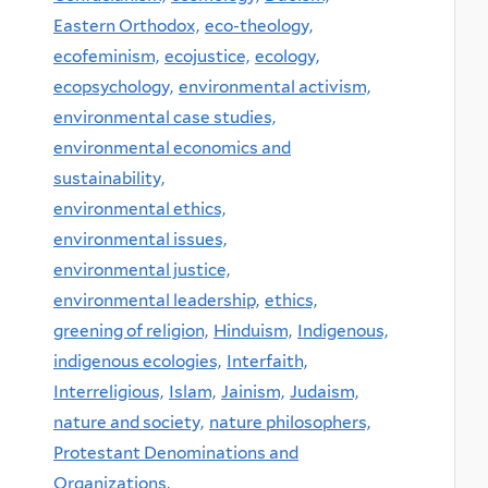
Eastern Orthodox,
eco-theology,
ecofeminism,
ecojustice,
ecology,
ecopsychology,
environmental activism,
environmental case studies,
environmental economics and
sustainability,
environmental ethics,
environmental issues,
environmental justice,
environmental leadership,
ethics,
greening of religion,
Hinduism,
Indigenous,
indigenous ecologies,
Interfaith,
Interreligious,
Islam,
Jainism,
Judaism,
nature and society,
nature philosophers,
Protestant Denominations and
Organizations,