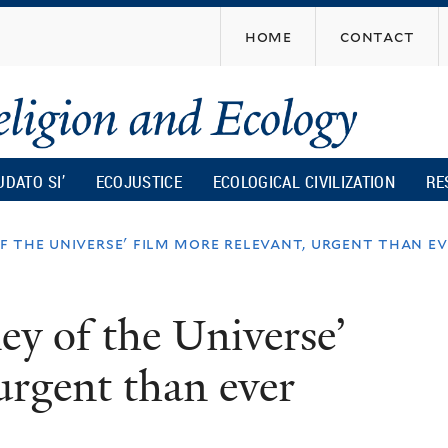
Skip
home
contact
to
main
content
UDATO SI’
ECOJUSTICE
ECOLOGICAL CIVILIZATION
RE
of the universe' film more relevant, urgent than e
ney of the Universe’
urgent than ever