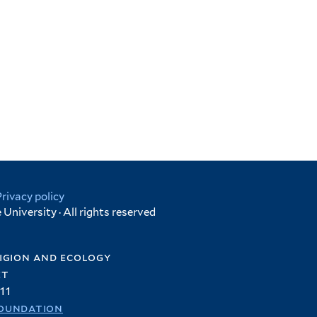
Privacy policy
University · All rights reserved
igion and ecology
et
11
oundation