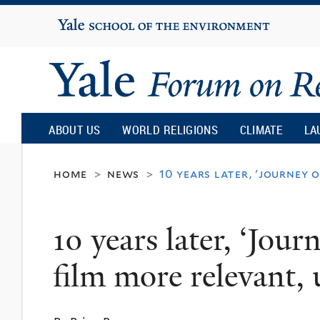
Yale
University
Yale
Forum
ABOUT US
WORLD RELIGIONS
CLIMATE
LA
on
home
news
10 years later, 'journey 
>
>
Religion
10 years later, ‘Jour
and
film more relevant, 
Ecology