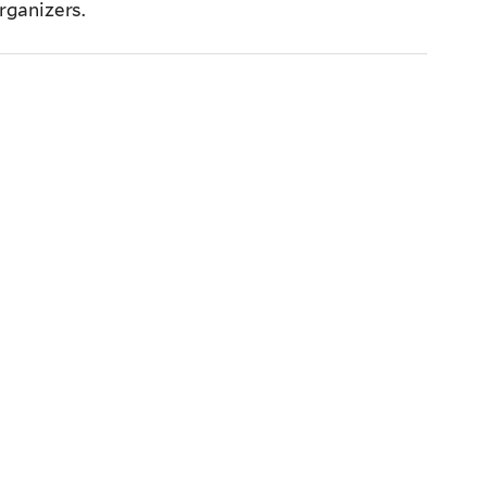
rganizers.