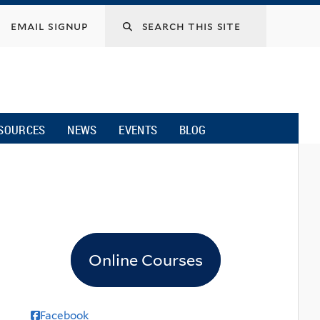
email signup
SOURCES
NEWS
EVENTS
BLOG
Online Courses
Facebook