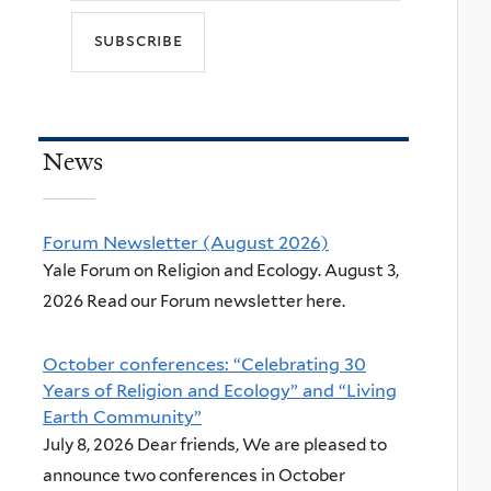
News
Forum Newsletter (August 2026)
Yale Forum on Religion and Ecology. August 3,
2026 Read our Forum newsletter here.
October conferences: “Celebrating 30
Years of Religion and Ecology” and “Living
Earth Community”
July 8, 2026 Dear friends, We are pleased to
announce two conferences in October