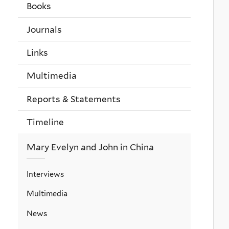
Books
Journals
Links
Multimedia
Reports & Statements
Timeline
Mary Evelyn and John in China
Interviews
Multimedia
News