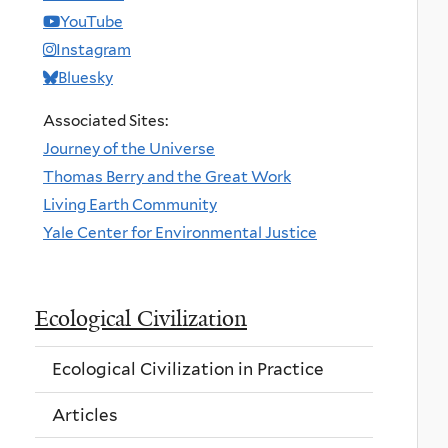
YouTube
Instagram
Bluesky
Associated Sites:
Journey of the Universe
Thomas Berry and the Great Work
Living Earth Community
Yale Center for Environmental Justice
Ecological Civilization
Ecological Civilization in Practice
Articles