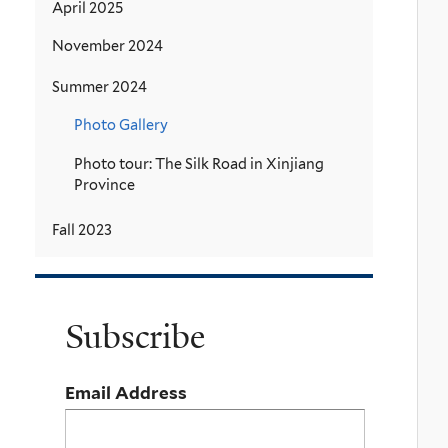
April 2025
November 2024
Summer 2024
Photo Gallery
Photo tour: The Silk Road in Xinjiang
Province
Fall 2023
Subscribe
Email Address