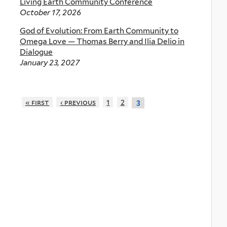
Living Earth Community Conference
October 17, 2026
God of Evolution: From Earth Community to
Omega Love — Thomas Berry and Ilia Delio in
Dialogue
January 23, 2027
« first
‹ previous
1
2
3