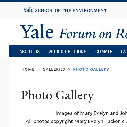
Yale
University
Yale
Forum
ABOUT US
WORLD RELIGIONS
CLIMATE
LA
on
home
galleries
photo gallery
>
>
Religion
Photo Gallery
and
Images of Mary Evelyn and Joh
Ecology
All photos copyright Mary Evelyn Tucker & 