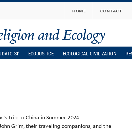
Skip
home
contact
to
main
content
UDATO SI’
ECOJUSTICE
ECOLOGICAL CIVILIZATION
RE
n's trip to China in Summer 2024.
John Grim, their traveling companions, and the