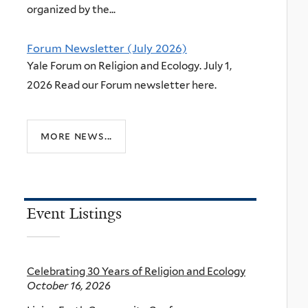
organized by the...
Forum Newsletter (July 2026)
Yale Forum on Religion and Ecology. July 1,
2026 Read our Forum newsletter here.
more news...
Event Listings
Celebrating 30 Years of Religion and Ecology
October 16, 2026