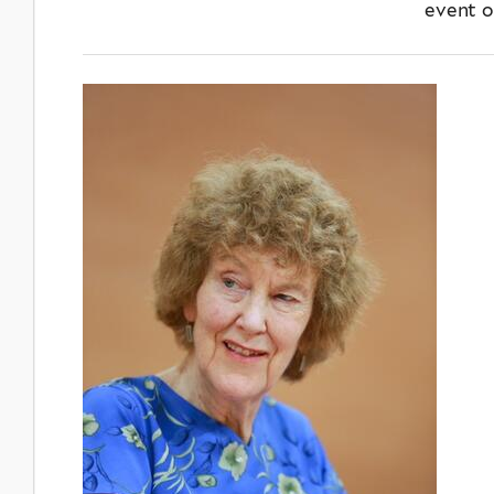
event o