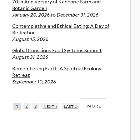
70th Anniversary of Kadoorie Farm and
Botanic Garden
January 20, 2026
to
December 31, 2026
Contemplative and Ethical Eating: A Day of
Reflection
August 15, 2026
Global Conscious Food Systems Summit
August 31, 2026
Remembering Earth: A Spiritual Ecology
Retreat
September 10, 2026
more
2
3
next ›
last »
1