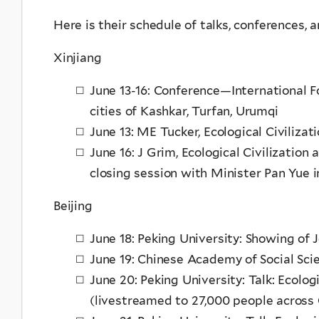
Here is their schedule of talks, conferences,
Xinjiang
June 13-16: Conference—International Fo
cities of Kashkar, Turfan, Urumqi
June 13: ME Tucker, Ecological Civiliza
June 16: J Grim, Ecological Civilization
closing session with Minister Pan Yue 
Beijing
June 18: Peking University: Showing of 
June 19: Chinese Academy of Social Sci
June 20: Peking University: Talk: Ecolo
(livestreamed to 27,000 people across 