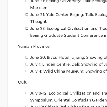
June 21: Peking University: Talk: Ecolog
Marxism
June 21: Yale Center Beijing: Talk: Ecolo
Thought
June 23: Ecological Civilization and Tr
Beijing Graduate Student Conference in
Yunnan Province
June 30: Bivou Hotel, Lijiang: Showing 
July 1: Linden Centre, Dali: Showing of 
July 4: Wild China Museum: Showing of
Qufu
July 8-12: Ecological Civilization and T
Symposium. Oriental Confucian Garden
July 10: China’s 3rd Nishan Forum on Wo