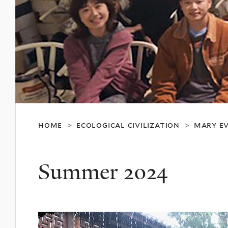
home
ecological civilization
mary ev
>
>
Summer 2024