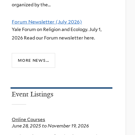
organized by the...
Forum Newsletter (July 2026)
Yale Forum on Religion and Ecology. July 1,
2026 Read our Forum newsletter here.
more news...
Event Listings
Online Courses
June 28, 2025
to
November 19, 2026