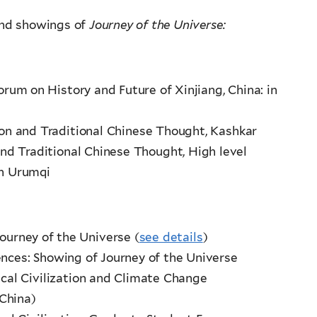
 and showings of
Journey of the Universe:
rum on History and Future of Xinjiang, China: in
tion and Traditional Chinese Thought, Kashkar
 and Traditional Chinese Thought, High level
in Urumqi
Journey of the Universe (
see details
)
ences: Showing of Journey of the Universe
gical Civilization and Climate Change
China)