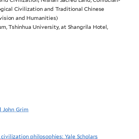
ical Civilization and Traditional Chinese
vision and Humanities)
um, Tshinhua University, at Shangrila Hotel,
d John Grim
ivilization philosophies: Yale Scholars