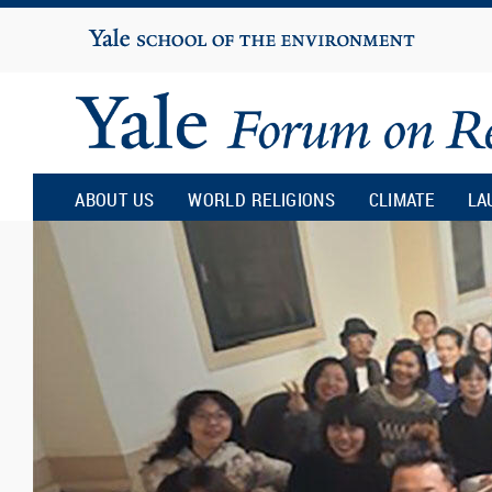
Yale
University
Yale
Forum
ABOUT US
WORLD RELIGIONS
CLIMATE
LA
on
Religion
and
Ecology