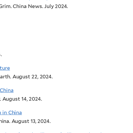
 Grim. China News
. July 2024.
.
uture
arth. August 22, 2024.
 China
. August 14, 2024.
 in China
ina. August 13, 2024.