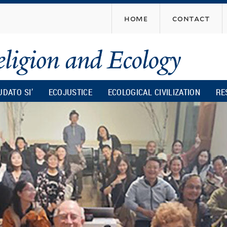
Skip
home
contact
to
main
content
UDATO SI’
ECOJUSTICE
ECOLOGICAL CIVILIZATION
RE