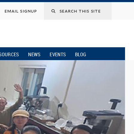
email signup
SOURCES
NEWS
EVENTS
BLOG