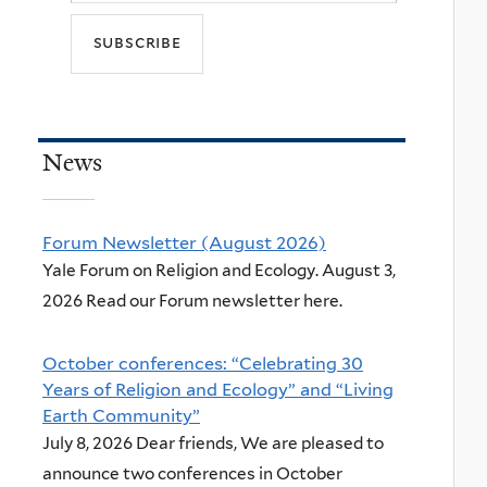
News
Forum Newsletter (August 2026)
Yale Forum on Religion and Ecology. August 3,
2026 Read our Forum newsletter here.
October conferences: “Celebrating 30
Years of Religion and Ecology” and “Living
Earth Community”
July 8, 2026 Dear friends, We are pleased to
announce two conferences in October