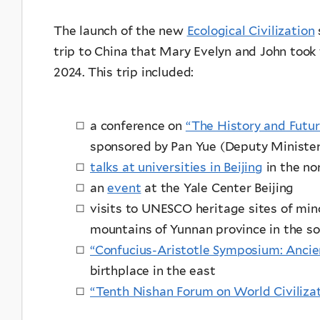
The launch of the new
Ecological Civilization
trip to China that Mary Evelyn and John took t
2024. This trip included:
a conference on
“The History and Futur
sponsored by Pan Yue (Deputy Minister
talks at universities in Beijing
in the no
an
event
at the Yale Center Beijing
visits to UNESCO heritage sites of minor
mountains of Yunnan province in the 
“Confucius-Aristotle Symposium: Anci
birthplace in the east
“Tenth Nishan Forum on World Civiliza