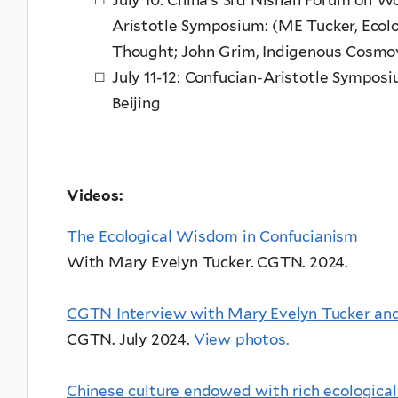
Aristotle Symposium: (ME Tucker, Ecolog
Thought; John Grim, Indigenous Cosmo
July 11-12: Confucian-Aristotle Symposi
Beijing
Videos:
The Ecological Wisdom in Confucianism
With Mary Evelyn Tucker. CGTN. 2024.
CGTN Interview with Mary Evelyn Tucker an
CGTN
. July 2024.
View photos.
Chinese culture endowed with rich ecological c