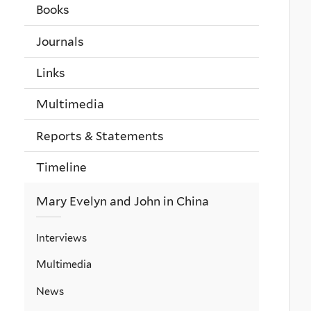
Books
Journals
Links
Multimedia
Reports & Statements
Timeline
Mary Evelyn and John in China
Interviews
Multimedia
News