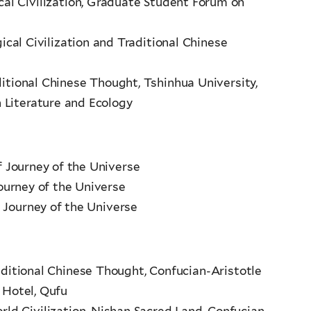
ical Civilization, Graduate Student Forum on
gical Civilization and Traditional Chinese
aditional Chinese Thought, Tshinhua University,
 Literature and Ecology
of Journey of the Universe
Journey of the Universe
 Journey of the Universe
raditional Chinese Thought, Confucian-Aristotle
 Hotel, Qufu
rld Civilization, Nishan Sacred Land, Confucian-