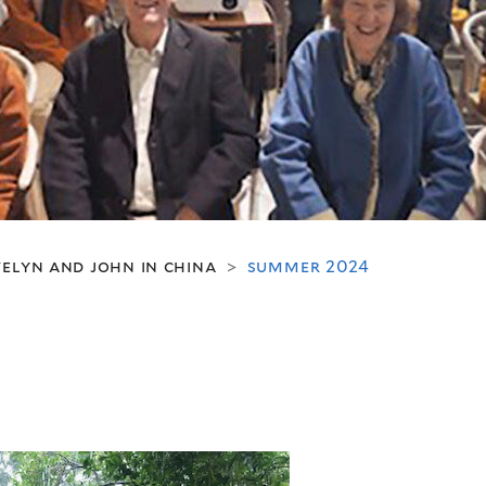
elyn and john in china
summer 2024
>