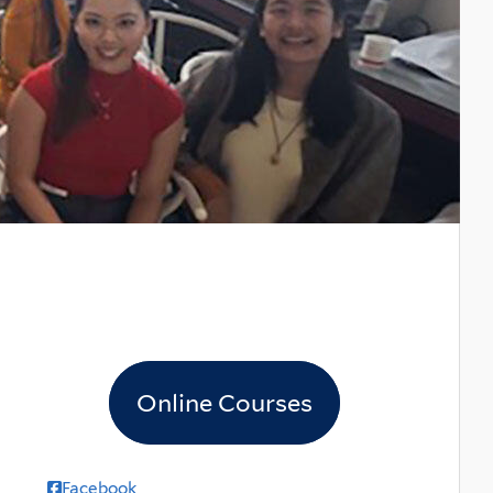
Online Courses
Facebook