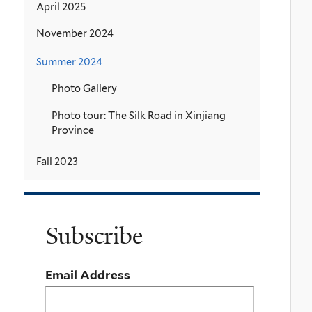
April 2025
November 2024
Summer 2024
Photo Gallery
Photo tour: The Silk Road in Xinjiang
Province
Fall 2023
Subscribe
Email Address