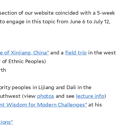
section of our website coincided with a 5-week
o engage in this topic from June 6 to July 12,
e of Xinjiang, China”
and a
field trip
in the west
 of Ethnic Peoples)
rth
ity peoples in Lijiang and Dali in the
southwest (view
photos
and see
lecture info
)
ent Wisdom for Modern Challenges”
at his
tions”