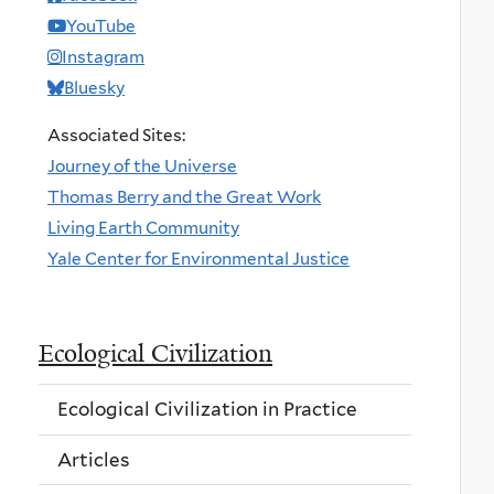
YouTube
Instagram
Bluesky
Associated Sites:
Journey of the Universe
Thomas Berry and the Great Work
Living Earth Community
Yale Center for Environmental Justice
Ecological Civilization
Ecological Civilization in Practice
Articles