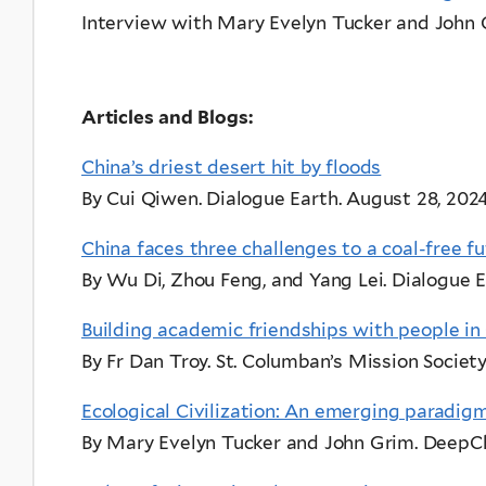
Interview with Mary Evelyn Tucker and John
Articles and Blogs:
China’s driest desert hit by floods
By Cui Qiwen. Dialogue Earth. August 28, 2024
China faces three challenges to a coal-free f
By Wu Di, Zhou Feng, and Yang Lei. Dialogue E
Building academic friendships with people in
By Fr Dan Troy. St. Columban’s Mission Society
Ecological Civilization: An emerging paradigm
By Mary Evelyn Tucker and John Grim. DeepCh