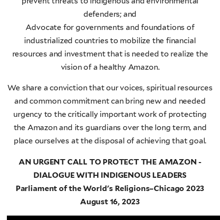
prevent threats to indigenous and environmental
defenders; and
Advocate for governments and foundations of
industrialized countries to mobilize the financial
resources and investment that is needed to realize the
vision of a healthy Amazon.
We share a conviction that our voices, spiritual resources
and common commitment can bring new and needed
urgency to the critically important work of protecting
the Amazon and its guardians over the long term, and
place ourselves at the disposal of achieving that goal.
AN URGENT CALL TO PROTECT THE AMAZON -
DIALOGUE WITH INDIGENOUS LEADERS
Parliament of the World's Religions–Chicago 2023
August 16, 2023