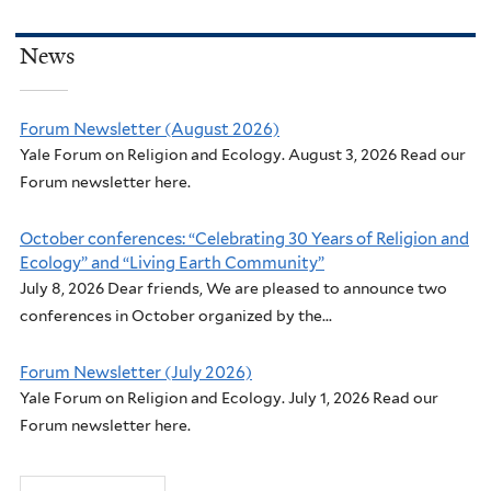
News
Forum Newsletter (August 2026)
Yale Forum on Religion and Ecology. August 3, 2026 Read our
Forum newsletter here.
October conferences: “Celebrating 30 Years of Religion and
Ecology” and “Living Earth Community”
July 8, 2026 Dear friends, We are pleased to announce two
conferences in October organized by the...
Forum Newsletter (July 2026)
Yale Forum on Religion and Ecology. July 1, 2026 Read our
Forum newsletter here.