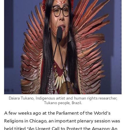
Daiara Tukano, Indigenous artist and human rights researcher,
Tukano people, Brazil.
A few weeks ago at the Parliament of the World's
Religions in Chicago, an important plenary session was
held titled “An Urgent Call to Protect the Amazon: An