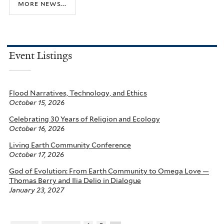
more news...
Event Listings
Flood Narratives, Technology, and Ethics
October 15, 2026
Celebrating 30 Years of Religion and Ecology
October 16, 2026
Living Earth Community Conference
October 17, 2026
God of Evolution: From Earth Community to Omega Love —
Thomas Berry and Ilia Delio in Dialogue
January 23, 2027