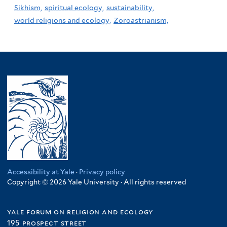
Sikhism,
spiritual ecology,
sustainability,
world religions and ecology,
Zoroastrianism,
Accessibility at Yale
·
Privacy policy
Copyright © 2026 Yale University · All rights reserved
yale forum on religion and ecology
195 prospect street