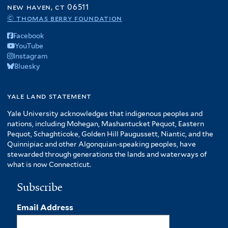
new haven, ct 06511
© thomas berry foundation
Facebook
YouTube
Instagram
Bluesky
yale land statement
Yale University acknowledges that indigenous peoples and
nations, including Mohegan, Mashantucket Pequot, Eastern
Pequot, Schaghticoke, Golden Hill Paugussett, Niantic, and the
Quinnipiac and other Algonquian-speaking peoples, have
stewarded through generations the lands and waterways of
what is now Connecticut.
Subscribe
Email Address