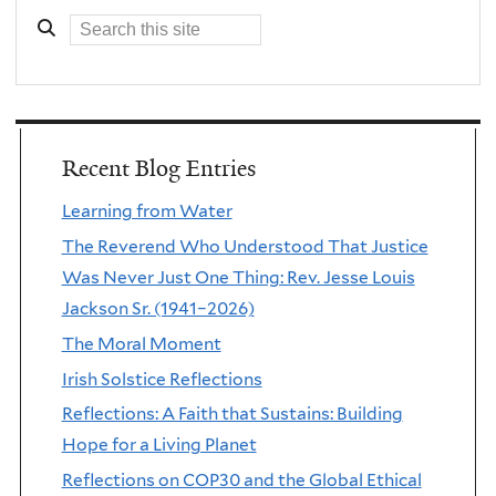
Recent Blog Entries
Learning from Water
The Reverend Who Understood That Justice
Was Never Just One Thing: Rev. Jesse Louis
Jackson Sr. (1941–2026)
The Moral Moment
Irish Solstice Reflections
Reflections: A Faith that Sustains: Building
Hope for a Living Planet
Reflections on COP30 and the Global Ethical