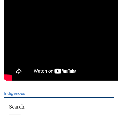
Indigenous
Search