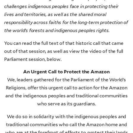
challenges indigenous peoples face in protecting their
lives and territories, as well as the shared moral
responsibility across faiths for the long-term protection of
the world’s forests and indigenous peoples rights.
You can read the full text of that historic call that came
out of that session, as well as view the video of the full
Parliament session, below.
An Urgent Call to Protect the Amazon
We, leaders gathered for the Parliament of the World’s
Religions, offer this urgent call to action for the Amazon
and the indigenous peoples and traditional communities
who serve as its guardians.
We do so in solidarity with the indigenous peoples and
traditional communities who call the Amazon home and
who are at the forefront of efforts to protect their lands