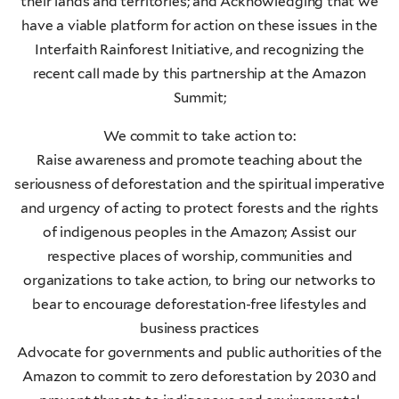
their lands and territories; and Acknowledging that we
have a viable platform for action on these issues in the
Interfaith Rainforest Initiative, and recognizing the
recent call made by this partnership at the Amazon
Summit;
We commit to take action to:
Raise awareness and promote teaching about the
seriousness of deforestation and the spiritual imperative
and urgency of acting to protect forests and the rights
of indigenous peoples in the Amazon; Assist our
respective places of worship, communities and
organizations to take action, to bring our networks to
bear to encourage deforestation-free lifestyles and
business practices
Advocate for governments and public authorities of the
Amazon to commit to zero deforestation by 2030 and