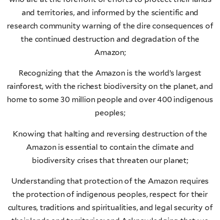
and territories, and informed by the scientific and
research community warning of the dire consequences of
the continued destruction and degradation of the
Amazon;
Recognizing that the Amazon is the world’s largest
rainforest, with the richest biodiversity on the planet, and
home to some 30 million people and over 400 indigenous
peoples;
Knowing that halting and reversing destruction of the
Amazon is essential to contain the climate and
biodiversity crises that threaten our planet;
Understanding that protection of the Amazon requires
the protection of indigenous peoples, respect for their
cultures, traditions and spiritualities, and legal security of