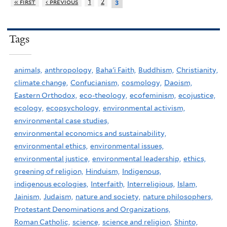
« first
‹ previous
1
2
3
Tags
animals,
anthropology,
Baha'i Faith,
Buddhism,
Christianity,
climate change,
Confucianism,
cosmology,
Daoism,
Eastern Orthodox,
eco-theology,
ecofeminism,
ecojustice,
ecology,
ecopsychology,
environmental activism,
environmental case studies,
environmental economics and sustainability,
environmental ethics,
environmental issues,
environmental justice,
environmental leadership,
ethics,
greening of religion,
Hinduism,
Indigenous,
indigenous ecologies,
Interfaith,
Interreligious,
Islam,
Jainism,
Judaism,
nature and society,
nature philosophers,
Protestant Denominations and Organizations,
Roman Catholic,
science,
science and religion,
Shinto,