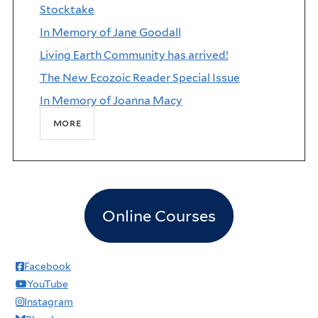
Stocktake
In Memory of Jane Goodall
Living Earth Community has arrived!
The New Ecozoic Reader Special Issue
In Memory of Joanna Macy
more
Online Courses
Facebook
YouTube
Instagram