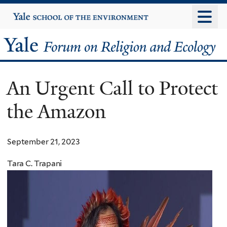
Skip
Yale
University
to
main
Yale
content
Forum
An Urgent Call to Protect
on
the Amazon
Religion
and
September 21, 2023
Ecology
Tara C. Trapani