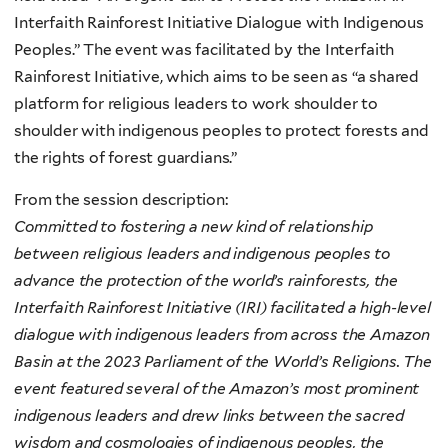
Interfaith Rainforest Initiative Dialogue with Indigenous
Peoples.” The event was facilitated by the Interfaith
Rainforest Initiative, which aims to be seen as “a shared
platform for religious leaders to work shoulder to
shoulder with indigenous peoples to protect forests and
the rights of forest guardians.”
From the session description:
Committed to fostering a new kind of relationship
between religious leaders and indigenous peoples to
advance the protection of the world’s rainforests, the
Interfaith Rainforest Initiative (IRI) facilitated a high-level
dialogue with indigenous leaders from across the Amazon
Basin at the 2023 Parliament of the World’s Religions. The
event featured several of the Amazon’s most prominent
indigenous leaders and drew links between the sacred
wisdom and cosmologies of indigenous peoples, the