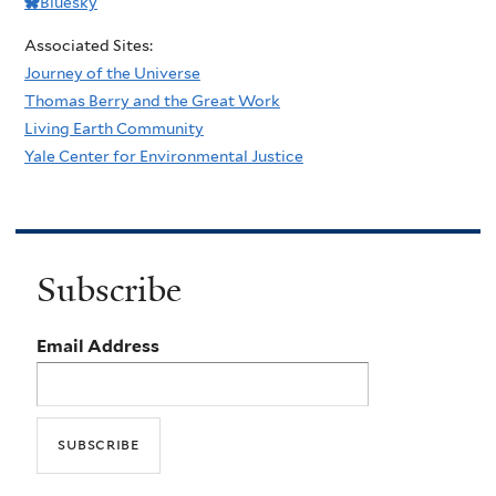
Bluesky
Associated Sites:
Journey of the Universe
Thomas Berry and the Great Work
Living Earth Community
Yale Center for Environmental Justice
Subscribe
Email Address